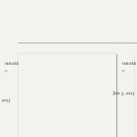
ISSUED
ISSUED
//
//
Jun 5, 2023
, 2025