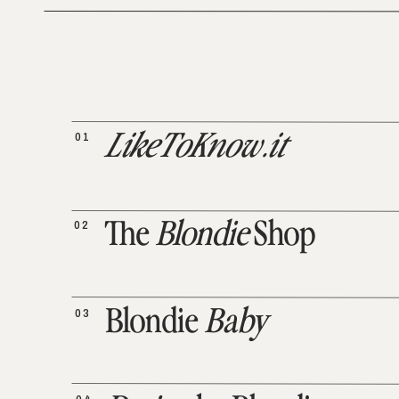
01
LikeToKnow.it
02
The
Blondie
Shop
03
Blondie
Baby