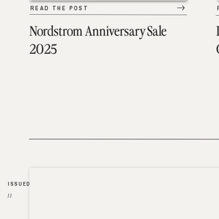
READ THE POST
Nordstrom Anniversary Sale
2025
ISSUED
//