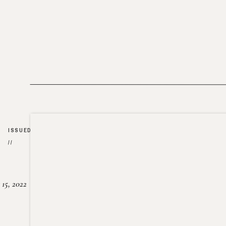
ISSUED
//
15, 2022