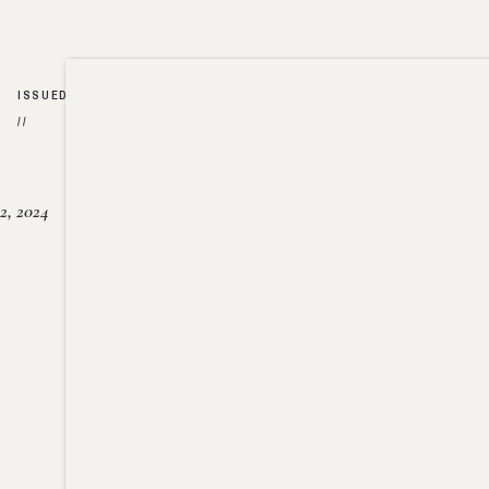
ISSUED
//
2, 2024