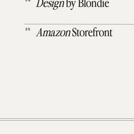
04
Design
by Blondie
05
Amazon
Storefront