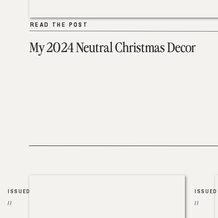
READ THE POST
READ THE POST
My 2024 Neutral Christmas Decor
ISSUED
ISSUED
//
//