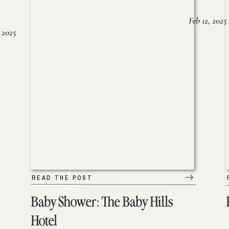
Feb 12, 2025
 2025
READ THE POST
Baby Shower: The Baby Hills
Hotel