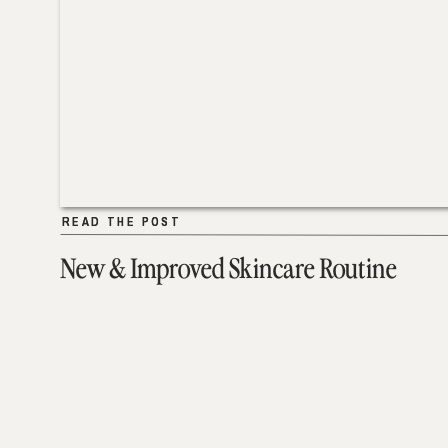
READ THE POST
READ THE POST
New & Improved Skincare Routine