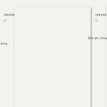
ISSUED
ISSUED
//
//
Jun 30, 2024
, 2024