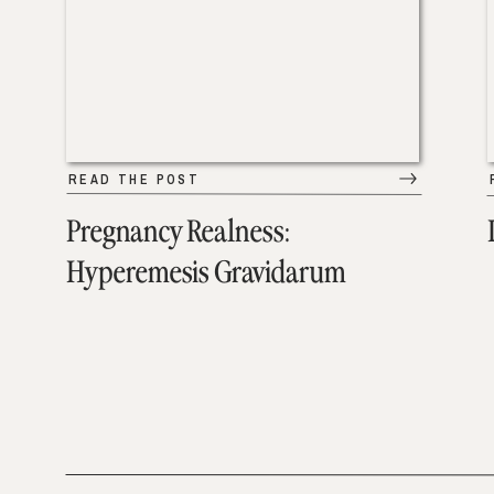
READ THE POST
Pregnancy Realness:
Hyperemesis Gravidarum