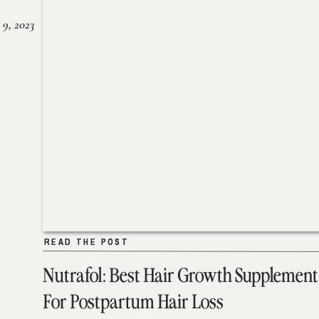
 9, 2023
READ THE POST
READ THE POST
Nutrafol: Best Hair Growth Supplement
For Postpartum Hair Loss