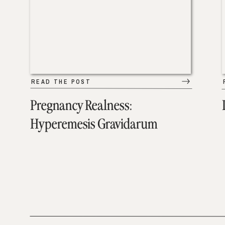
READ THE POST
Pregnancy Realness:
Hyperemesis Gravidarum