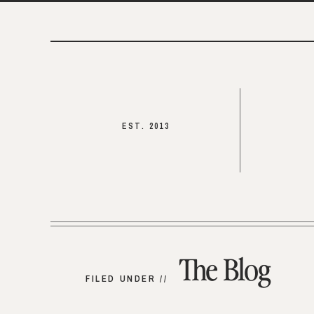
EST. 2013
The Blog
FILED UNDER //