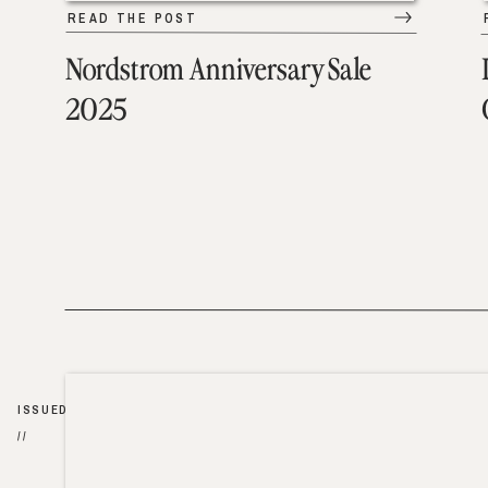
READ THE POST
Nordstrom Anniversary Sale
2025
ISSUED
//