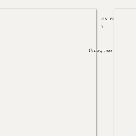
ISSUED
//
Oct 25, 2022