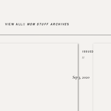
VIEW ALL//
MOM STUFF ARCHIVE
S
ISSUED
//
Sep 3, 2020