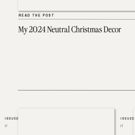
READ THE POST
READ THE POST
My 2024 Neutral Christmas Decor
ISSUED
ISSUED
//
//