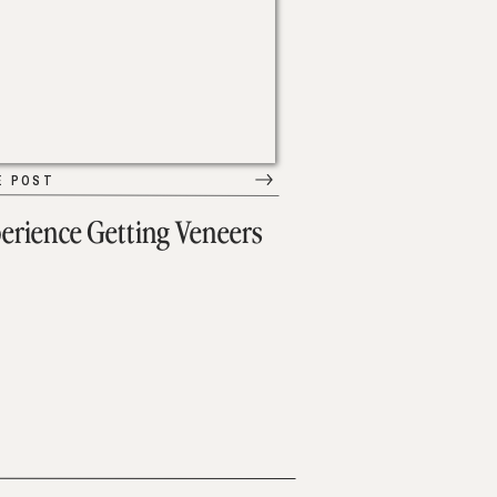
E POST
erience Getting Veneers