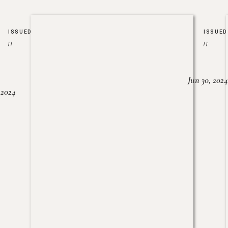
ISSUED
ISSUED
//
//
Jun 30, 2024
, 2024