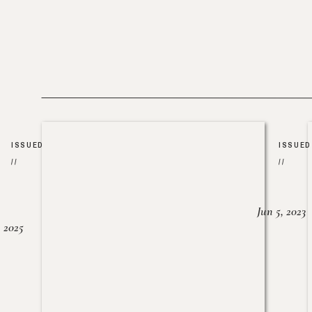
ISSUED
ISSUED
//
//
Jun 5, 2023
, 2025