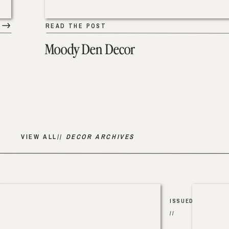
READ THE POST
Moody Den Decor
VIEW ALL//
DECOR ARCHIVES
ISSUED
//