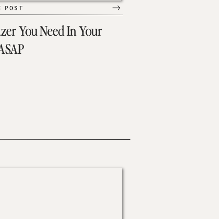
E POST
azer You Need In Your
 ASAP