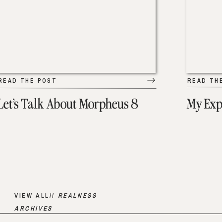
READ THE POST
READ TH
Let’s Talk About Morpheus 8
My Exp
VIEW ALL//
REALNESS
ARCHIVES