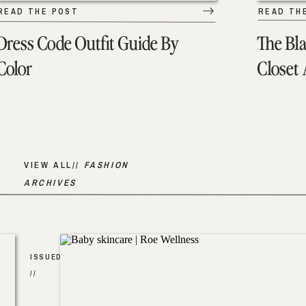
READ THE POST
READ TH
Dress Code Outfit Guide By
The Bl
Color
Closet
VIEW ALL//
FASHION
ARCHIVES
ISSUED
//