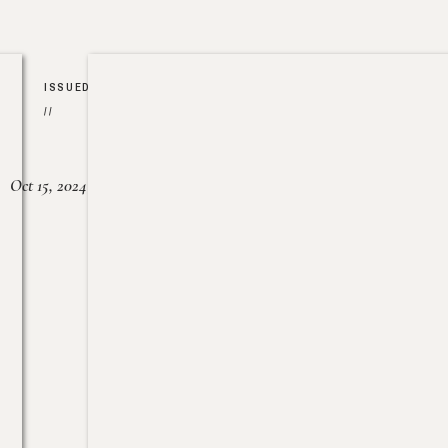
ISSUED
//
Oct 15, 2024