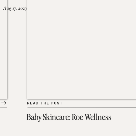
Aug 17, 2023
READ THE POST
Baby Skincare: Roe Wellness