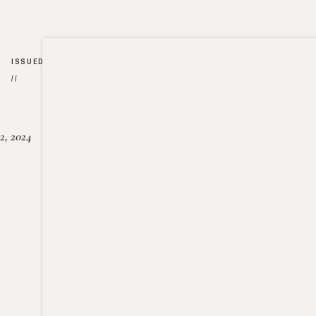
ISSUED
//
2, 2024