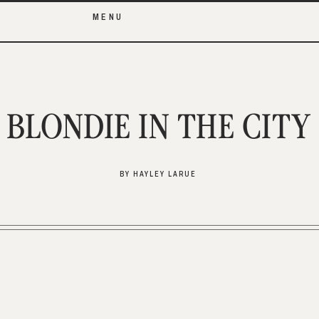
MENU
BLONDIE IN THE CITY
BY HAYLEY LARUE