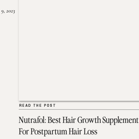
 9, 2023
READ THE POST
READ THE POST
Nutrafol: Best Hair Growth Supplement
For Postpartum Hair Loss