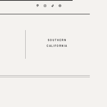
SOUTHERN
CALIFORNIA