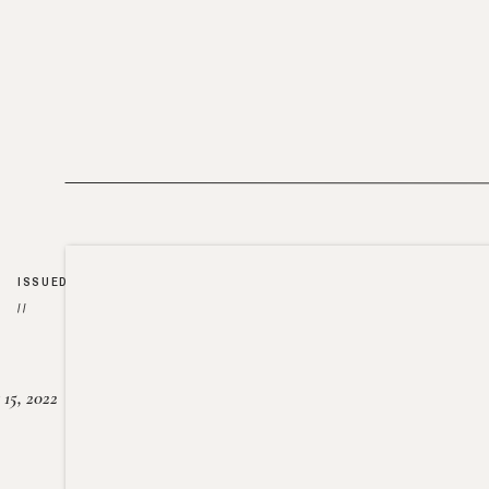
ISSUED
//
15, 2022