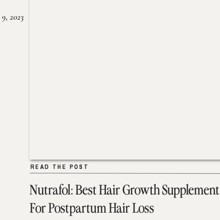
 9, 2023
READ THE POST
READ THE POST
Nutrafol: Best Hair Growth Supplement
For Postpartum Hair Loss