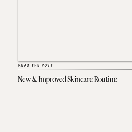
READ THE POST
READ THE POST
New & Improved Skincare Routine