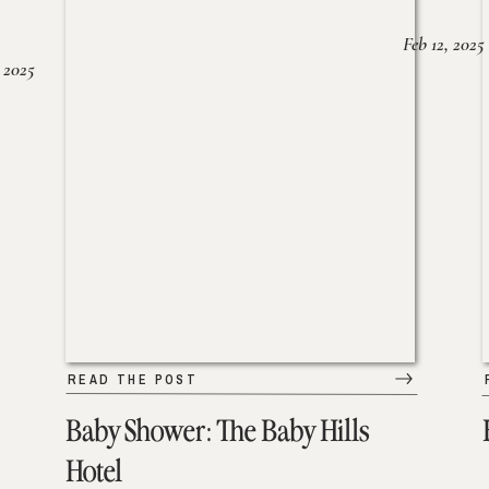
Feb 12, 2025
 2025
READ THE POST
Baby Shower: The Baby Hills
Hotel