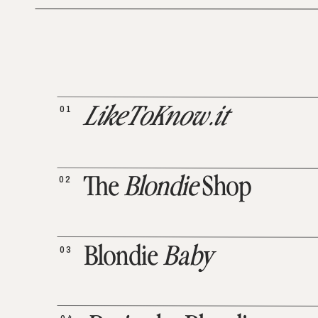
01
LikeToKnow.it
02
The
Blondie
Shop
03
Blondie
Baby