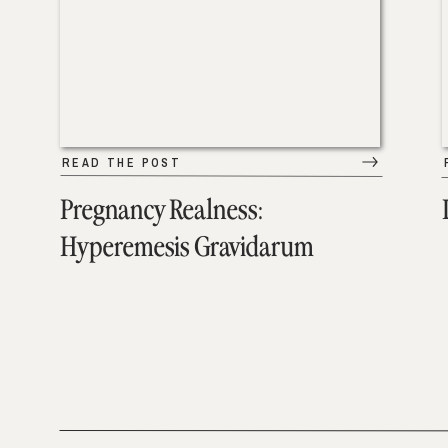
READ THE POST
Pregnancy Realness:
Hyperemesis Gravidarum