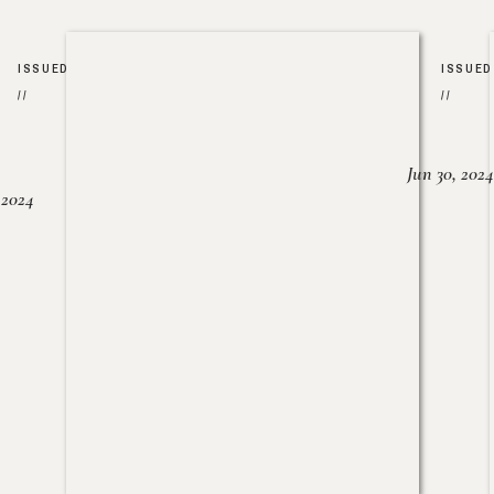
ISSUED
ISSUED
//
//
Jun 30, 2024
, 2024