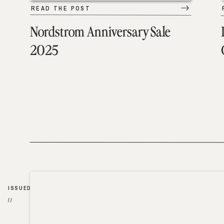
READ THE POST
Nordstrom Anniversary Sale
2025
ISSUED
//