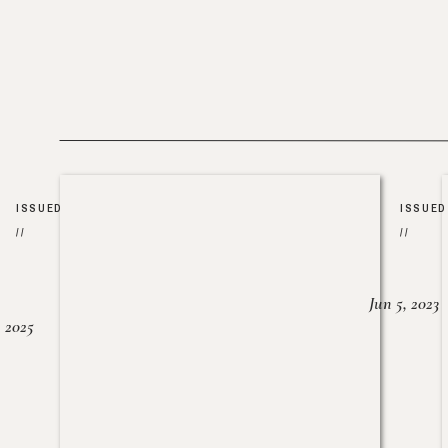
ISSUED
ISSUED
//
//
Jun 5, 2023
, 2025