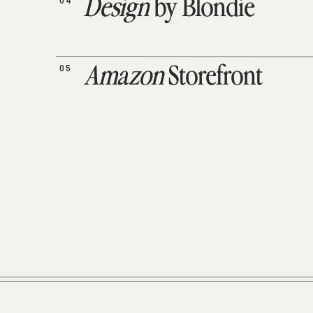
04
Design
by Blondie
05
Amazon
Storefront