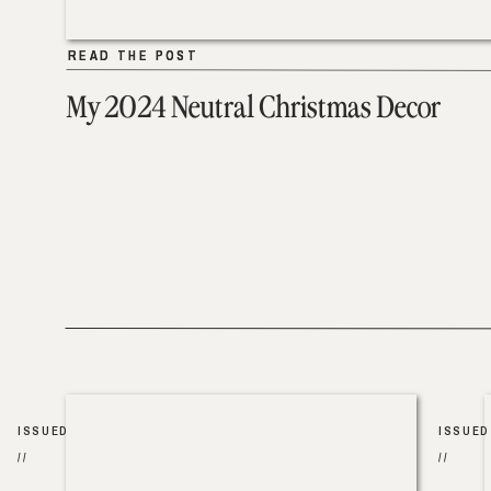
READ THE POST
READ THE POST
My 2024 Neutral Christmas Decor
ISSUED
ISSUED
//
//