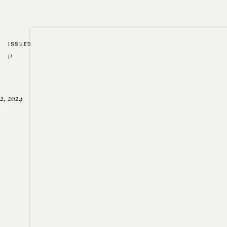
ISSUED
//
2, 2024