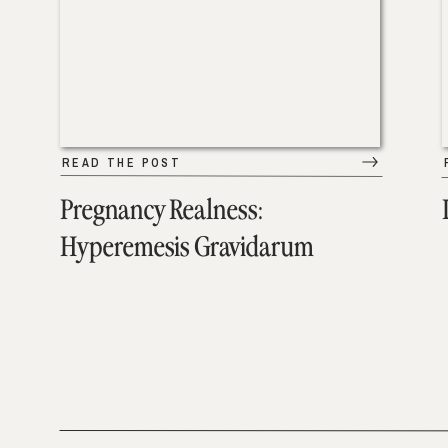
READ THE POST
Pregnancy Realness:
Hyperemesis Gravidarum