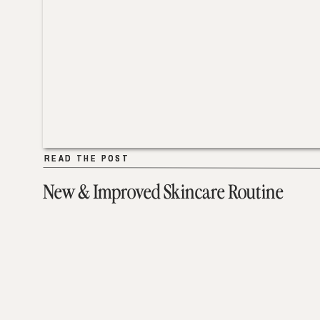
READ THE POST
READ THE POST
New & Improved Skincare Routine