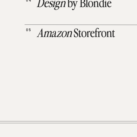
04
Design
by Blondie
05
Amazon
Storefront