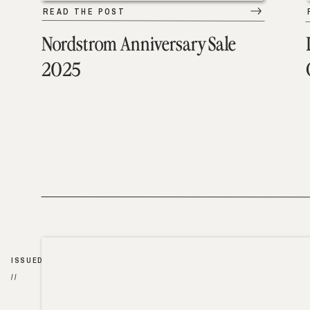
READ THE POST
Nordstrom Anniversary Sale
2025
ISSUED
//