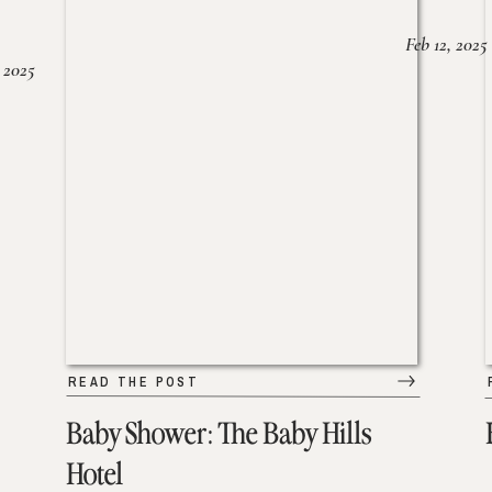
Feb 12, 2025
 2025
READ THE POST
Baby Shower: The Baby Hills
Hotel