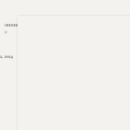
ISSUED
//
2, 2024