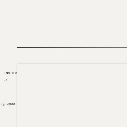
ISSUED
//
15, 2022