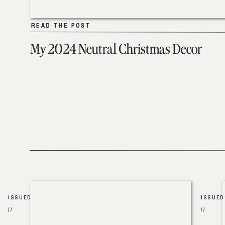
READ THE POST
READ THE POST
My 2024 Neutral Christmas Decor
ISSUED
ISSUED
//
//