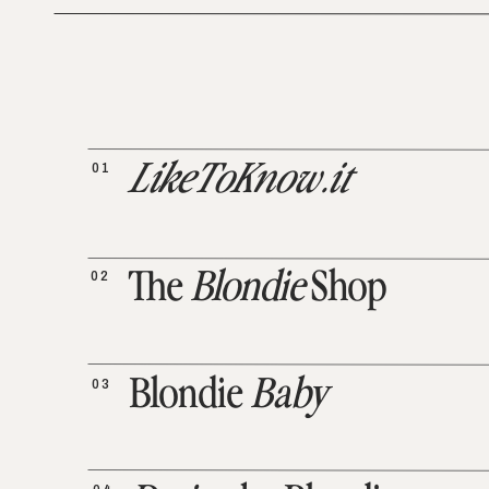
01
LikeToKnow.it
02
The
Blondie
Shop
03
Blondie
Baby