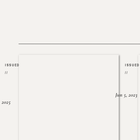
ISSUED
ISSUED
//
//
Jun 5, 2023
, 2025