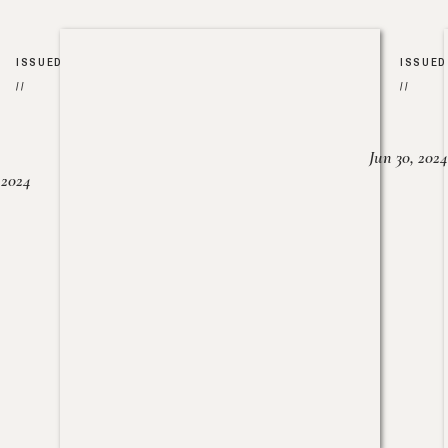
ISSUED
ISSUED
//
//
Jun 30, 2024
, 2024