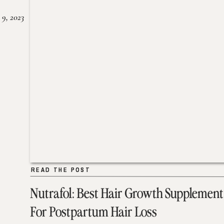
 9, 2023
READ THE POST
READ THE POST
Nutrafol: Best Hair Growth Supplement
For Postpartum Hair Loss