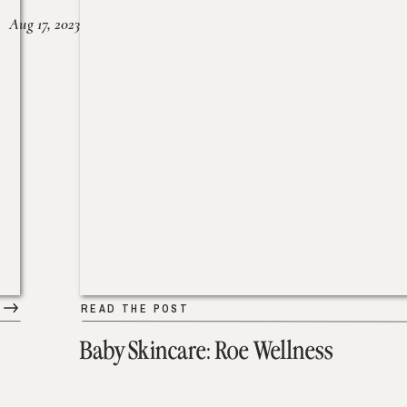
Aug 17, 2023
READ THE POST
Baby Skincare: Roe Wellness