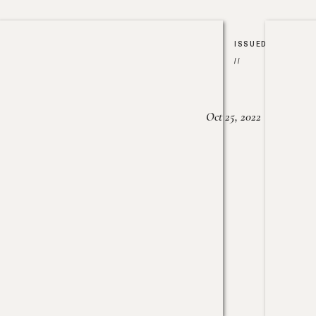
ISSUED
//
Oct 25, 2022