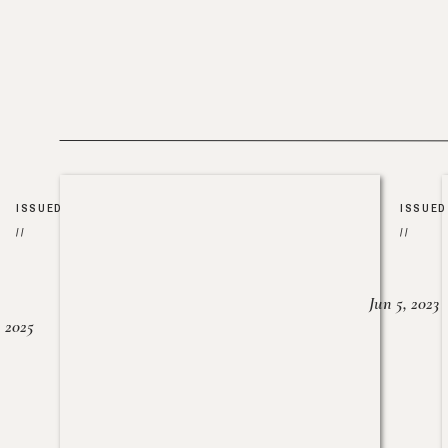
ISSUED
ISSUED
//
//
Jun 5, 2023
, 2025