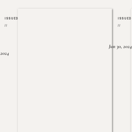
ISSUED
ISSUED
//
//
Jun 30, 2024
, 2024