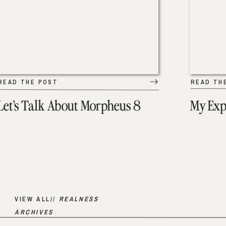
READ THE POST
READ TH
Let’s Talk About Morpheus 8
My Exp
VIEW ALL//
REALNESS
ARCHIVES