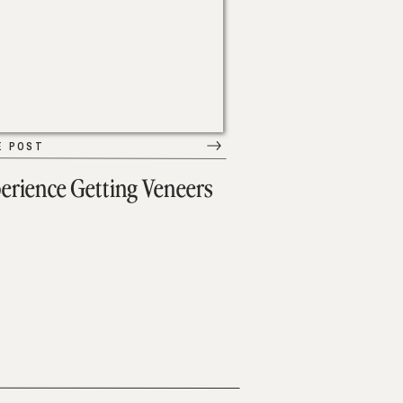
E POST
erience Getting Veneers