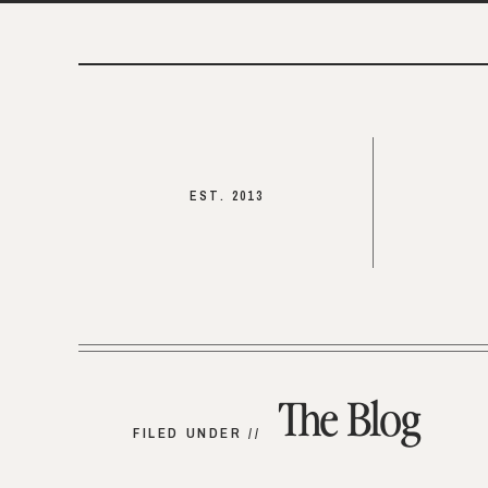
EST. 2013
The Blog
FILED UNDER //