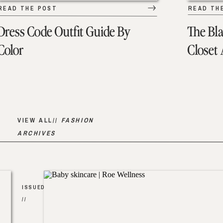
READ THE POST
READ TH
Dress Code Outfit Guide By
The Bl
Color
Closet
VIEW ALL//
FASHION
ARCHIVES
ISSUED
//