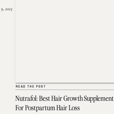
 9, 2023
READ THE POST
READ THE POST
Nutrafol: Best Hair Growth Supplement
For Postpartum Hair Loss