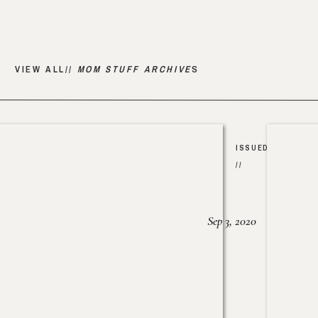
VIEW ALL//
MOM STUFF ARCHIVE
S
ISSUED
//
Sep 3, 2020