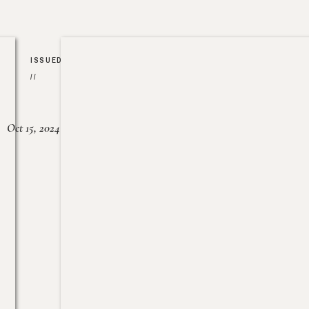
ISSUED
//
Oct 15, 2024