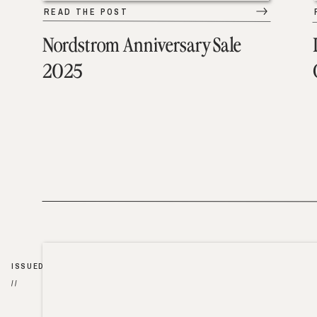
READ THE POST
Nordstrom Anniversary Sale
2025
ISSUED
//