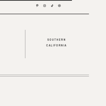
SOUTHERN
CALIFORNIA