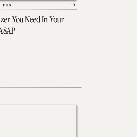
E POST
azer You Need In Your
 ASAP