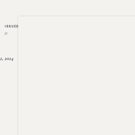
ISSUED
//
2, 2024