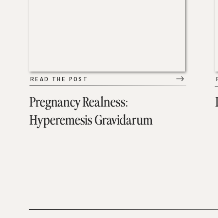
READ THE POST
Pregnancy Realness:
Hyperemesis Gravidarum