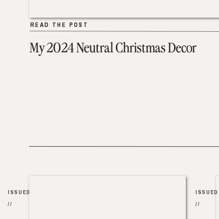
READ THE POST
READ THE POST
My 2024 Neutral Christmas Decor
ISSUED
ISSUED
//
//