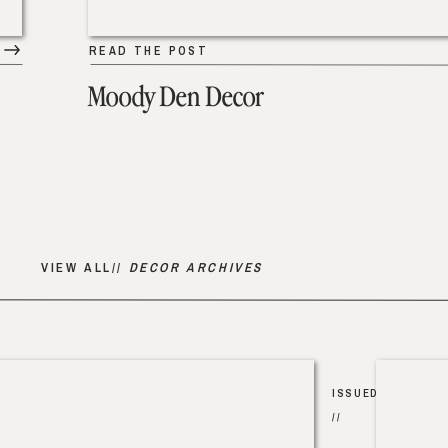
READ THE POST
Moody Den Decor
VIEW ALL//
DECOR ARCHIVES
ISSUED
//