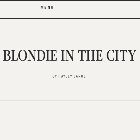
MENU
BLONDIE IN THE CITY
BY HAYLEY LARUE