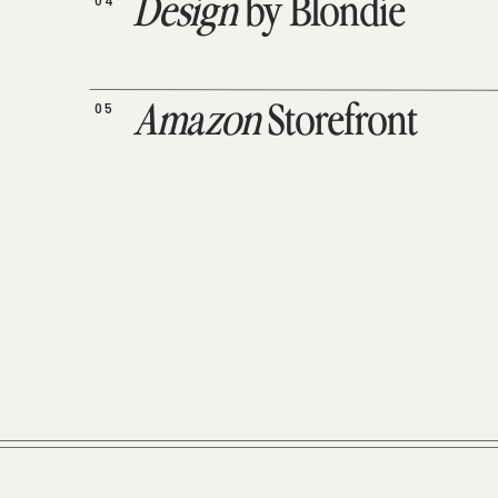
04
Design
by Blondie
05
Amazon
Storefront