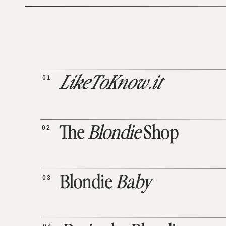
01
LikeToKnow.it
02
The
Blondie
Shop
03
Blondie
Baby