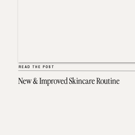
READ THE POST
READ THE POST
New & Improved Skincare Routine