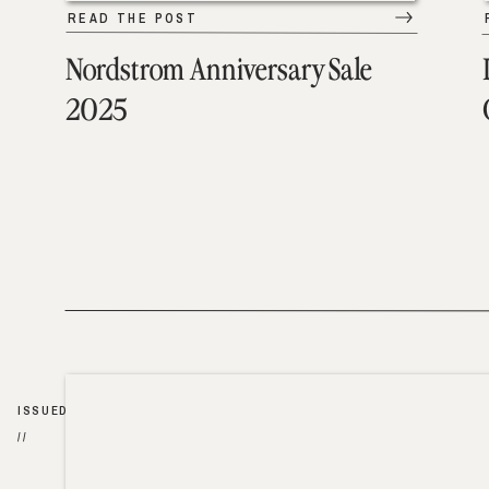
READ THE POST
Nordstrom Anniversary Sale
2025
ISSUED
//