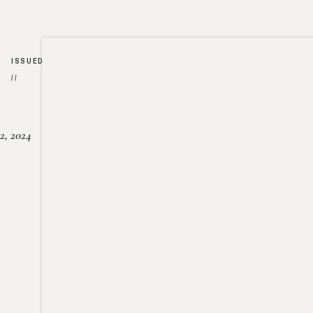
ISSUED
//
2, 2024