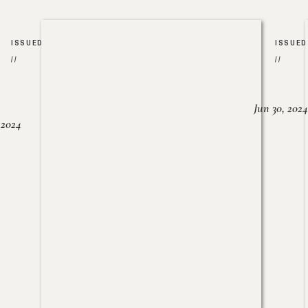
ISSUED
ISSUED
//
//
Jun 30, 2024
, 2024