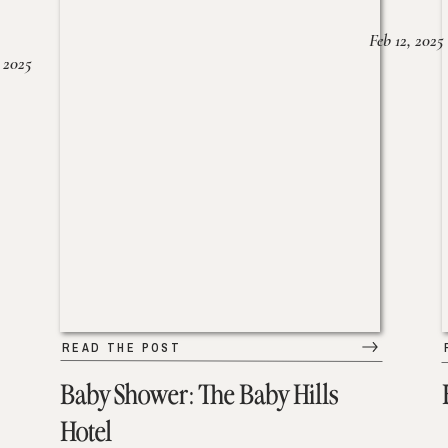
Feb 12, 2025
 2025
READ THE POST
Baby Shower: The Baby Hills
Hotel