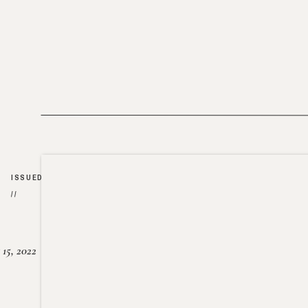
ISSUED
//
15, 2022