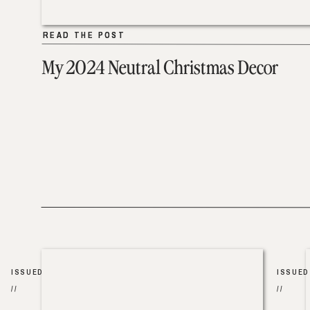
READ THE POST
READ THE POST
My 2024 Neutral Christmas Decor
ISSUED
ISSUED
//
//