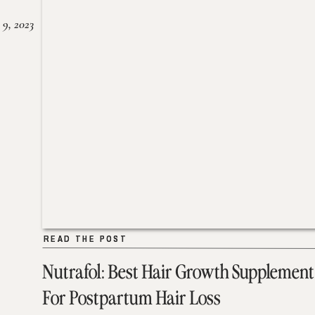
 9, 2023
READ THE POST
READ THE POST
Nutrafol: Best Hair Growth Supplement
For Postpartum Hair Loss