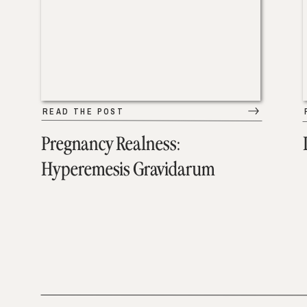
READ THE POST
Pregnancy Realness:
Hyperemesis Gravidarum