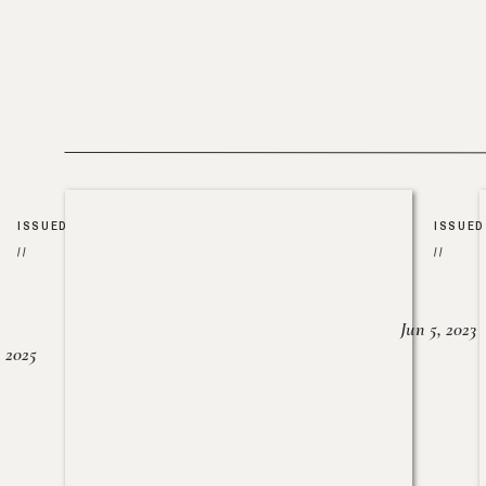
ISSUED
ISSUED
//
//
Jun 5, 2023
, 2025