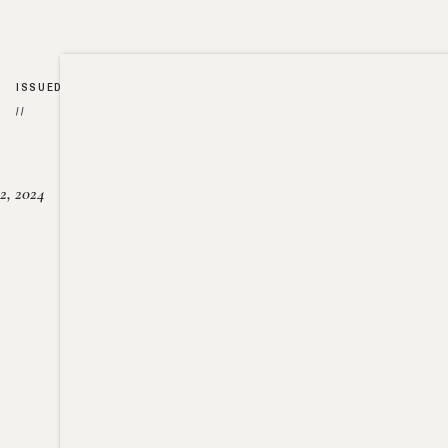
ISSUED
//
2, 2024