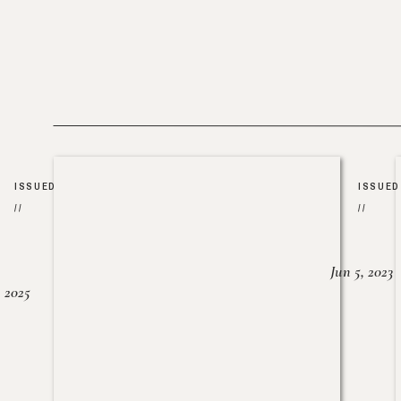
ISSUED
ISSUED
//
//
Jun 5, 2023
, 2025