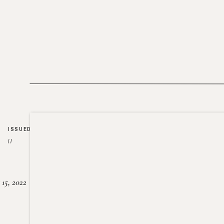
ISSUED
//
15, 2022