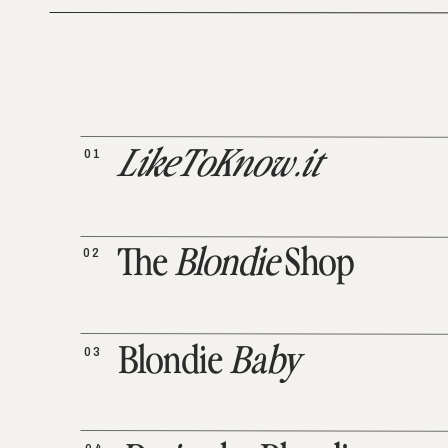
01
LikeToKnow.it
02
The
Blondie
Shop
03
Blondie
Baby