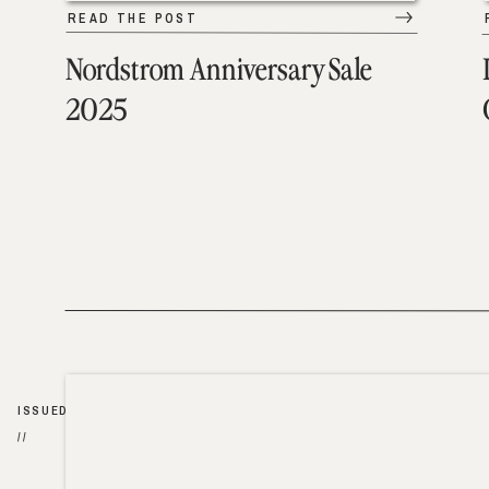
READ THE POST
Nordstrom Anniversary Sale
2025
ISSUED
//