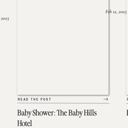
Feb 12, 2025
 2025
READ THE POST
Baby Shower: The Baby Hills
Hotel