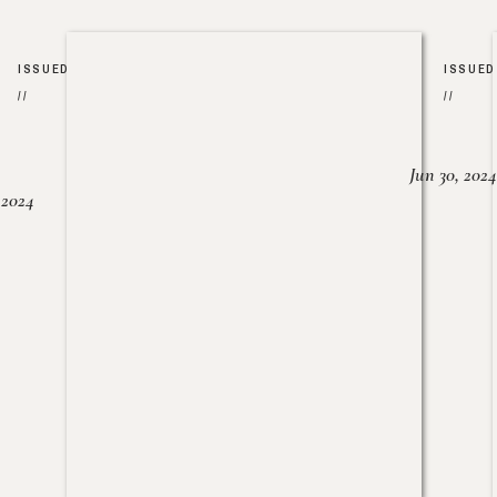
ISSUED
ISSUED
//
//
Jun 30, 2024
, 2024