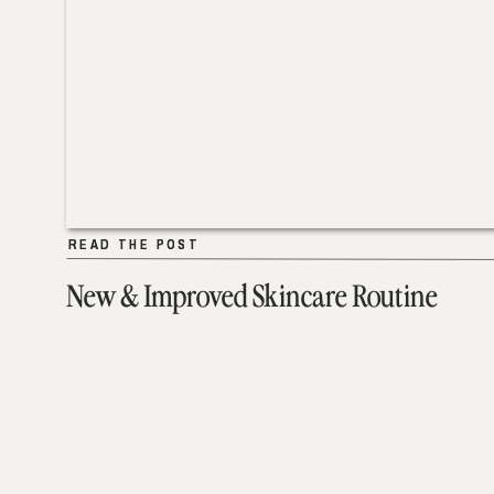
READ THE POST
READ THE POST
New & Improved Skincare Routine