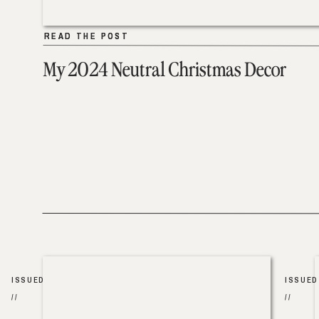
READ THE POST
READ THE POST
My 2024 Neutral Christmas Decor
ISSUED
ISSUED
//
//