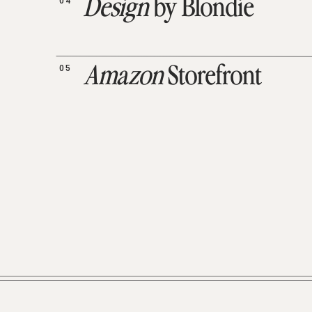
04
Design
by Blondie
05
Amazon
Storefront