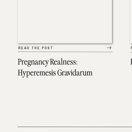
READ THE POST
Pregnancy Realness:
Hyperemesis Gravidarum