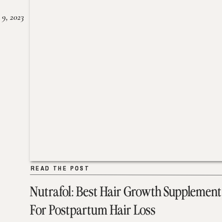
 9, 2023
READ THE POST
READ THE POST
Nutrafol: Best Hair Growth Supplement
For Postpartum Hair Loss