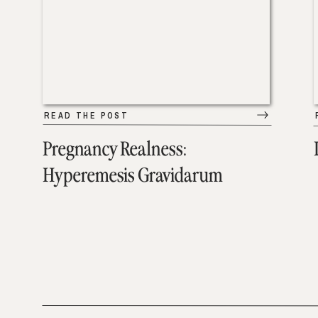
READ THE POST
Pregnancy Realness:
Hyperemesis Gravidarum