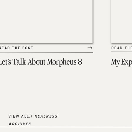
READ THE POST
READ TH
Let’s Talk About Morpheus 8
My Exp
VIEW ALL//
REALNESS
ARCHIVES