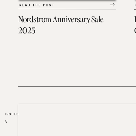
READ THE POST
Nordstrom Anniversary Sale
2025
ISSUED
//