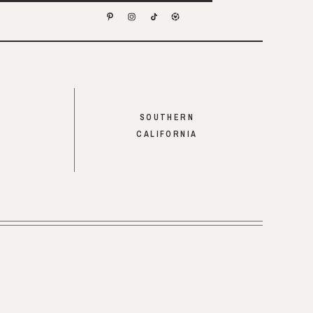
SOUTHERN
CALIFORNIA