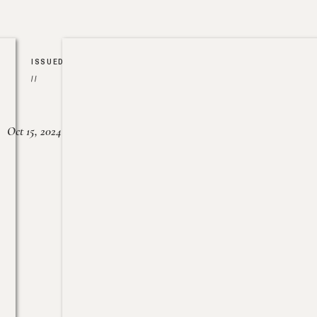
ISSUED
//
Oct 15, 2024