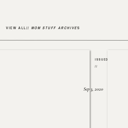
VIEW ALL//
MOM STUFF ARCHIVE
S
ISSUED
//
Sep 3, 2020