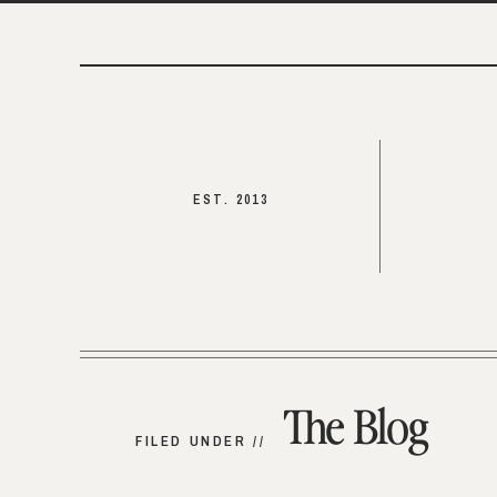
EST. 2013
The Blog
FILED UNDER //