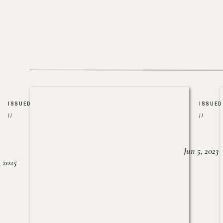
ISSUED
ISSUED
//
//
Jun 5, 2023
, 2025