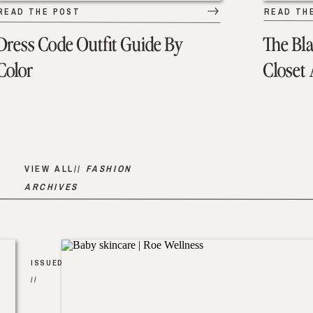
READ THE POST
READ TH
Dress Code Outfit Guide By
The Bl
Color
Closet
VIEW ALL//
FASHION
ARCHIVES
ISSUED
//