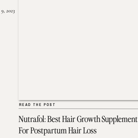
 9, 2023
READ THE POST
READ THE POST
Nutrafol: Best Hair Growth Supplement
For Postpartum Hair Loss