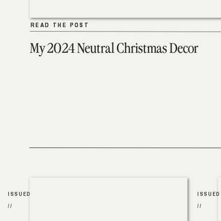
READ THE POST
READ THE POST
My 2024 Neutral Christmas Decor
ISSUED
ISSUED
//
//