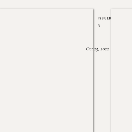
ISSUED
//
Oct 25, 2022