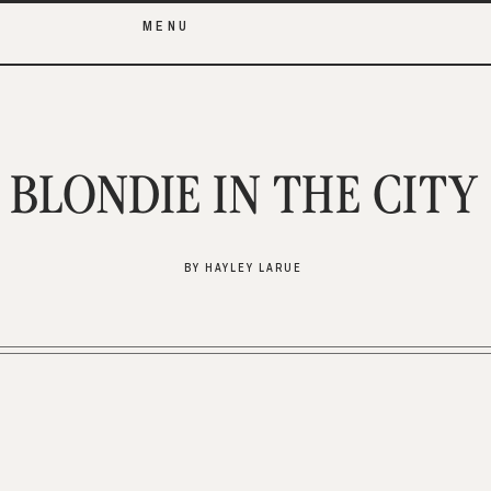
MENU
BLONDIE IN THE CITY
BY HAYLEY LARUE