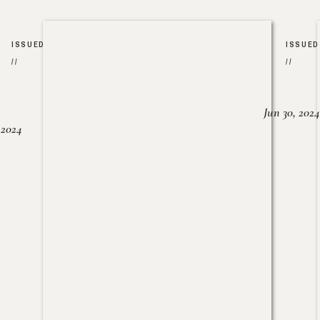
ISSUED
ISSUED
//
//
Jun 30, 2024
, 2024