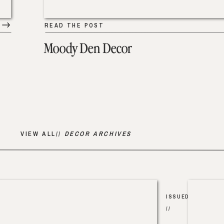
READ THE POST
Moody Den Decor
VIEW ALL//
DECOR ARCHIVES
ISSUED
//