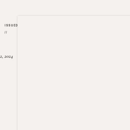
ISSUED
//
2, 2024