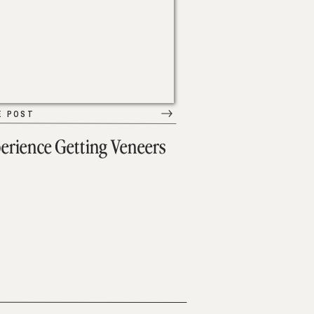
E POST
erience Getting Veneers