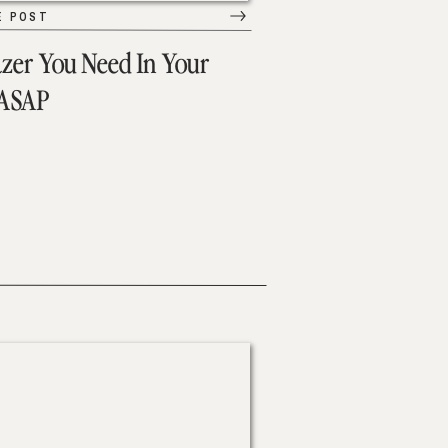
E POST
azer You Need In Your
 ASAP