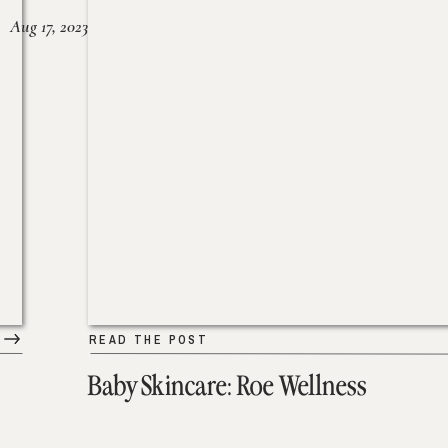
Aug 17, 2023
READ THE POST
Baby Skincare: Roe Wellness