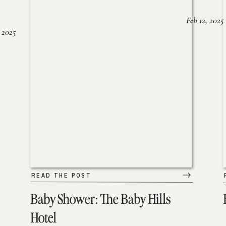
Feb 12, 2025
 2025
READ THE POST
Baby Shower: The Baby Hills
Hotel