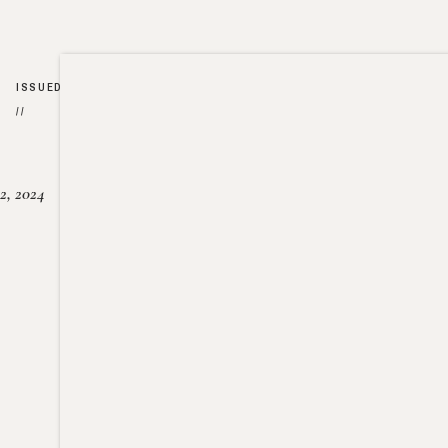
ISSUED
//
2, 2024