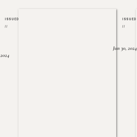
ISSUED
ISSUED
//
//
Jun 30, 2024
, 2024