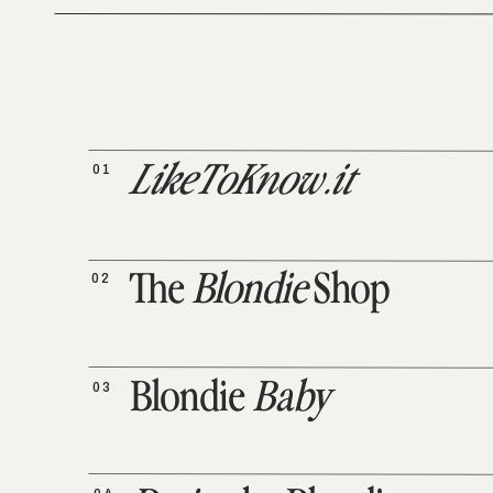
01
LikeToKnow.it
02
The
Blondie
Shop
03
Blondie
Baby