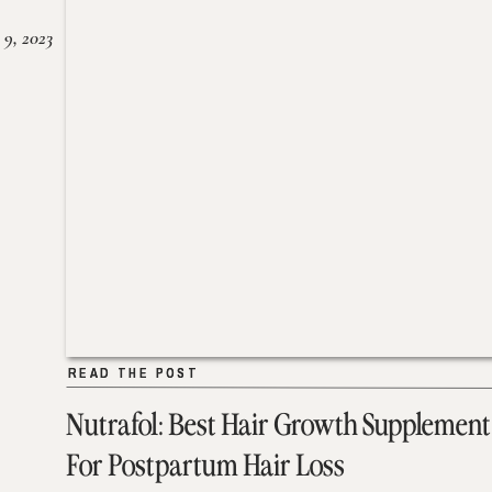
 9, 2023
READ THE POST
READ THE POST
Nutrafol: Best Hair Growth Supplement
For Postpartum Hair Loss