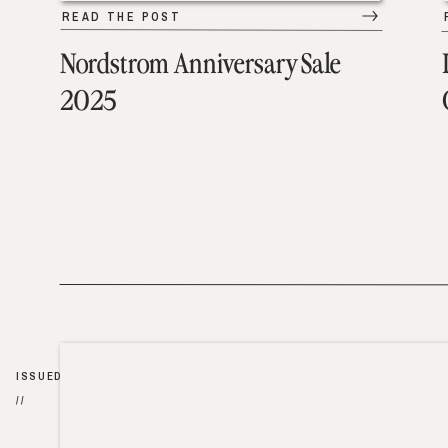
READ THE POST
Nordstrom Anniversary Sale
2025
ISSUED
//