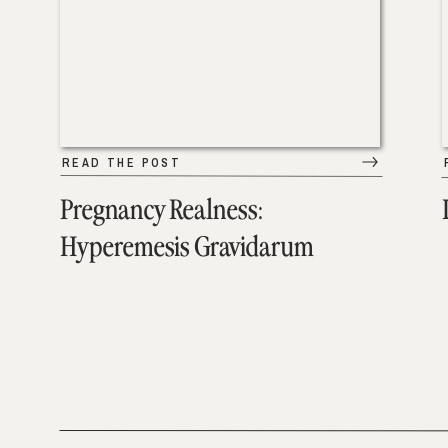
READ THE POST
Pregnancy Realness:
Hyperemesis Gravidarum