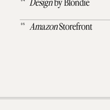
04
Design
by Blondie
05
Amazon
Storefront