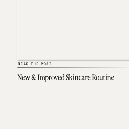
READ THE POST
READ THE POST
New & Improved Skincare Routine