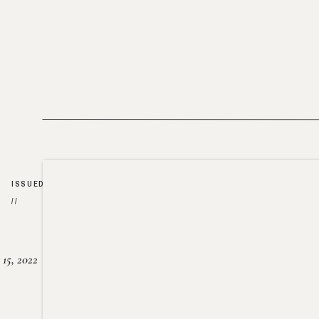
ISSUED
//
15, 2022