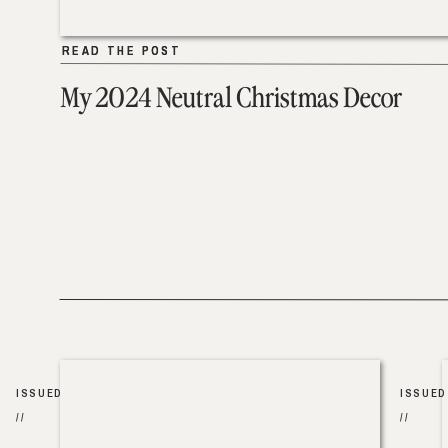
READ THE POST
READ THE POST
My 2024 Neutral Christmas Decor
ISSUED
ISSUED
//
//