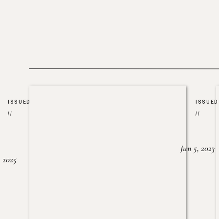
ISSUED
ISSUED
//
//
Jun 5, 2023
, 2025