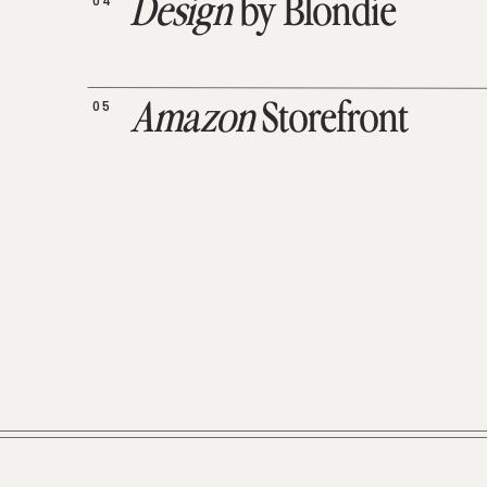
04
Design
by Blondie
05
Amazon
Storefront