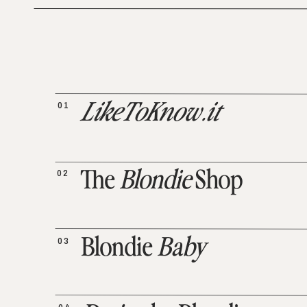
01
LikeToKnow.it
02
The
Blondie
Shop
03
Blondie
Baby