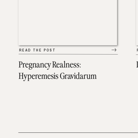
READ THE POST
Pregnancy Realness:
Hyperemesis Gravidarum