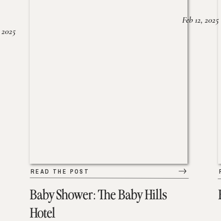
Feb 12, 2025
 2025
READ THE POST
Baby Shower: The Baby Hills
Hotel