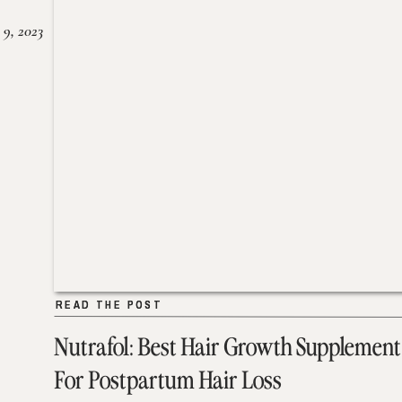
 9, 2023
READ THE POST
READ THE POST
Nutrafol: Best Hair Growth Supplement
For Postpartum Hair Loss