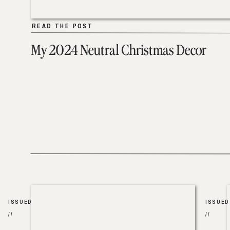
READ THE POST
READ THE POST
My 2024 Neutral Christmas Decor
ISSUED
ISSUED
//
//