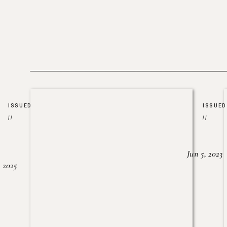
ISSUED
ISSUED
//
//
Jun 5, 2023
, 2025