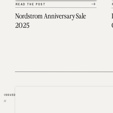
READ THE POST
Nordstrom Anniversary Sale
2025
ISSUED
//