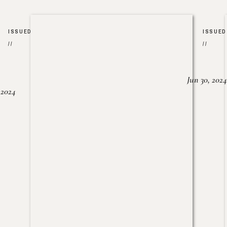
ISSUED
ISSUED
//
//
Jun 30, 2024
, 2024