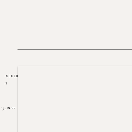
ISSUED
//
15, 2022