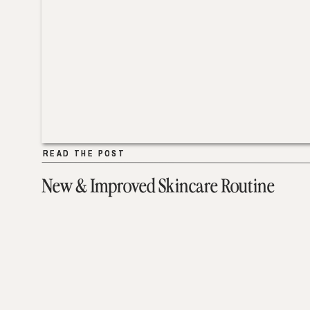
READ THE POST
READ THE POST
New & Improved Skincare Routine