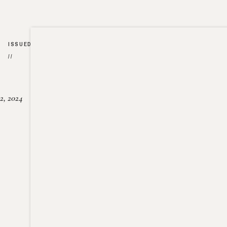
ISSUED
//
2, 2024