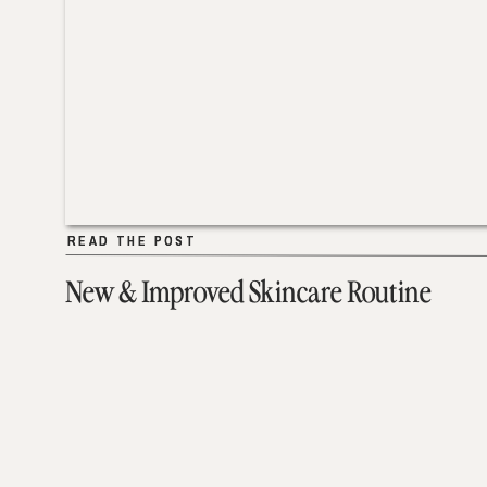
READ THE POST
READ THE POST
New & Improved Skincare Routine