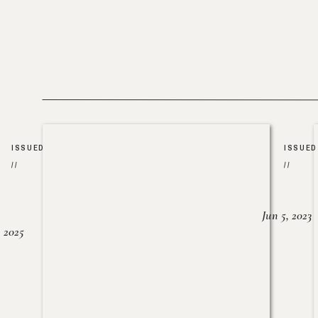
ISSUED
ISSUED
//
//
Jun 5, 2023
, 2025