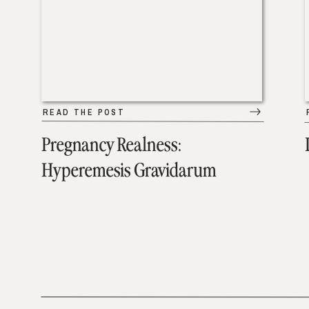
READ THE POST
Pregnancy Realness:
Hyperemesis Gravidarum