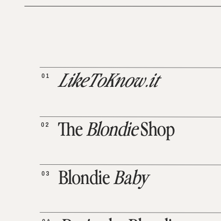
01
LikeToKnow.it
02
The
Blondie
Shop
03
Blondie
Baby