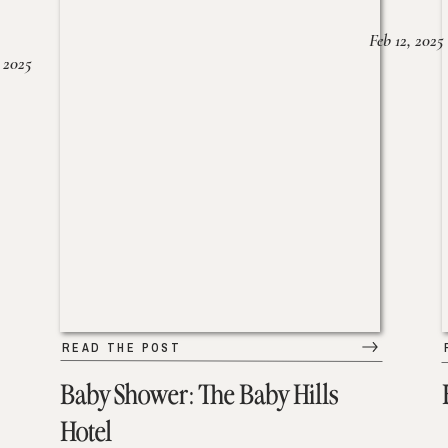
Feb 12, 2025
 2025
READ THE POST
Baby Shower: The Baby Hills
Hotel