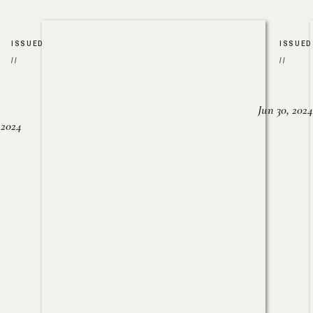
ISSUED
ISSUED
//
//
Jun 30, 2024
, 2024