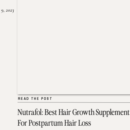
 9, 2023
READ THE POST
READ THE POST
Nutrafol: Best Hair Growth Supplement
For Postpartum Hair Loss