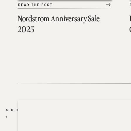
READ THE POST
Nordstrom Anniversary Sale
2025
ISSUED
//