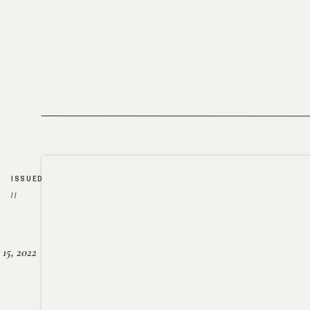
ISSUED
//
15, 2022