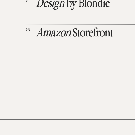
04
Design
by Blondie
05
Amazon
Storefront