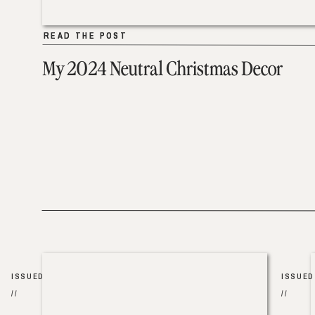
READ THE POST
READ THE POST
My 2024 Neutral Christmas Decor
ISSUED
ISSUED
//
//