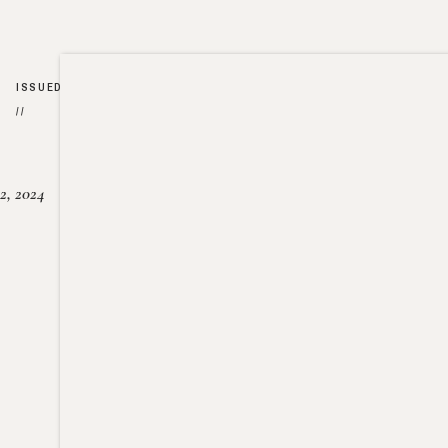
ISSUED
//
2, 2024