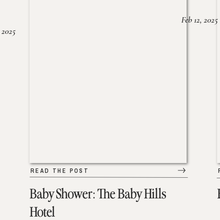
Feb 12, 2025
 2025
READ THE POST
Baby Shower: The Baby Hills
Hotel