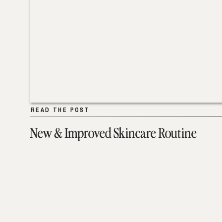
READ THE POST
READ THE POST
New & Improved Skincare Routine