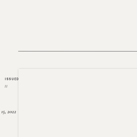
ISSUED
//
15, 2022