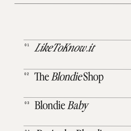
01
LikeToKnow.it
02
The
Blondie
Shop
03
Blondie
Baby