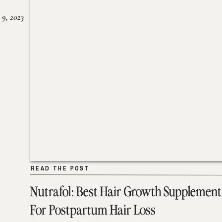
 9, 2023
READ THE POST
READ THE POST
Nutrafol: Best Hair Growth Supplement
For Postpartum Hair Loss