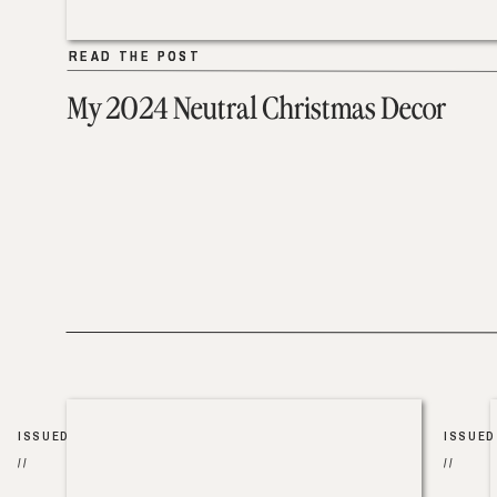
READ THE POST
READ THE POST
My 2024 Neutral Christmas Decor
ISSUED
ISSUED
//
//