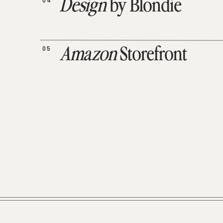
04
Design
by Blondie
05
Amazon
Storefront