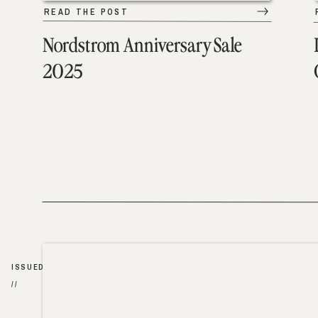
READ THE POST
Nordstrom Anniversary Sale
2025
ISSUED
//