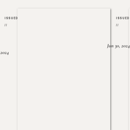
ISSUED
ISSUED
//
//
Jun 30, 2024
, 2024