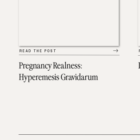
READ THE POST
Pregnancy Realness:
Hyperemesis Gravidarum