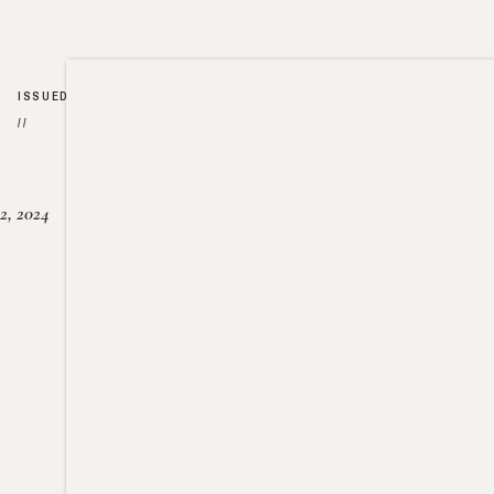
ISSUED
//
2, 2024