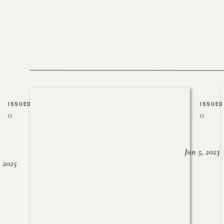
ISSUED
ISSUED
//
//
Jun 5, 2023
, 2025