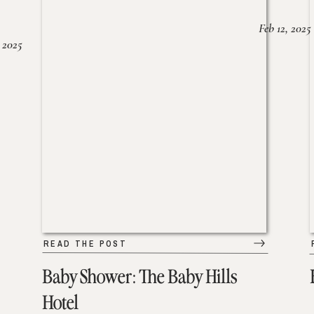
Feb 12, 2025
 2025
READ THE POST
Baby Shower: The Baby Hills
Hotel