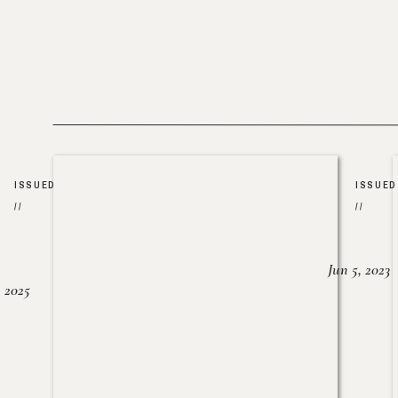
ISSUED
ISSUED
//
//
Jun 5, 2023
, 2025