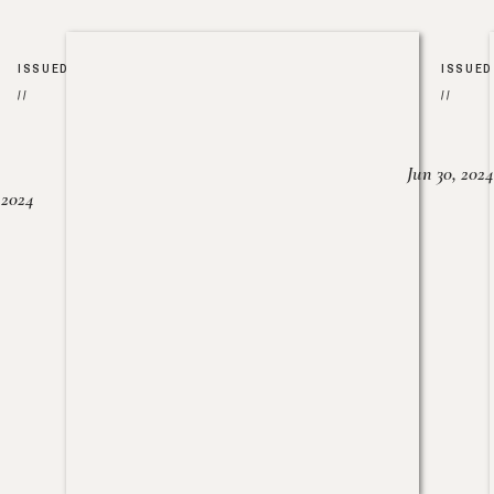
ISSUED
ISSUED
//
//
Jun 30, 2024
, 2024