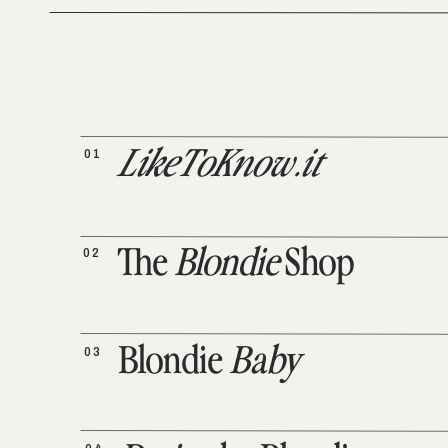
01
LikeToKnow.it
02
The
Blondie
Shop
03
Blondie
Baby