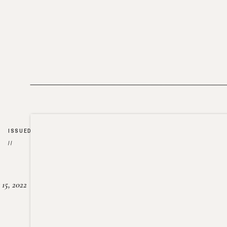
ISSUED
//
15, 2022