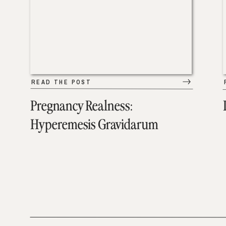
READ THE POST
Pregnancy Realness:
Hyperemesis Gravidarum