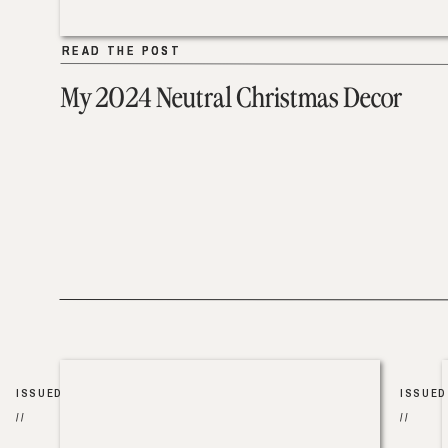
READ THE POST
READ THE POST
My 2024 Neutral Christmas Decor
ISSUED
ISSUED
//
//