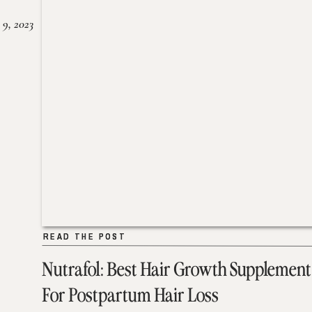
 9, 2023
READ THE POST
READ THE POST
Nutrafol: Best Hair Growth Supplement
For Postpartum Hair Loss