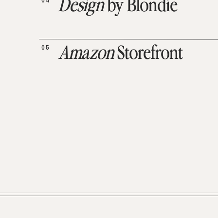
04
Design
by Blondie
05
Amazon
Storefront