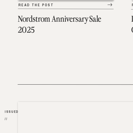
READ THE POST
Nordstrom Anniversary Sale
2025
ISSUED
//