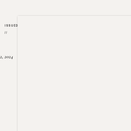
ISSUED
//
2, 2024