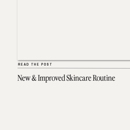
READ THE POST
READ THE POST
New & Improved Skincare Routine