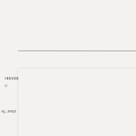
ISSUED
//
15, 2022