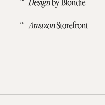
04
Design
by Blondie
05
Amazon
Storefront