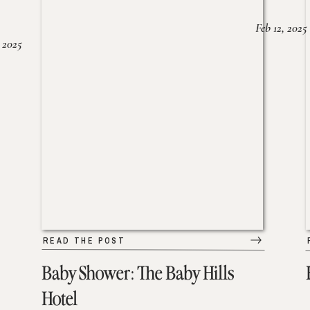
Feb 12, 2025
 2025
READ THE POST
Baby Shower: The Baby Hills
Hotel