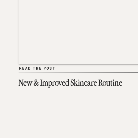
READ THE POST
READ THE POST
New & Improved Skincare Routine