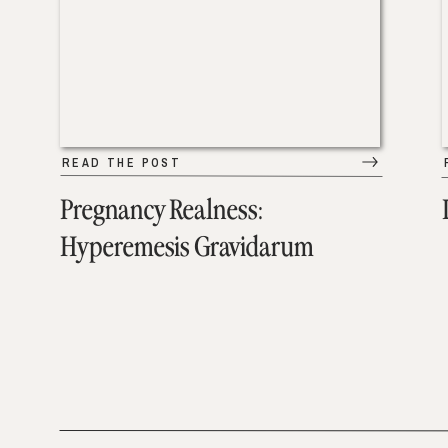
READ THE POST
Pregnancy Realness:
Hyperemesis Gravidarum