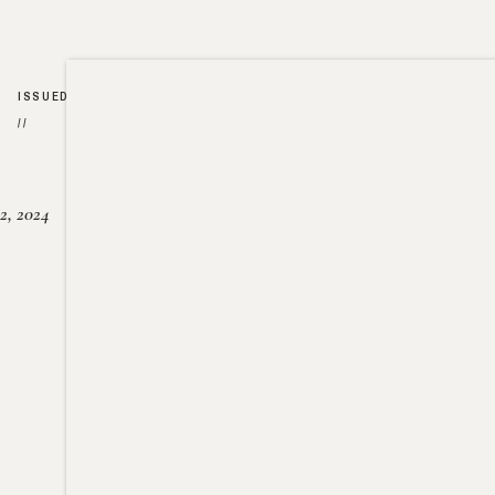
ISSUED
//
2, 2024