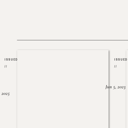
ISSUED
ISSUED
//
//
Jun 5, 2023
, 2025