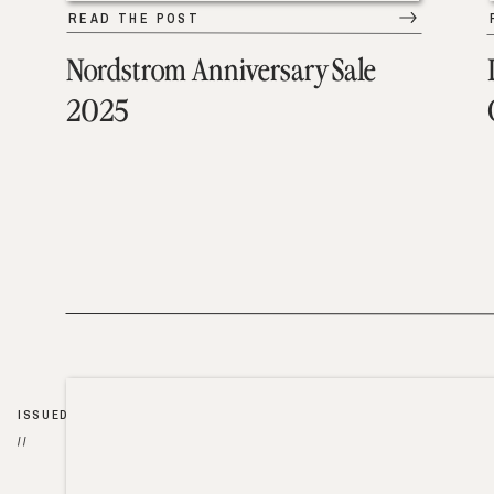
READ THE POST
Nordstrom Anniversary Sale
2025
ISSUED
//