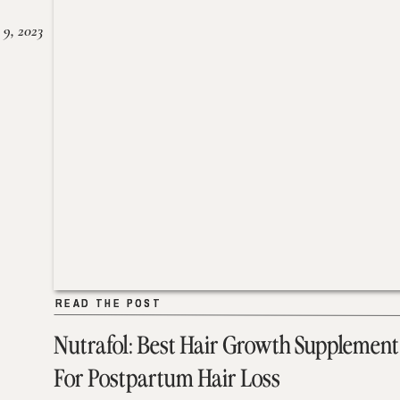
 9, 2023
READ THE POST
READ THE POST
Nutrafol: Best Hair Growth Supplement
For Postpartum Hair Loss