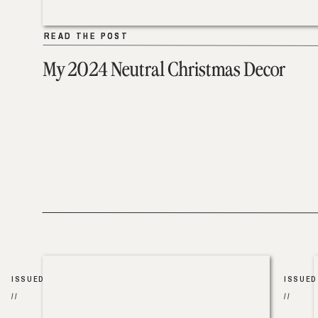
READ THE POST
READ THE POST
My 2024 Neutral Christmas Decor
ISSUED
ISSUED
//
//