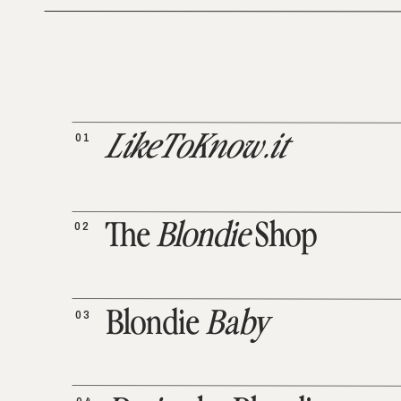
01
LikeToKnow.it
02
The
Blondie
Shop
03
Blondie
Baby