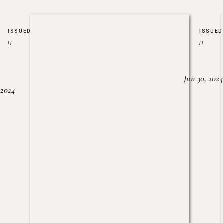
ISSUED
ISSUED
//
//
Jun 30, 2024
, 2024