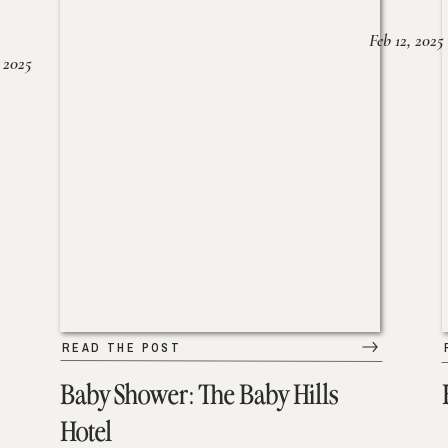
Feb 12, 2025
 2025
READ THE POST
Baby Shower: The Baby Hills
Hotel