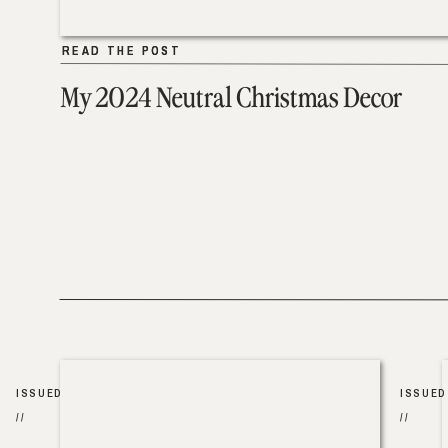
READ THE POST
READ THE POST
My 2024 Neutral Christmas Decor
ISSUED
ISSUED
//
//