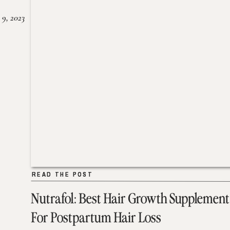
 9, 2023
READ THE POST
READ THE POST
Nutrafol: Best Hair Growth Supplement
For Postpartum Hair Loss