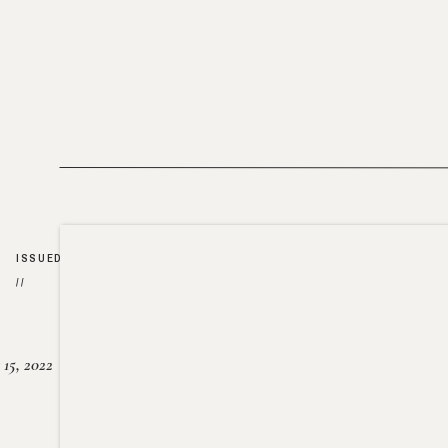
ISSUED
//
15, 2022