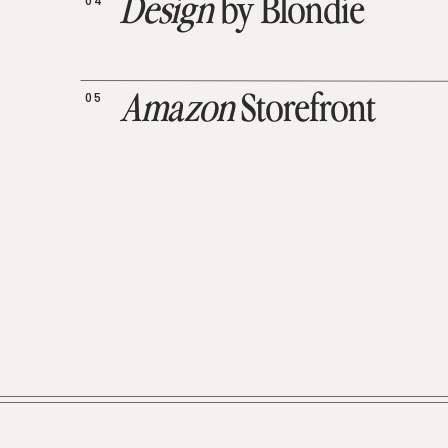
04
Design
by Blondie
05
Amazon
Storefront