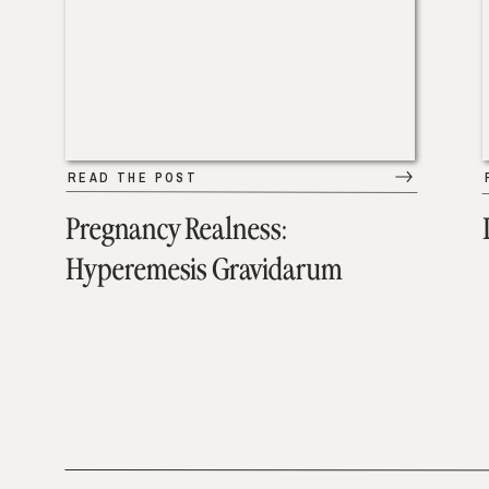
READ THE POST
Pregnancy Realness:
Hyperemesis Gravidarum