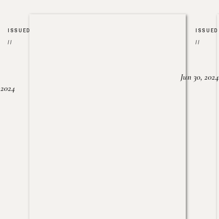
ISSUED
ISSUED
//
//
Jun 30, 2024
, 2024