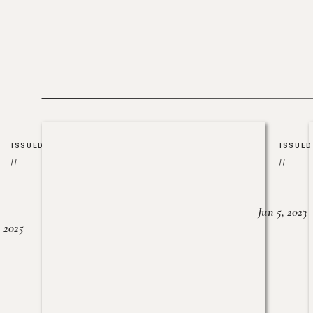
ISSUED
ISSUED
//
//
Jun 5, 2023
, 2025