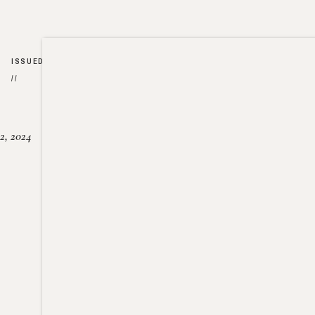
ISSUED
//
2, 2024