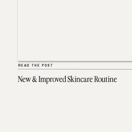
READ THE POST
READ THE POST
New & Improved Skincare Routine