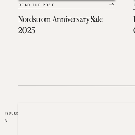
READ THE POST
Nordstrom Anniversary Sale
2025
ISSUED
//