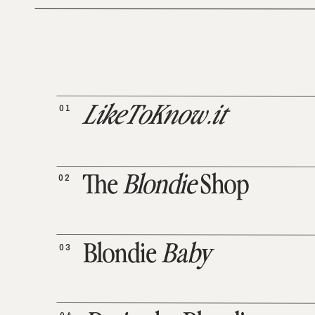
01
LikeToKnow.it
02
The
Blondie
Shop
03
Blondie
Baby