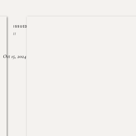
ISSUED
//
Oct 15, 2024