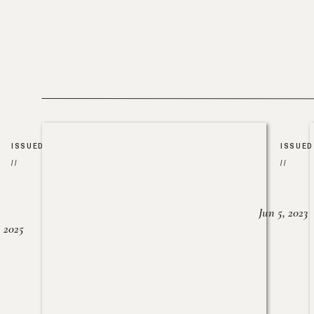
ISSUED
ISSUED
//
//
Jun 5, 2023
, 2025