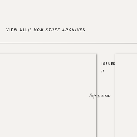
VIEW ALL//
MOM STUFF ARCHIVE
S
ISSUED
//
Sep 3, 2020