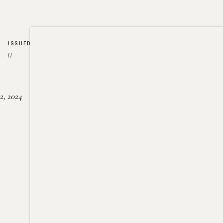
ISSUED
//
2, 2024