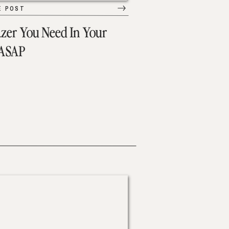
E POST
azer You Need In Your
 ASAP