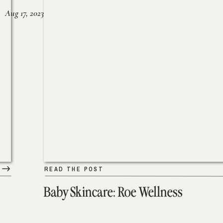
Aug 17, 2023
READ THE POST
Baby Skincare: Roe Wellness