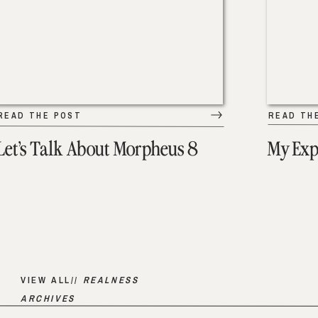
READ THE POST
READ TH
Let’s Talk About Morpheus 8
My Exp
VIEW ALL//
REALNESS
ARCHIVES