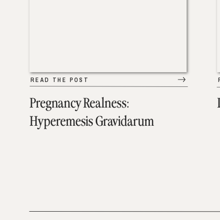
READ THE POST
Pregnancy Realness:
Hyperemesis Gravidarum