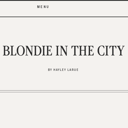
MENU
BLONDIE IN THE CITY
BY HAYLEY LARUE