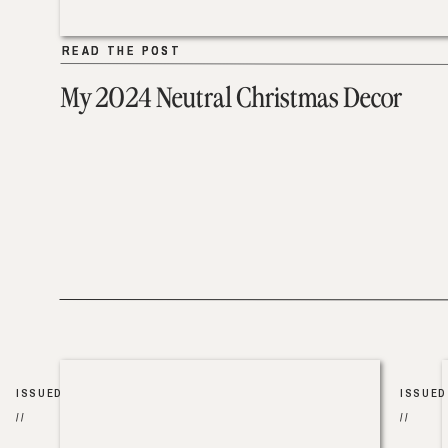
READ THE POST
READ THE POST
My 2024 Neutral Christmas Decor
ISSUED
ISSUED
//
//