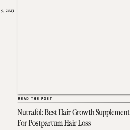
 9, 2023
READ THE POST
READ THE POST
Nutrafol: Best Hair Growth Supplement
For Postpartum Hair Loss