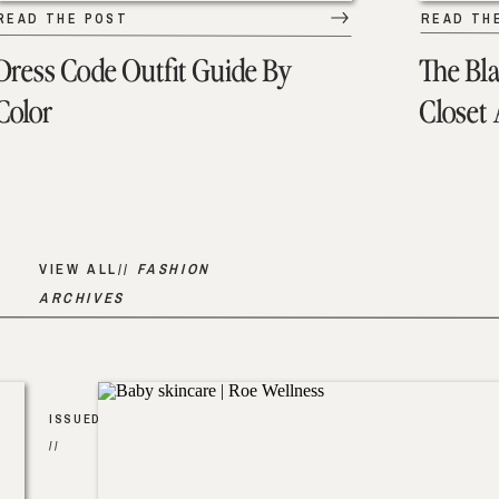
READ THE POST
READ TH
Dress Code Outfit Guide By
The Bl
Color
Closet
VIEW ALL//
FASHION
ARCHIVES
ISSUED
//