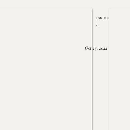
ISSUED
//
Oct 25, 2022