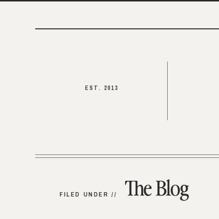
EST. 2013
The Blog
FILED UNDER //