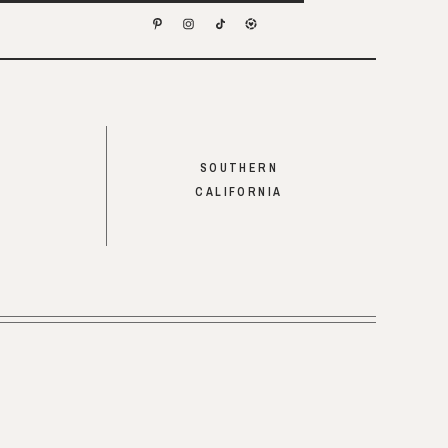
SOUTHERN
CALIFORNIA