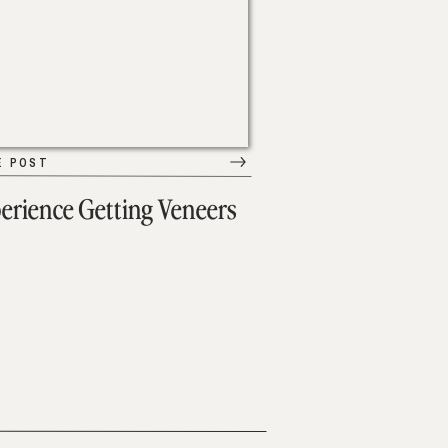
E POST
erience Getting Veneers