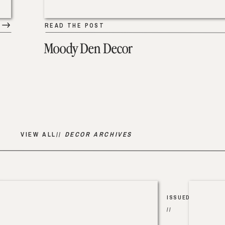
READ THE POST
Moody Den Decor
VIEW ALL//
DECOR ARCHIVES
ISSUED
//