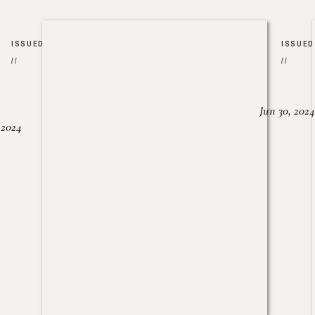
ISSUED
ISSUED
//
//
Jun 30, 2024
, 2024