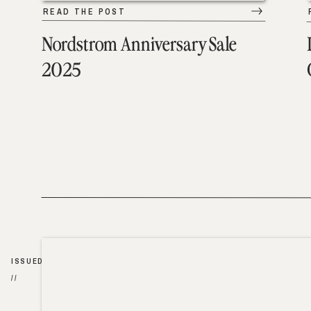
READ THE POST
Nordstrom Anniversary Sale
2025
ISSUED
//