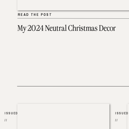
READ THE POST
READ THE POST
My 2024 Neutral Christmas Decor
ISSUED
ISSUED
//
//