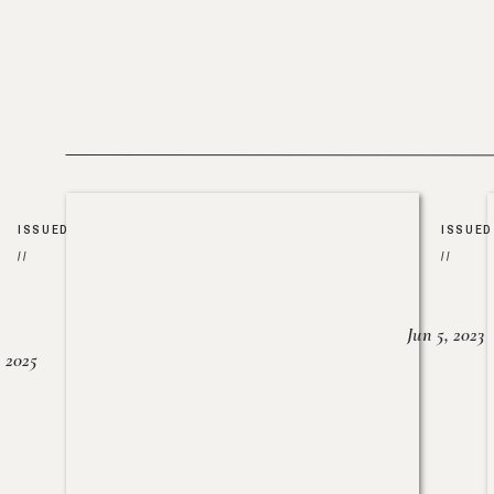
ISSUED
ISSUED
//
//
Jun 5, 2023
, 2025