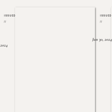
ISSUED
ISSUED
//
//
Jun 30, 2024
, 2024