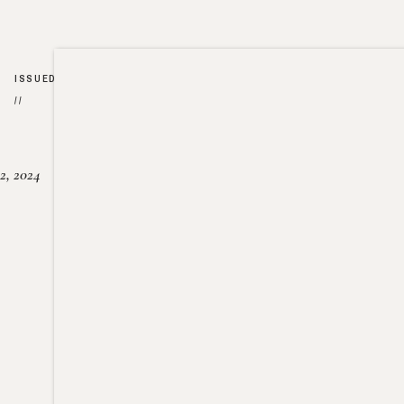
ISSUED
//
2, 2024