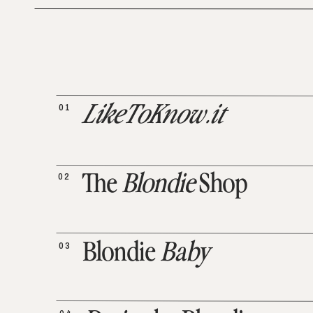
01
LikeToKnow.it
02
The
Blondie
Shop
03
Blondie
Baby