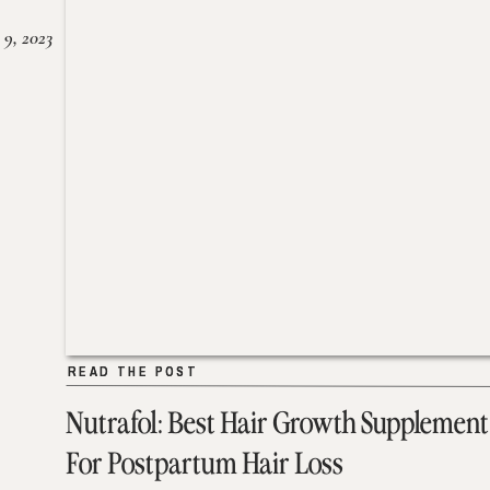
 9, 2023
READ THE POST
READ THE POST
Nutrafol: Best Hair Growth Supplement
For Postpartum Hair Loss