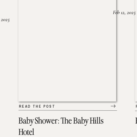
Feb 12, 2025
 2025
READ THE POST
Baby Shower: The Baby Hills
Hotel