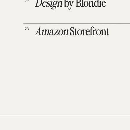
04
Design
by Blondie
05
Amazon
Storefront