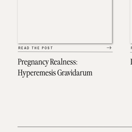
READ THE POST
Pregnancy Realness:
Hyperemesis Gravidarum