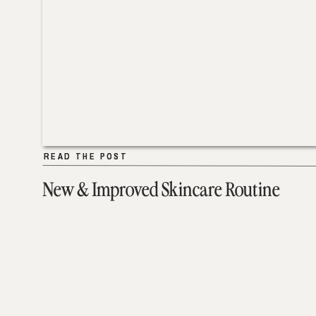
READ THE POST
READ THE POST
New & Improved Skincare Routine