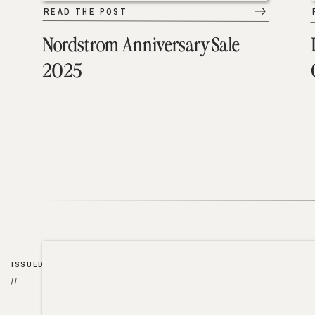
READ THE POST
Nordstrom Anniversary Sale
2025
ISSUED
//