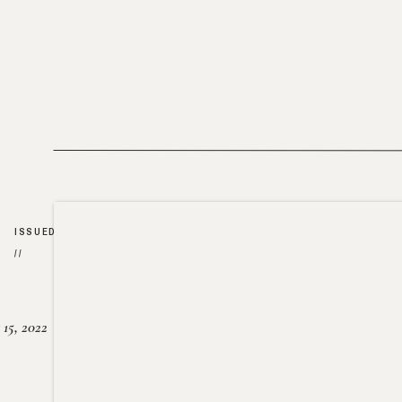
ISSUED
//
15, 2022