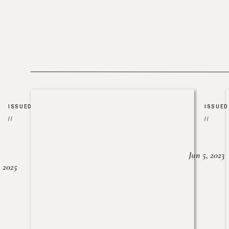
ISSUED
ISSUED
//
//
Jun 5, 2023
, 2025