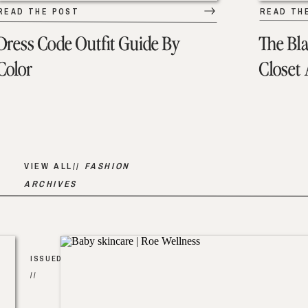
READ THE POST
READ TH
Dress Code Outfit Guide By
The Bl
Color
Closet
VIEW ALL//
FASHION
ARCHIVES
ISSUED
//