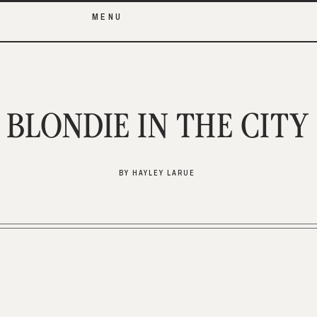
MENU
BLONDIE IN THE CITY
BY HAYLEY LARUE