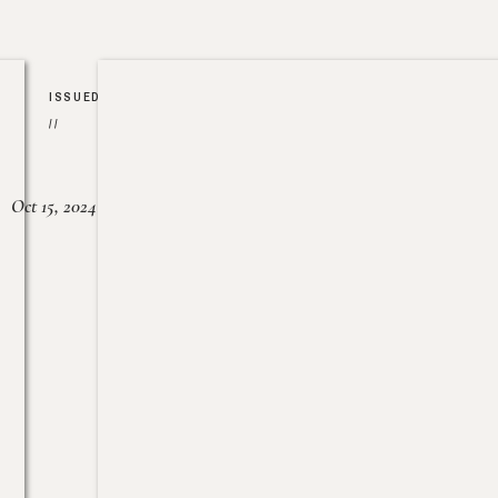
ISSUED
//
Oct 15, 2024