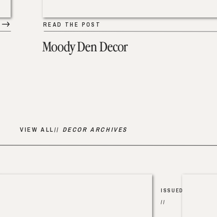
READ THE POST
Moody Den Decor
VIEW ALL//
DECOR ARCHIVES
ISSUED
//