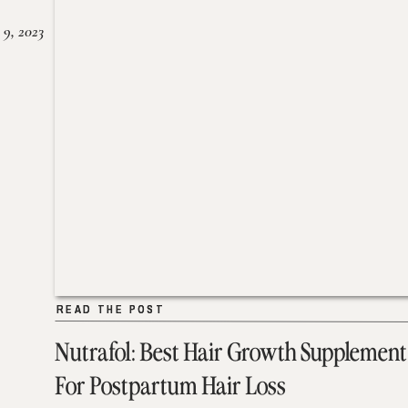
 9, 2023
READ THE POST
READ THE POST
Nutrafol: Best Hair Growth Supplement
For Postpartum Hair Loss