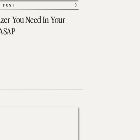
E POST
azer You Need In Your
 ASAP