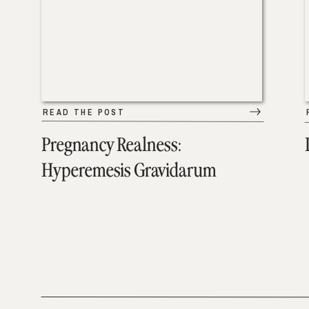
READ THE POST
Pregnancy Realness:
Hyperemesis Gravidarum