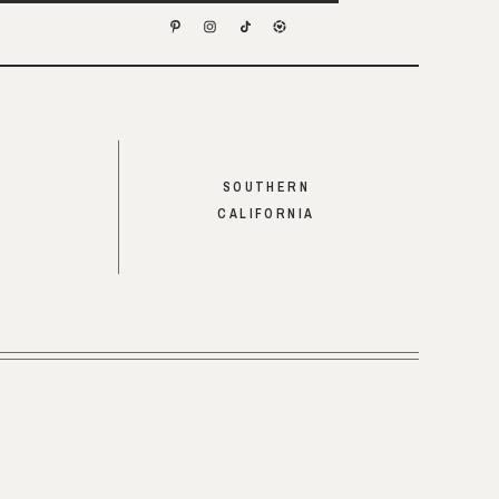
SOUTHERN
CALIFORNIA