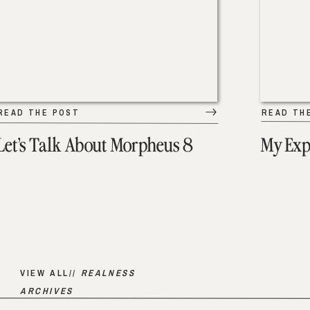
READ THE POST
READ TH
Let’s Talk About Morpheus 8
My Exp
VIEW ALL//
REALNESS
ARCHIVES