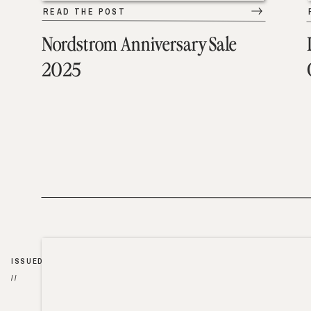
READ THE POST
Nordstrom Anniversary Sale
2025
ISSUED
//