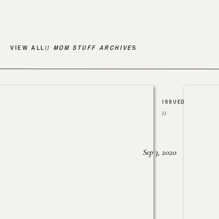
VIEW ALL//
MOM STUFF ARCHIVE
S
ISSUED
//
Sep 3, 2020