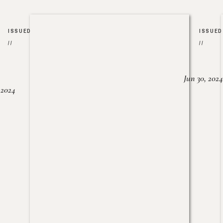
ISSUED
ISSUED
//
//
Jun 30, 2024
, 2024