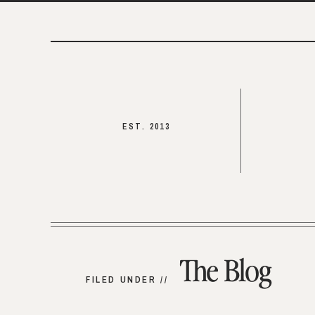
EST. 2013
The Blog
FILED UNDER //