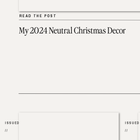
READ THE POST
READ THE POST
My 2024 Neutral Christmas Decor
ISSUED
ISSUED
//
//