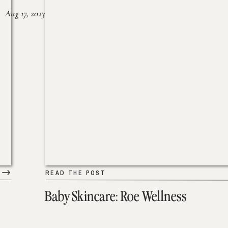
Aug 17, 2023
READ THE POST
Baby Skincare: Roe Wellness