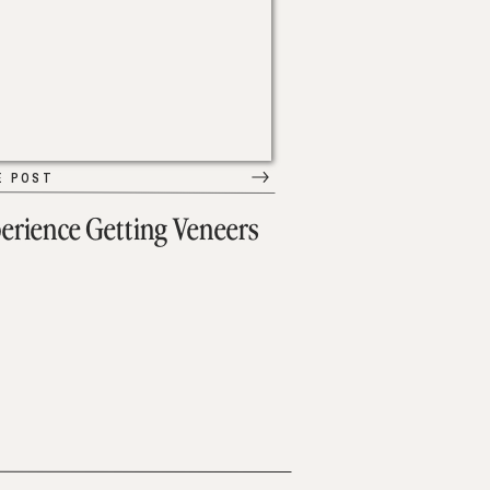
E POST
erience Getting Veneers