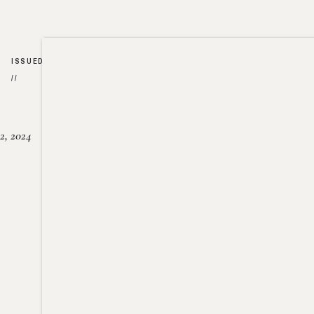
ISSUED
//
2, 2024