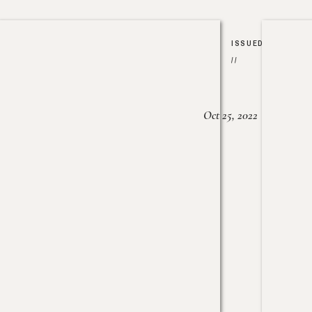
ISSUED
//
Oct 25, 2022