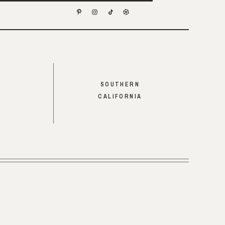
SOUTHERN
CALIFORNIA