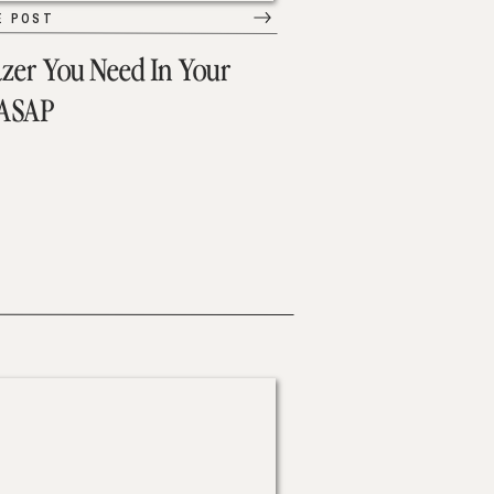
E POST
azer You Need In Your
 ASAP