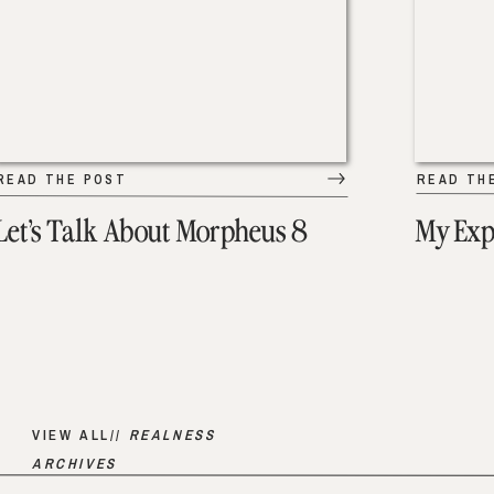
READ THE POST
READ TH
Let’s Talk About Morpheus 8
My Exp
VIEW ALL//
REALNESS
ARCHIVES