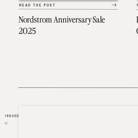
READ THE POST
Nordstrom Anniversary Sale
2025
ISSUED
//