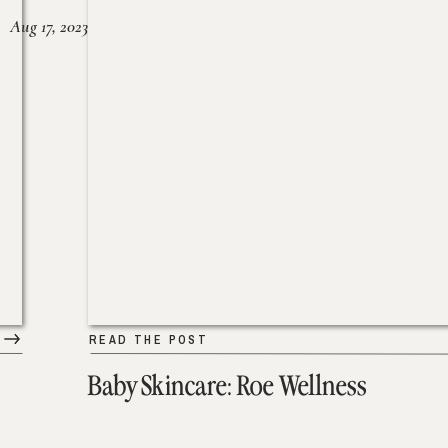
Aug 17, 2023
READ THE POST
Baby Skincare: Roe Wellness