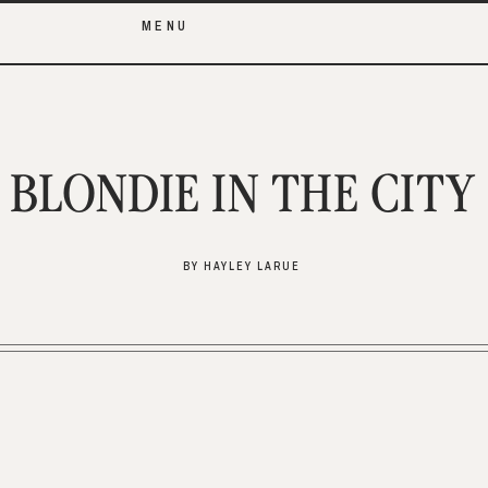
MENU
BLONDIE IN THE CITY
BY HAYLEY LARUE