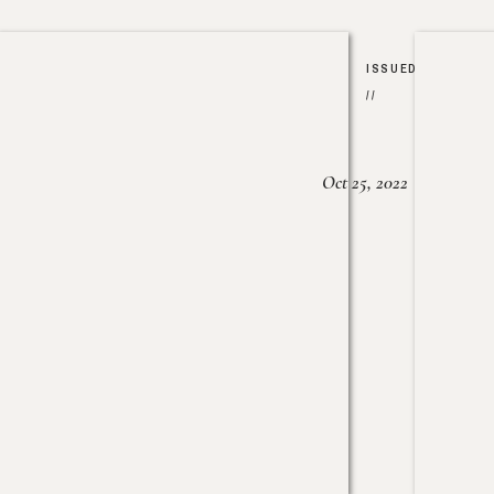
ISSUED
//
Oct 25, 2022