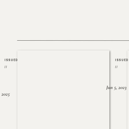
ISSUED
ISSUED
//
//
Jun 5, 2023
, 2025