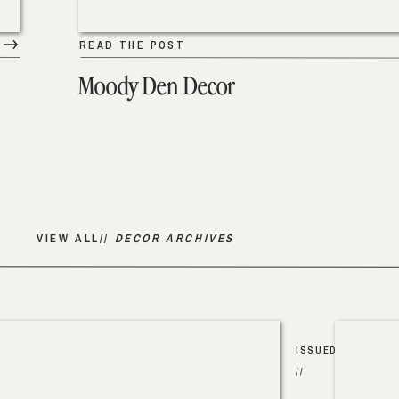
READ THE POST
Moody Den Decor
VIEW ALL//
DECOR ARCHIVES
ISSUED
//