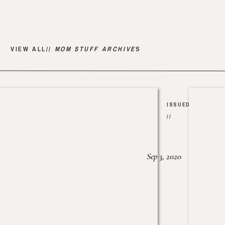
VIEW ALL//
MOM STUFF ARCHIVE
S
ISSUED
//
Sep 3, 2020