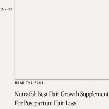
 9, 2023
READ THE POST
READ THE POST
Nutrafol: Best Hair Growth Supplement
For Postpartum Hair Loss