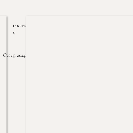
ISSUED
//
Oct 15, 2024