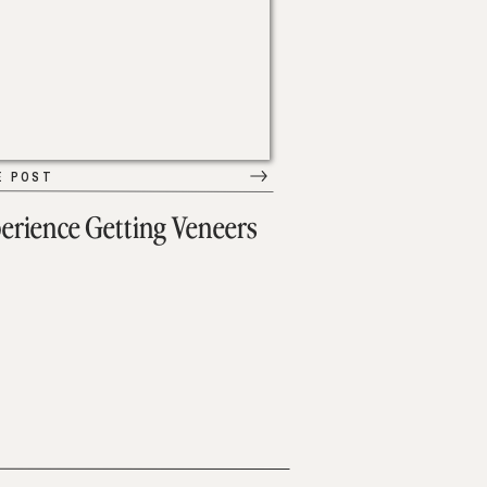
E POST
erience Getting Veneers