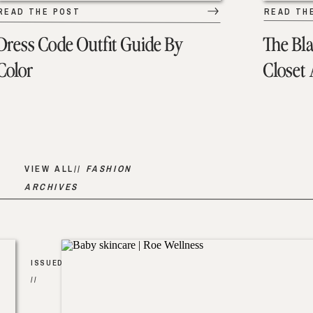
READ THE POST
READ TH
Dress Code Outfit Guide By
The Bl
Color
Closet
VIEW ALL//
FASHION
ARCHIVES
ISSUED
//