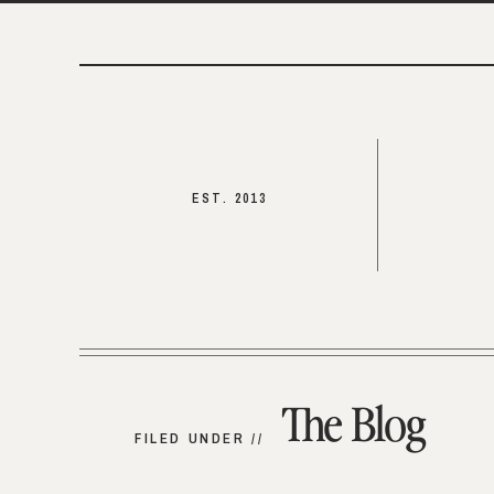
EST. 2013
The Blog
FILED UNDER //