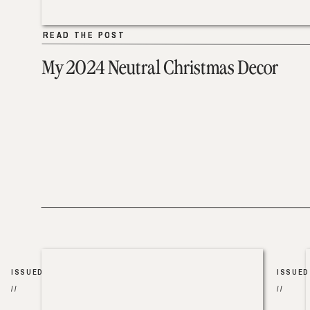
READ THE POST
READ THE POST
My 2024 Neutral Christmas Decor
ISSUED
ISSUED
//
//