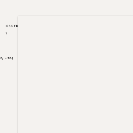
ISSUED
//
2, 2024