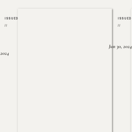
ISSUED
ISSUED
//
//
Jun 30, 2024
, 2024