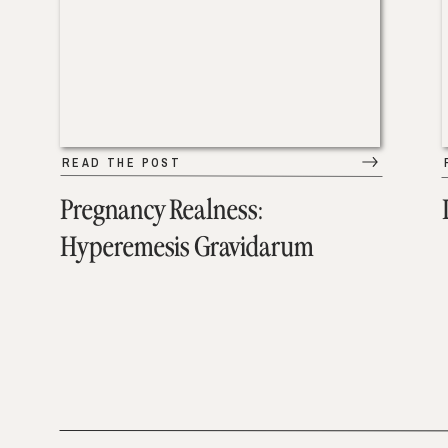
READ THE POST
Pregnancy Realness:
Hyperemesis Gravidarum