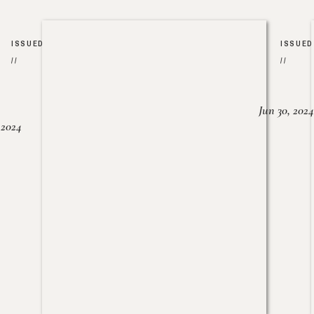
ISSUED
ISSUED
//
//
Jun 30, 2024
, 2024