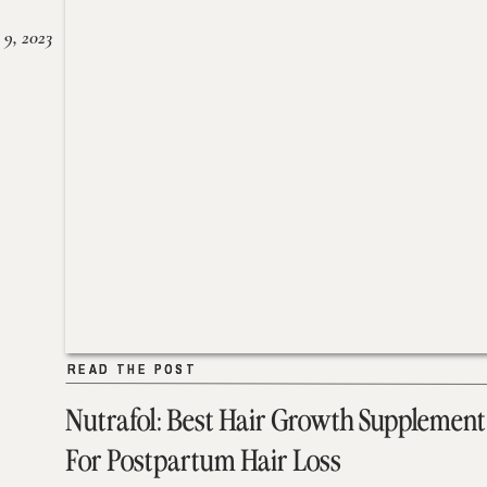
 9, 2023
READ THE POST
READ THE POST
Nutrafol: Best Hair Growth Supplement
For Postpartum Hair Loss