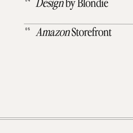
04
Design
by Blondie
05
Amazon
Storefront