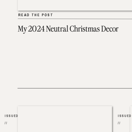
READ THE POST
READ THE POST
My 2024 Neutral Christmas Decor
ISSUED
ISSUED
//
//