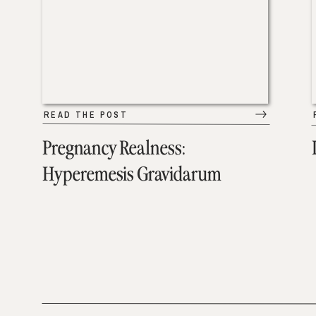
READ THE POST
Pregnancy Realness:
Hyperemesis Gravidarum