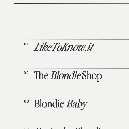
01
LikeToKnow.it
02
The
Blondie
Shop
03
Blondie
Baby