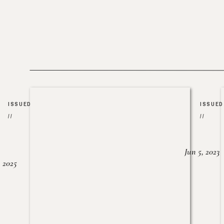
ISSUED
ISSUED
//
//
Jun 5, 2023
, 2025