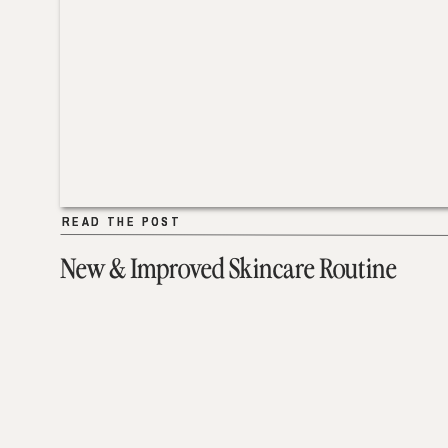
READ THE POST
READ THE POST
New & Improved Skincare Routine