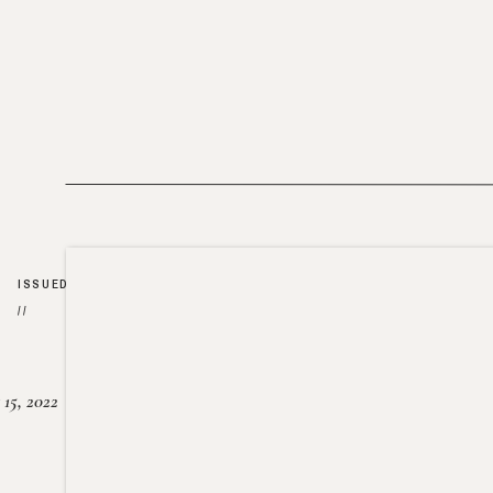
ISSUED
//
15, 2022