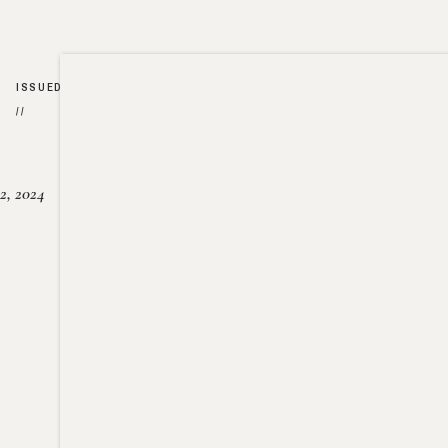
ISSUED
//
2, 2024