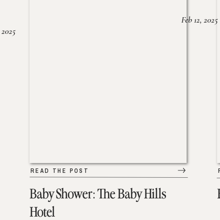
Feb 12, 2025
 2025
READ THE POST
Baby Shower: The Baby Hills
Hotel