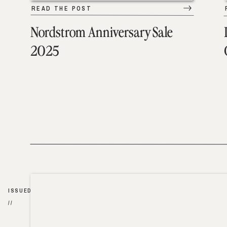
READ THE POST
Nordstrom Anniversary Sale
2025
ISSUED
//