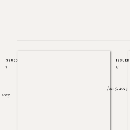
ISSUED
ISSUED
//
//
Jun 5, 2023
, 2025