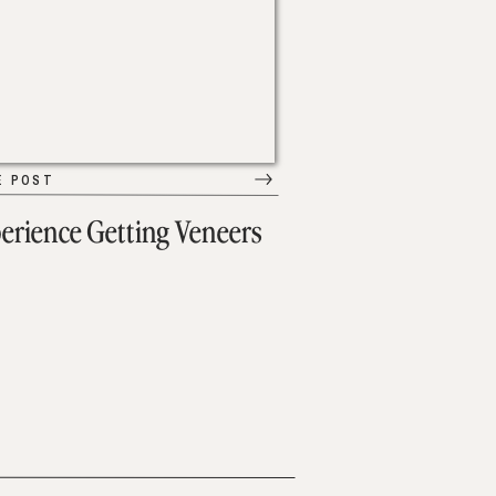
E POST
erience Getting Veneers