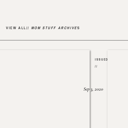
VIEW ALL//
MOM STUFF ARCHIVE
S
ISSUED
//
Sep 3, 2020