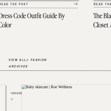
READ THE POST
READ TH
Dress Code Outfit Guide By
The Bl
Color
Closet
VIEW ALL//
FASHION
ARCHIVES
ISSUED
//