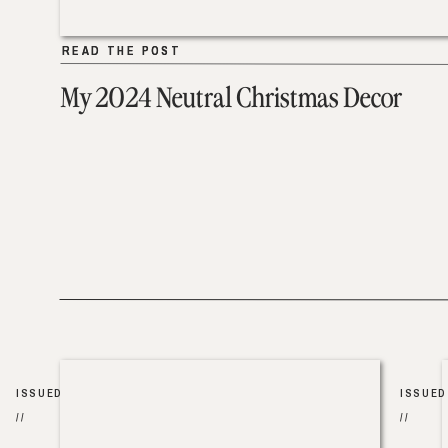
READ THE POST
READ THE POST
My 2024 Neutral Christmas Decor
ISSUED
ISSUED
//
//