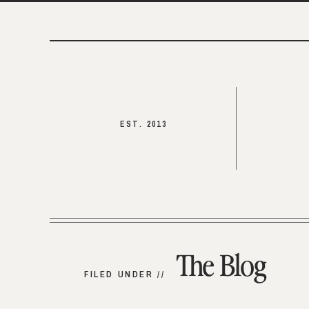
EST. 2013
The Blog
FILED UNDER //