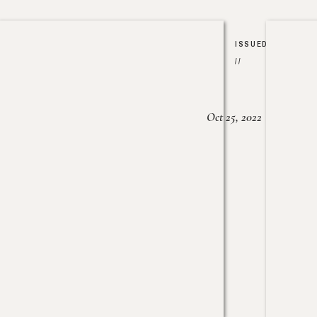
ISSUED
//
Oct 25, 2022