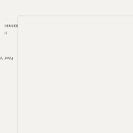
ISSUED
//
2, 2024