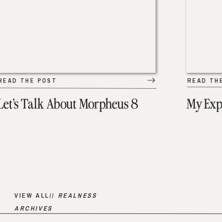
READ THE POST
READ TH
Let’s Talk About Morpheus 8
My Exp
VIEW ALL//
REALNESS
ARCHIVES