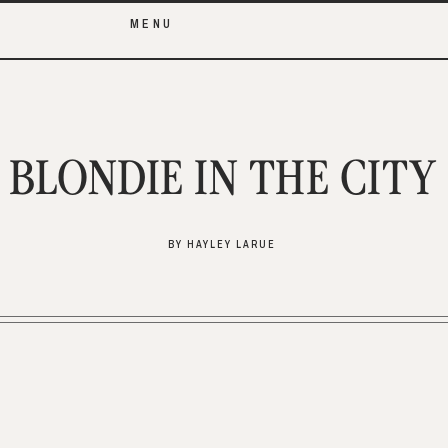
MENU
BLONDIE IN THE CITY
BY HAYLEY LARUE