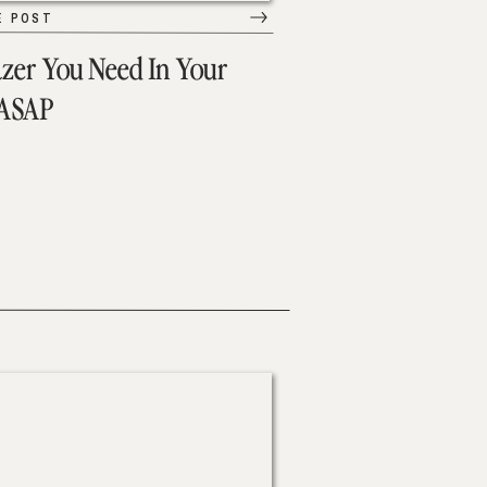
E POST
azer You Need In Your
 ASAP