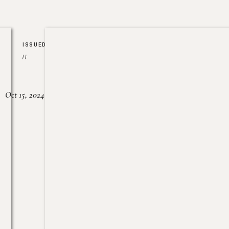
ISSUED
//
Oct 15, 2024