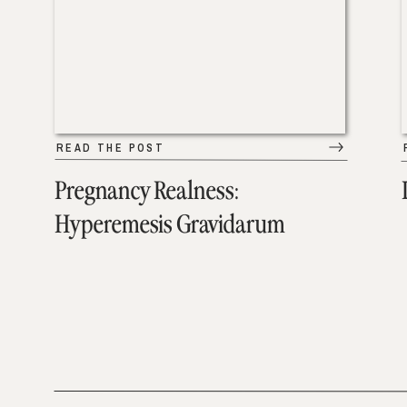
READ THE POST
Pregnancy Realness:
Hyperemesis Gravidarum