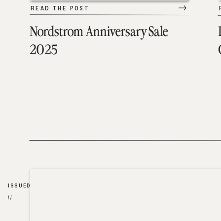
READ THE POST
Nordstrom Anniversary Sale
2025
ISSUED
//