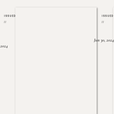
ISSUED
ISSUED
//
//
Jun 30, 2024
, 2024