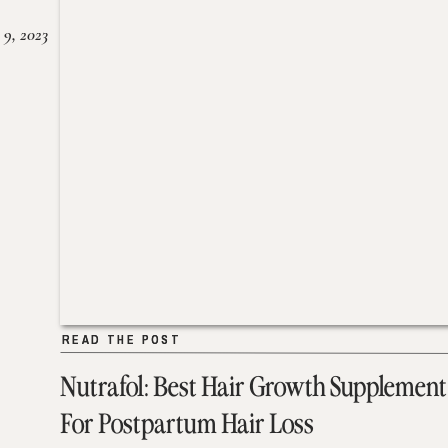
 9, 2023
READ THE POST
READ THE POST
Nutrafol: Best Hair Growth Supplement
For Postpartum Hair Loss