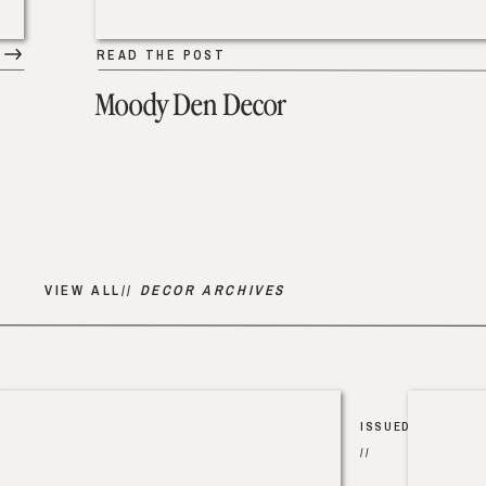
READ THE POST
Moody Den Decor
VIEW ALL//
DECOR ARCHIVES
ISSUED
//