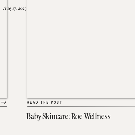
Aug 17, 2023
READ THE POST
Baby Skincare: Roe Wellness