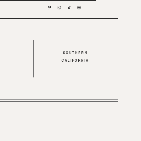
SOUTHERN
CALIFORNIA