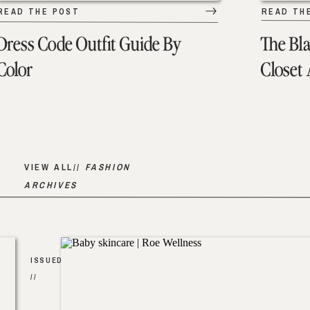
READ THE POST
READ TH
Dress Code Outfit Guide By
The Bl
Color
Closet
VIEW ALL//
FASHION
ARCHIVES
ISSUED
//