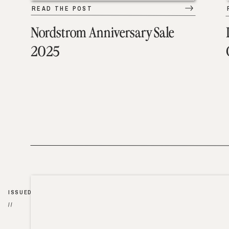
READ THE POST
Nordstrom Anniversary Sale
2025
ISSUED
//