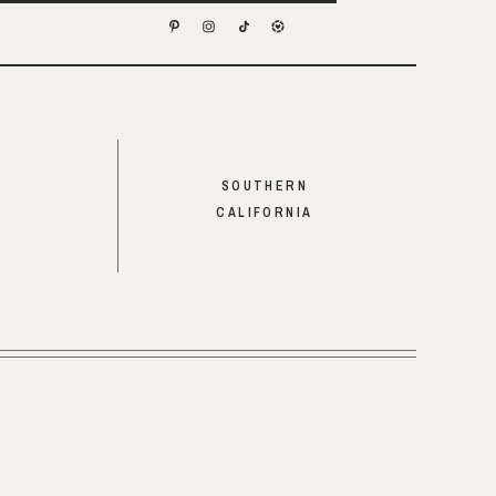
SOUTHERN
CALIFORNIA