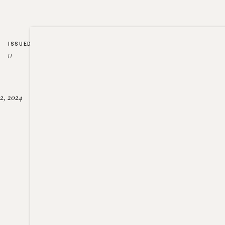
ISSUED
//
2, 2024