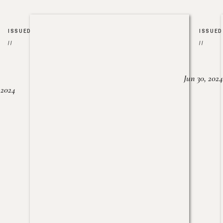
ISSUED
ISSUED
//
//
Jun 30, 2024
, 2024