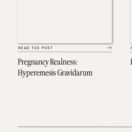
READ THE POST
Pregnancy Realness:
Hyperemesis Gravidarum