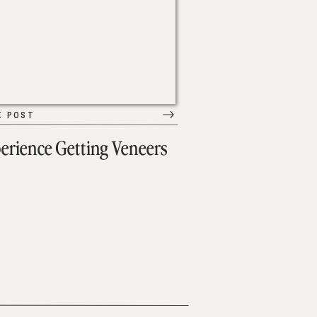
E POST
erience Getting Veneers