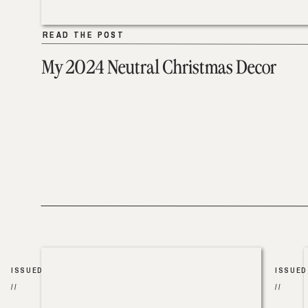
READ THE POST
READ THE POST
My 2024 Neutral Christmas Decor
ISSUED
ISSUED
//
//