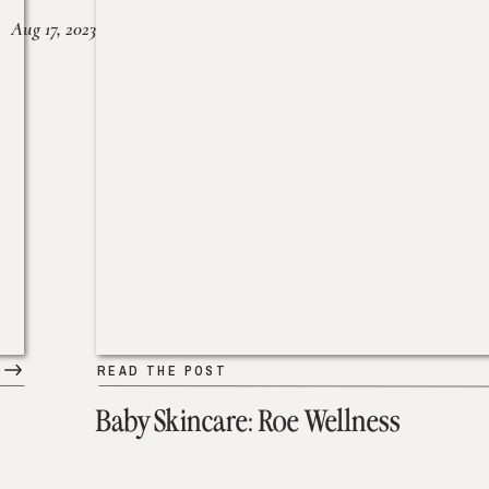
Aug 17, 2023
READ THE POST
Baby Skincare: Roe Wellness