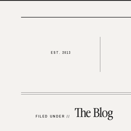
EST. 2013
The Blog
FILED UNDER //