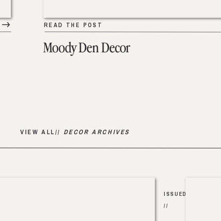
READ THE POST
Moody Den Decor
VIEW ALL//
DECOR ARCHIVES
ISSUED
//