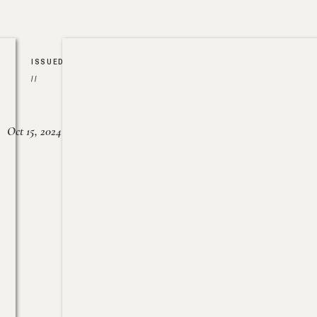
ISSUED
//
Oct 15, 2024