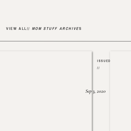
VIEW ALL//
MOM STUFF ARCHIVE
S
ISSUED
//
Sep 3, 2020