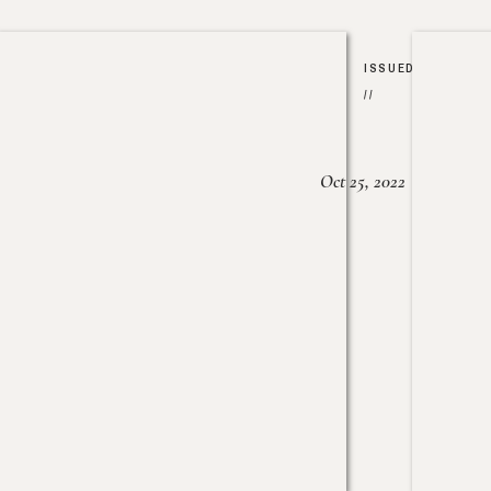
ISSUED
//
Oct 25, 2022