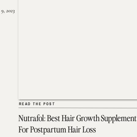
 9, 2023
READ THE POST
READ THE POST
Nutrafol: Best Hair Growth Supplement
For Postpartum Hair Loss