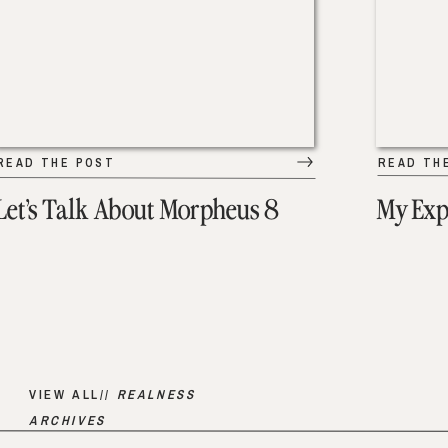
READ THE POST
READ TH
Let’s Talk About Morpheus 8
My Exp
VIEW ALL//
REALNESS
ARCHIVES