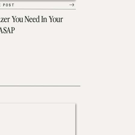
E POST
azer You Need In Your
 ASAP