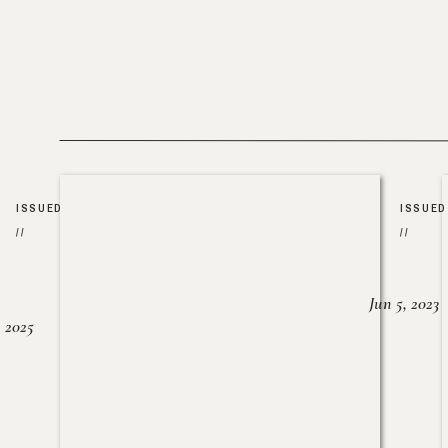
ISSUED
ISSUED
//
//
Jun 5, 2023
, 2025