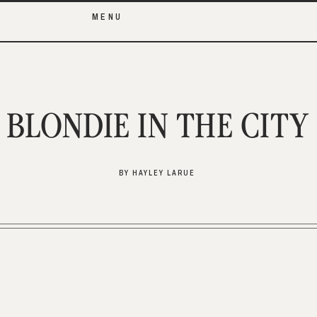
MENU
BLONDIE IN THE CITY
BY HAYLEY LARUE