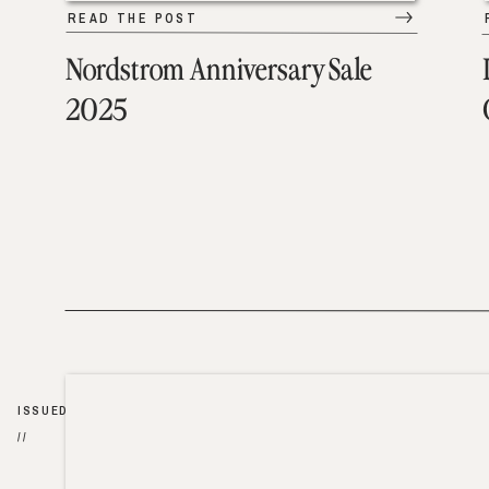
READ THE POST
Nordstrom Anniversary Sale
2025
ISSUED
//