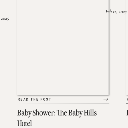
Feb 12, 2025
 2025
READ THE POST
Baby Shower: The Baby Hills
Hotel