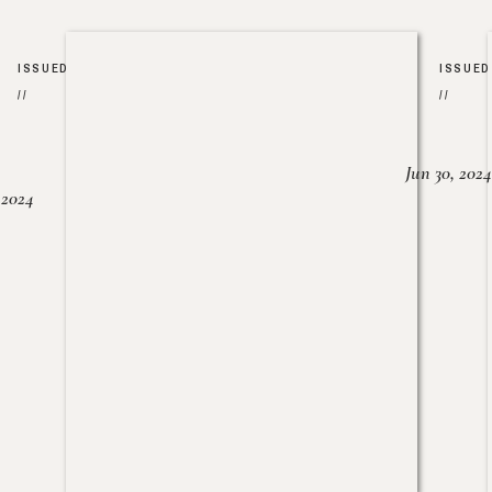
ISSUED
ISSUED
//
//
Jun 30, 2024
, 2024