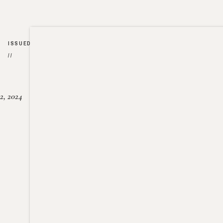
ISSUED
//
2, 2024