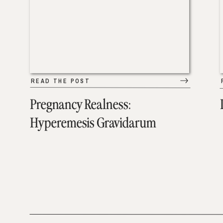
READ THE POST
Pregnancy Realness:
Hyperemesis Gravidarum