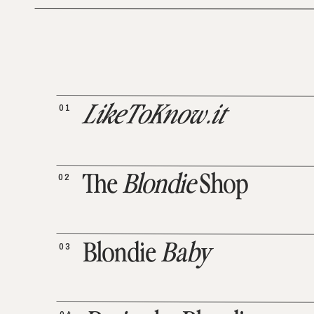
01
LikeToKnow.it
02
The
Blondie
Shop
03
Blondie
Baby