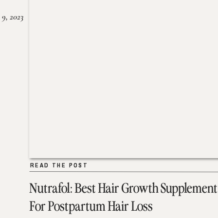
 9, 2023
READ THE POST
READ THE POST
Nutrafol: Best Hair Growth Supplement
For Postpartum Hair Loss