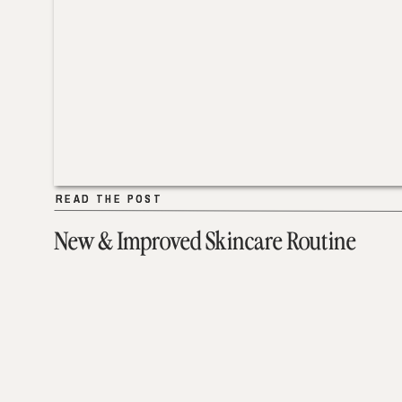
READ THE POST
READ THE POST
New & Improved Skincare Routine