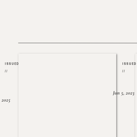
ISSUED
ISSUED
//
//
Jun 5, 2023
, 2025