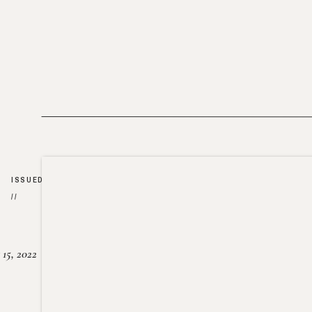
ISSUED
//
15, 2022