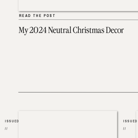
READ THE POST
READ THE POST
My 2024 Neutral Christmas Decor
ISSUED
ISSUED
//
//