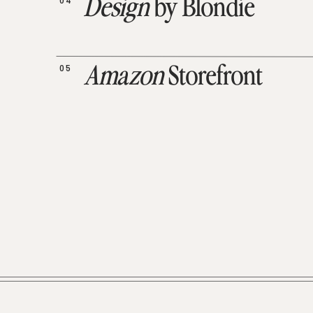
04
Design
by Blondie
05
Amazon
Storefront