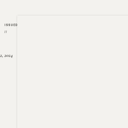
ISSUED
//
2, 2024