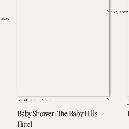
Feb 12, 2025
 2025
READ THE POST
Baby Shower: The Baby Hills
Hotel