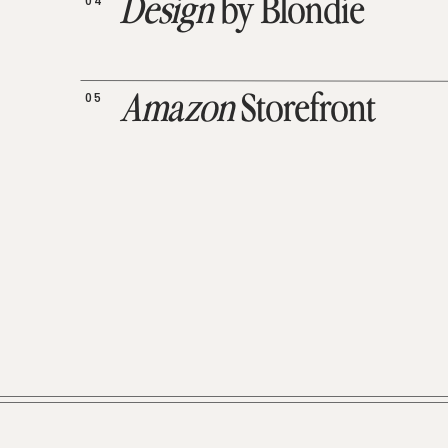
04
Design
by Blondie
05
Amazon
Storefront