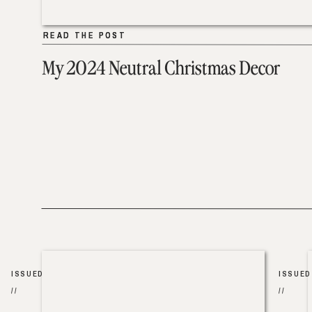
READ THE POST
READ THE POST
My 2024 Neutral Christmas Decor
ISSUED
ISSUED
//
//