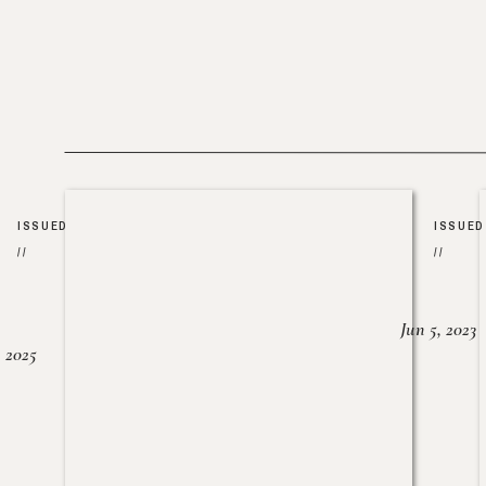
ISSUED
ISSUED
//
//
Jun 5, 2023
, 2025