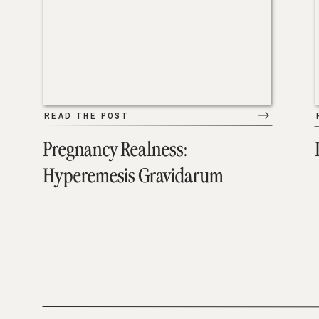
READ THE POST
Pregnancy Realness:
Hyperemesis Gravidarum