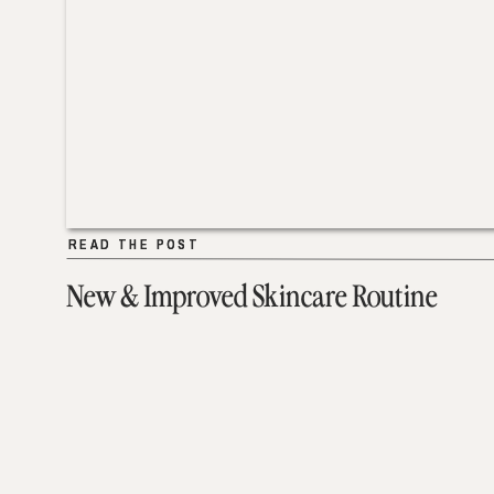
READ THE POST
READ THE POST
New & Improved Skincare Routine