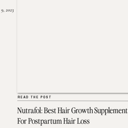
 9, 2023
READ THE POST
READ THE POST
Nutrafol: Best Hair Growth Supplement
For Postpartum Hair Loss