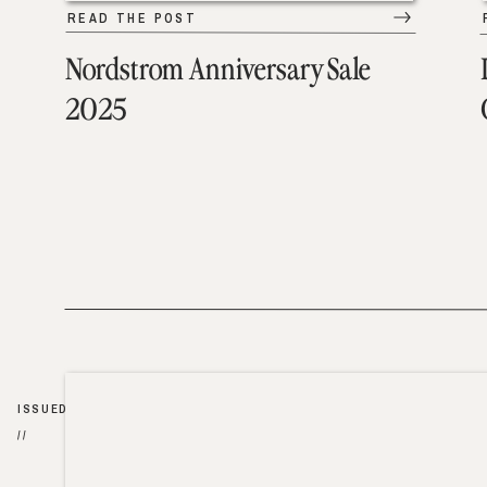
READ THE POST
Nordstrom Anniversary Sale
2025
ISSUED
//