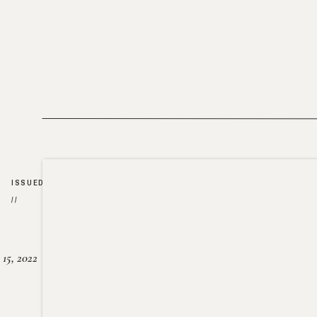
ISSUED
//
15, 2022