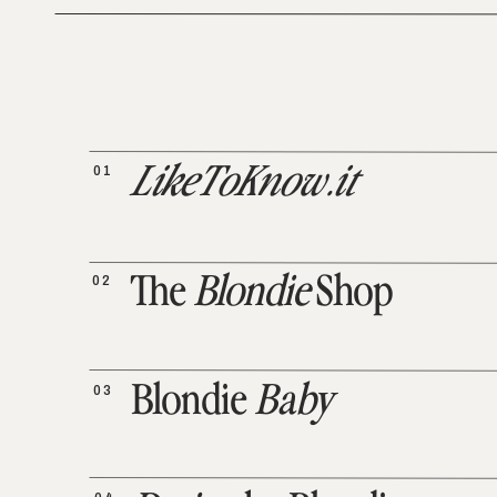
01
LikeToKnow.it
02
The
Blondie
Shop
03
Blondie
Baby