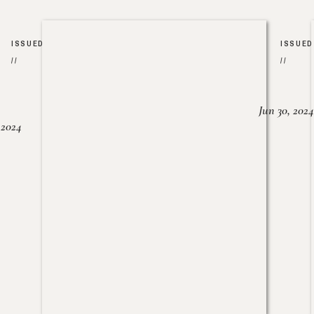
ISSUED
ISSUED
//
//
Jun 30, 2024
, 2024