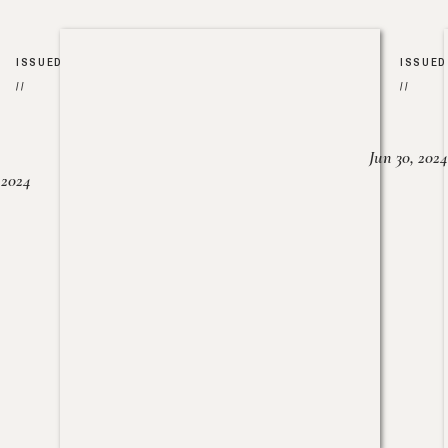
ISSUED
ISSUED
//
//
Jun 30, 2024
, 2024