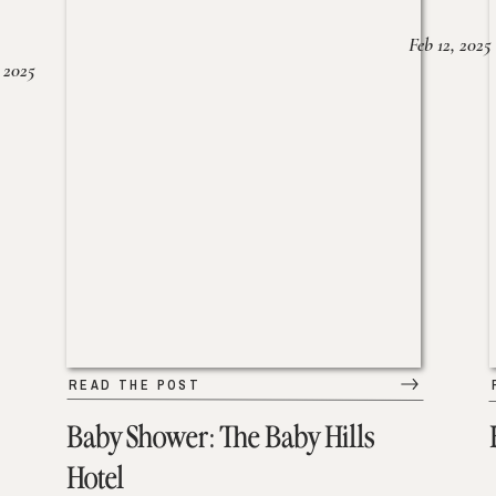
Feb 12, 2025
 2025
READ THE POST
Baby Shower: The Baby Hills
Hotel