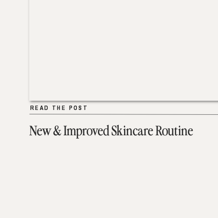
READ THE POST
READ THE POST
New & Improved Skincare Routine