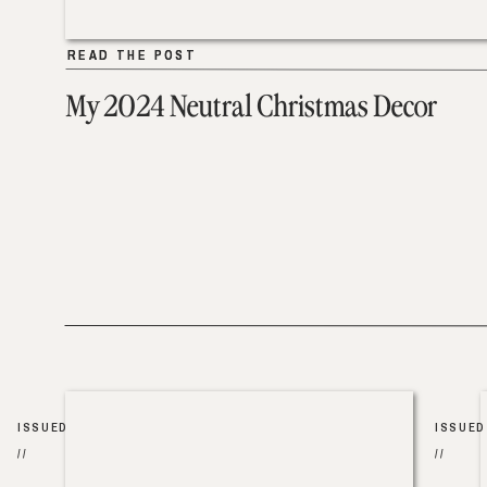
READ THE POST
READ THE POST
My 2024 Neutral Christmas Decor
ISSUED
ISSUED
//
//