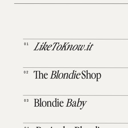
01
LikeToKnow.it
02
The
Blondie
Shop
03
Blondie
Baby