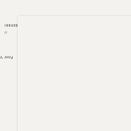
ISSUED
//
2, 2024