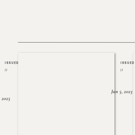
ISSUED
ISSUED
//
//
Jun 5, 2023
, 2025