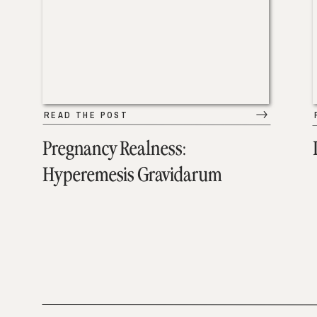
READ THE POST
Pregnancy Realness:
Hyperemesis Gravidarum