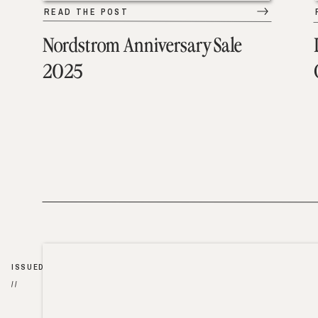
READ THE POST
Nordstrom Anniversary Sale
2025
ISSUED
//