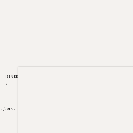
ISSUED
//
15, 2022