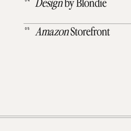
04
Design
by Blondie
05
Amazon
Storefront