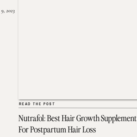
 9, 2023
READ THE POST
READ THE POST
Nutrafol: Best Hair Growth Supplement
For Postpartum Hair Loss