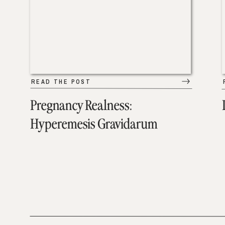
READ THE POST
Pregnancy Realness:
Hyperemesis Gravidarum