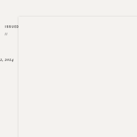
ISSUED
//
2, 2024