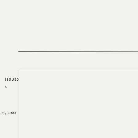
ISSUED
//
15, 2022