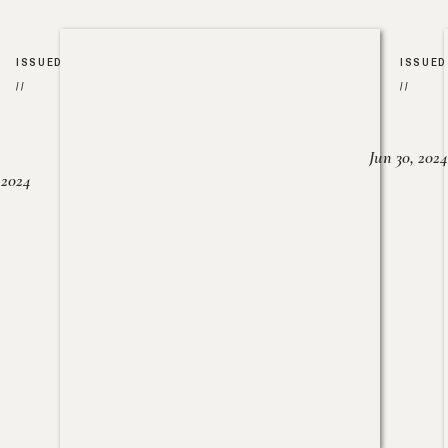
ISSUED
ISSUED
//
//
Jun 30, 2024
, 2024