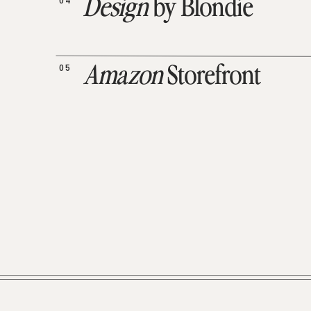
04
Design
by Blondie
05
Amazon
Storefront