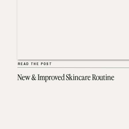
READ THE POST
READ THE POST
New & Improved Skincare Routine