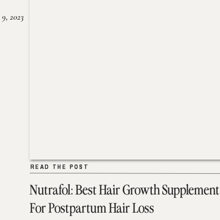
 9, 2023
READ THE POST
READ THE POST
Nutrafol: Best Hair Growth Supplement
For Postpartum Hair Loss