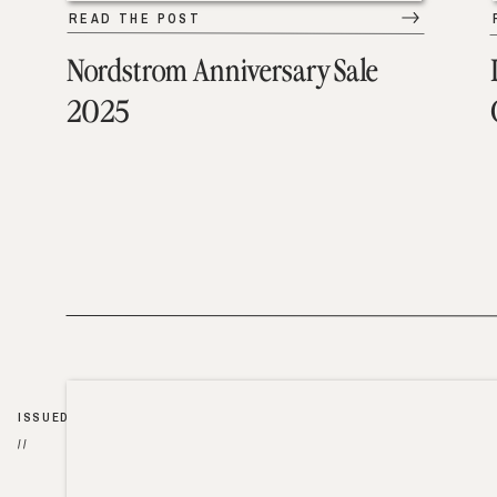
READ THE POST
Nordstrom Anniversary Sale
2025
ISSUED
//