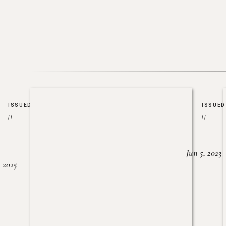
ISSUED
ISSUED
//
//
Jun 5, 2023
, 2025