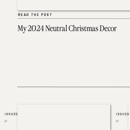
READ THE POST
READ THE POST
My 2024 Neutral Christmas Decor
ISSUED
ISSUED
//
//