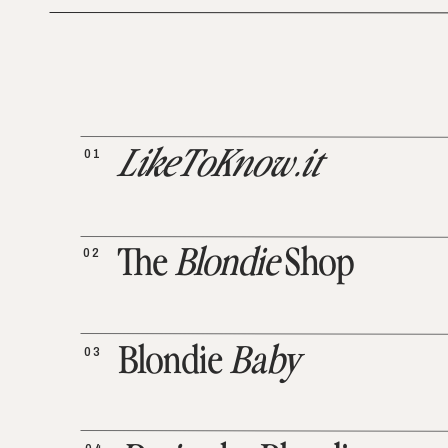
01
LikeToKnow.it
02
The
Blondie
Shop
03
Blondie
Baby