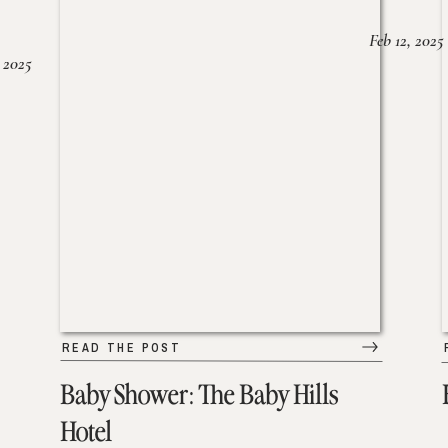
Feb 12, 2025
 2025
READ THE POST
Baby Shower: The Baby Hills
Hotel