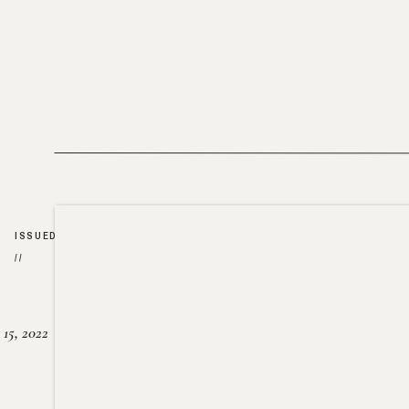
ISSUED
//
15, 2022