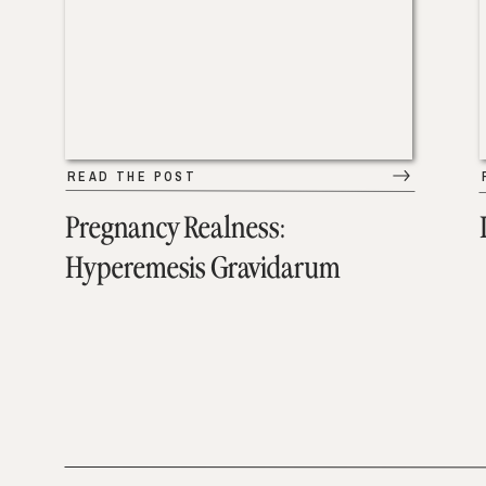
READ THE POST
Pregnancy Realness:
Hyperemesis Gravidarum