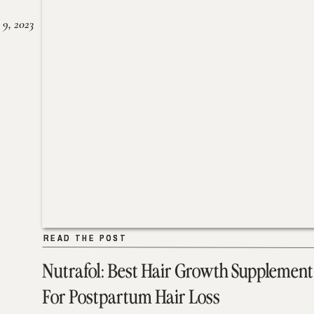
 9, 2023
READ THE POST
READ THE POST
Nutrafol: Best Hair Growth Supplement
For Postpartum Hair Loss