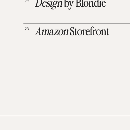
04
Design
by Blondie
05
Amazon
Storefront