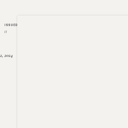
ISSUED
//
2, 2024