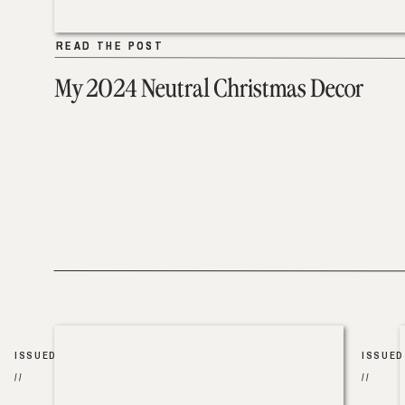
READ THE POST
READ THE POST
My 2024 Neutral Christmas Decor
ISSUED
ISSUED
//
//