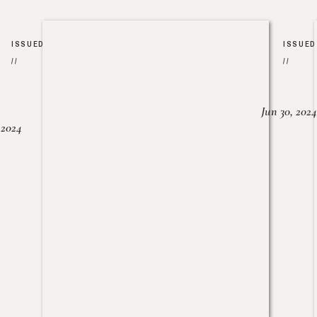
ISSUED
ISSUED
//
//
Jun 30, 2024
, 2024