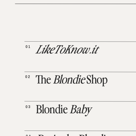
01
LikeToKnow.it
02
The
Blondie
Shop
03
Blondie
Baby