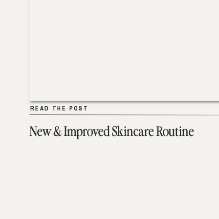
READ THE POST
READ THE POST
New & Improved Skincare Routine