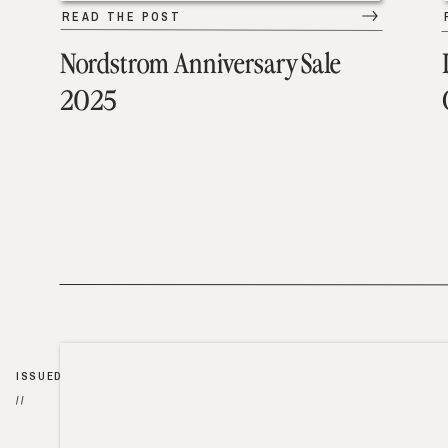
READ THE POST
Nordstrom Anniversary Sale
2025
ISSUED
//