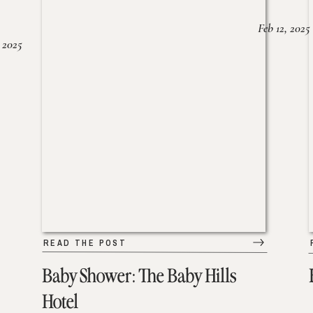
Feb 12, 2025
 2025
READ THE POST
Baby Shower: The Baby Hills
Hotel