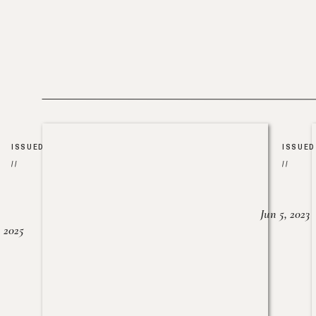
ISSUED
ISSUED
//
//
Jun 5, 2023
, 2025