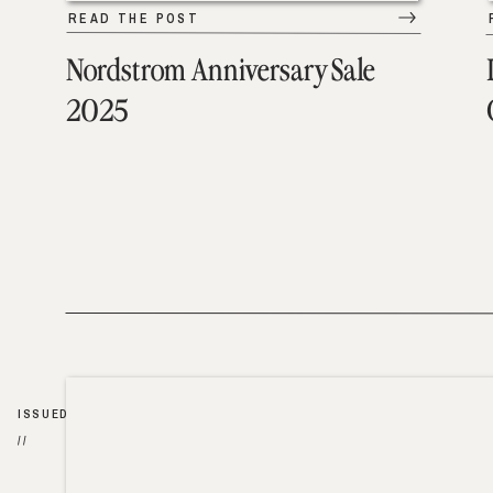
READ THE POST
Nordstrom Anniversary Sale
2025
ISSUED
//