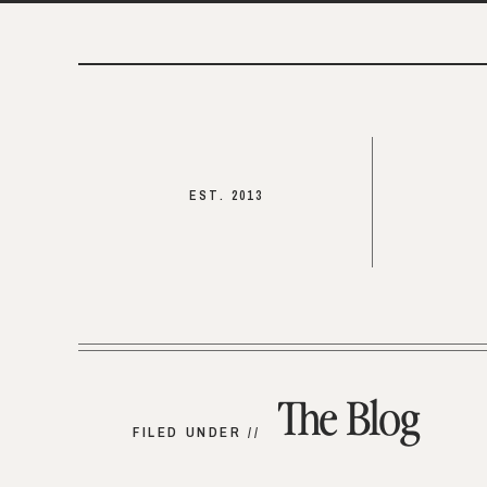
EST. 2013
The Blog
FILED UNDER //