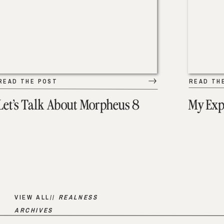
READ THE POST
READ TH
Let’s Talk About Morpheus 8
My Exp
VIEW ALL//
REALNESS
ARCHIVES