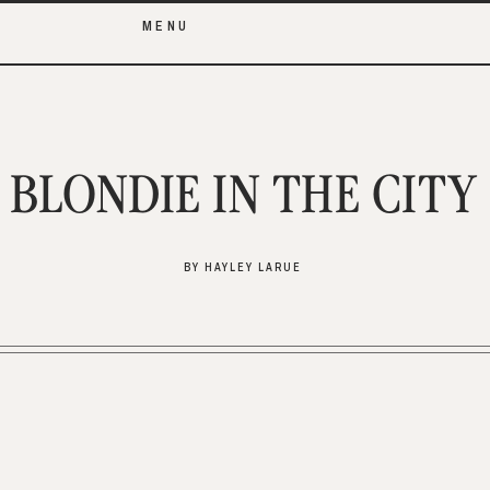
MENU
BLONDIE IN THE CITY
BY HAYLEY LARUE