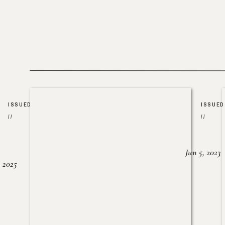
ISSUED
ISSUED
//
//
Jun 5, 2023
, 2025