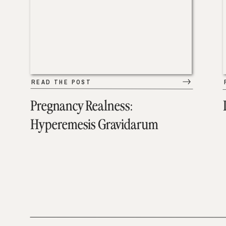
READ THE POST
Pregnancy Realness:
Hyperemesis Gravidarum