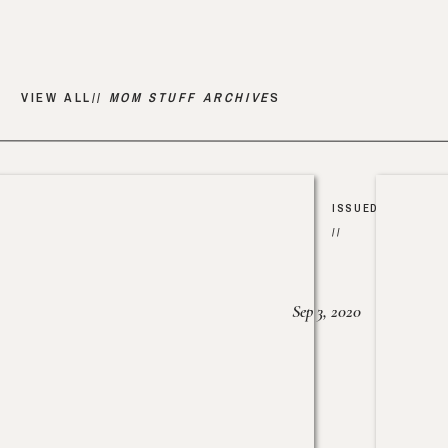
VIEW ALL//
MOM STUFF ARCHIVE
S
ISSUED
//
Sep 3, 2020