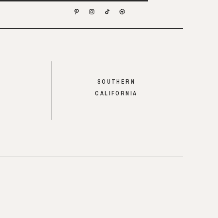
SOUTHERN
CALIFORNIA