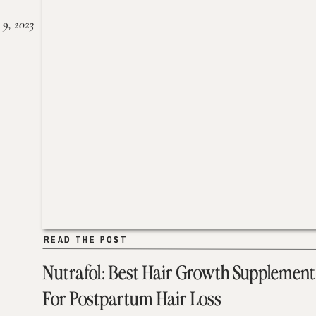
 9, 2023
READ THE POST
READ THE POST
Nutrafol: Best Hair Growth Supplement
For Postpartum Hair Loss