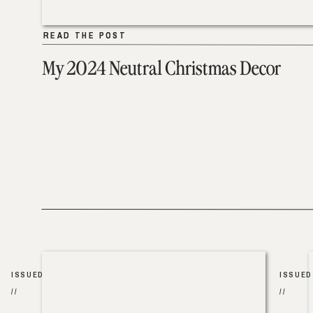
READ THE POST
READ THE POST
My 2024 Neutral Christmas Decor
ISSUED
ISSUED
//
//