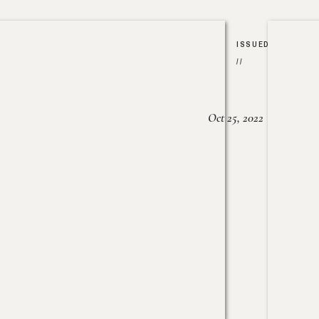
ISSUED
//
Oct 25, 2022