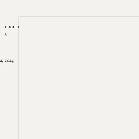
ISSUED
//
2, 2024