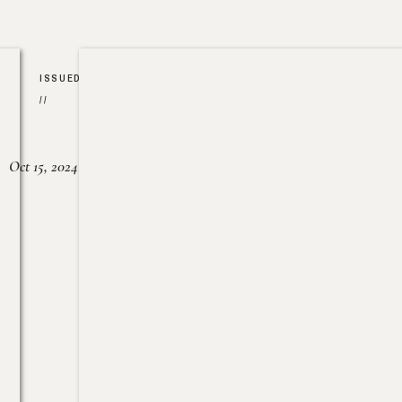
ISSUED
//
Oct 15, 2024