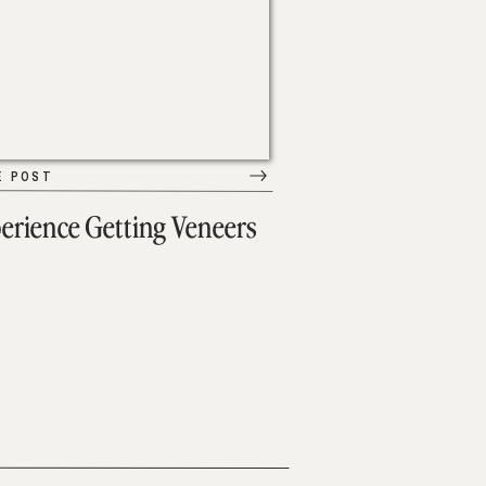
E POST
erience Getting Veneers