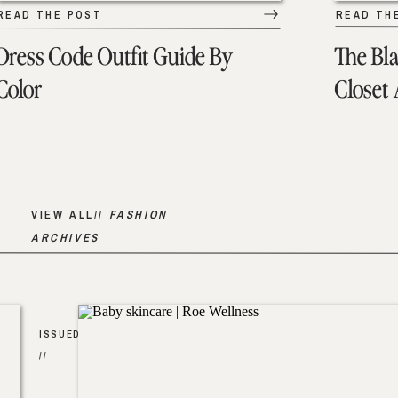
READ THE POST
READ TH
Dress Code Outfit Guide By
The Bl
Color
Closet
VIEW ALL//
FASHION
ARCHIVES
ISSUED
//