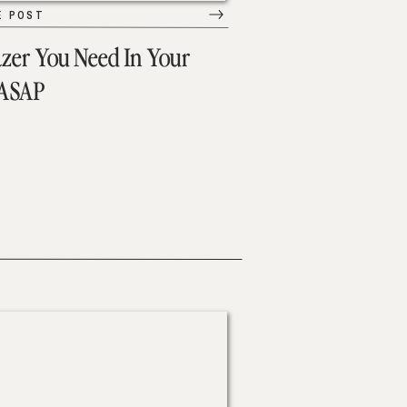
E POST
azer You Need In Your
 ASAP