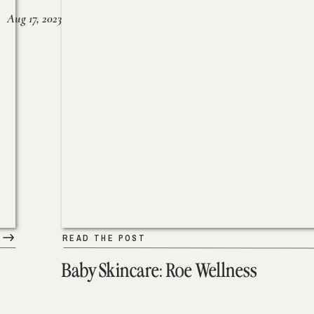
Aug 17, 2023
READ THE POST
Baby Skincare: Roe Wellness