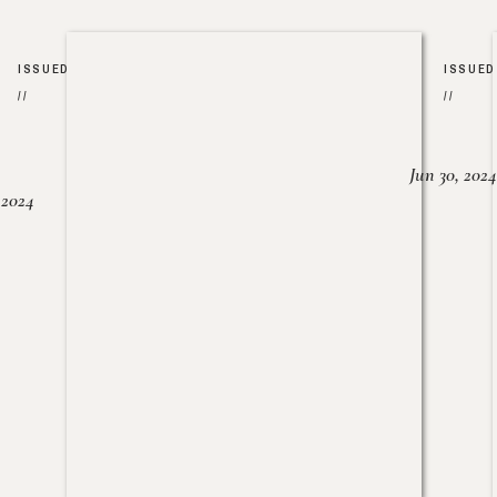
ISSUED
ISSUED
//
//
Jun 30, 2024
, 2024