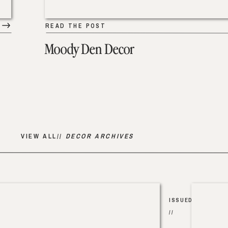
READ THE POST
Moody Den Decor
VIEW ALL//
DECOR ARCHIVES
ISSUED
//