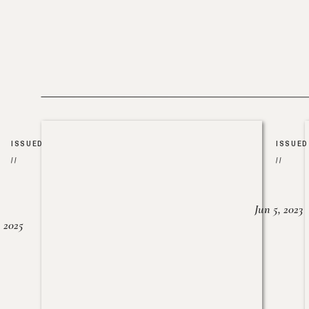
ISSUED
ISSUED
//
//
Jun 5, 2023
, 2025