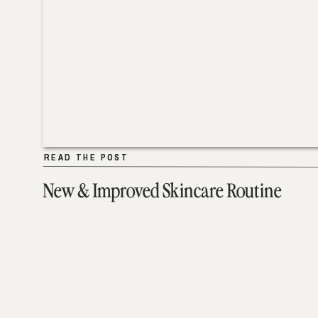
READ THE POST
READ THE POST
New & Improved Skincare Routine