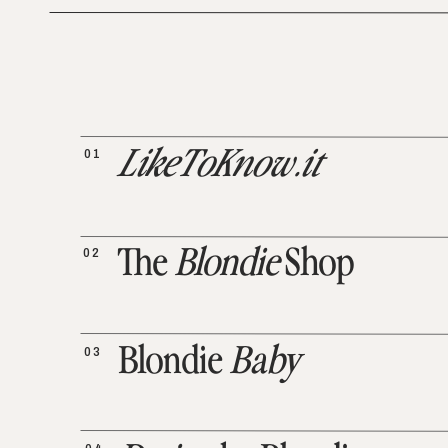
01
LikeToKnow.it
02
The
Blondie
Shop
03
Blondie
Baby