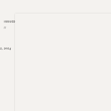
ISSUED
//
2, 2024