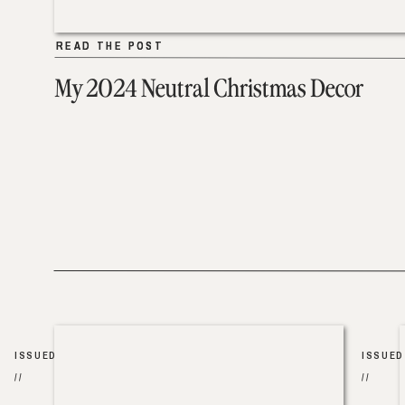
READ THE POST
READ THE POST
My 2024 Neutral Christmas Decor
ISSUED
ISSUED
//
//