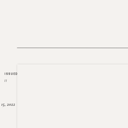
ISSUED
//
15, 2022