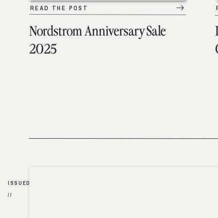
READ THE POST
Nordstrom Anniversary Sale
2025
ISSUED
//