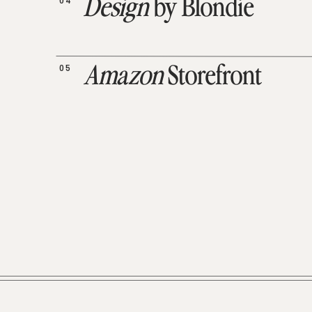
04
Design
by Blondie
05
Amazon
Storefront