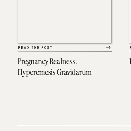
READ THE POST
Pregnancy Realness:
Hyperemesis Gravidarum