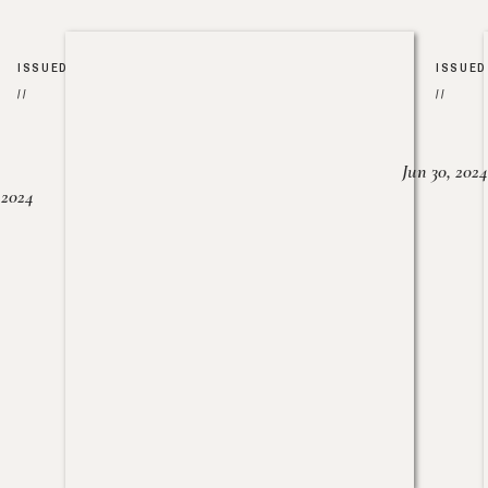
ISSUED
ISSUED
//
//
Jun 30, 2024
, 2024