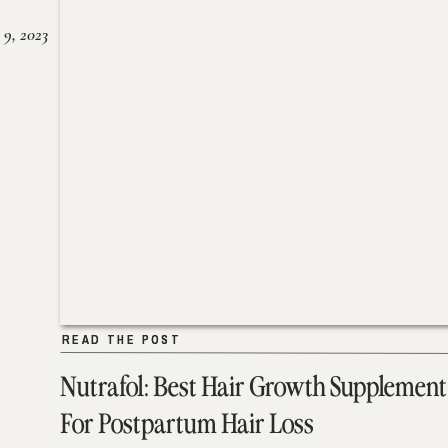
 9, 2023
READ THE POST
READ THE POST
Nutrafol: Best Hair Growth Supplement
For Postpartum Hair Loss