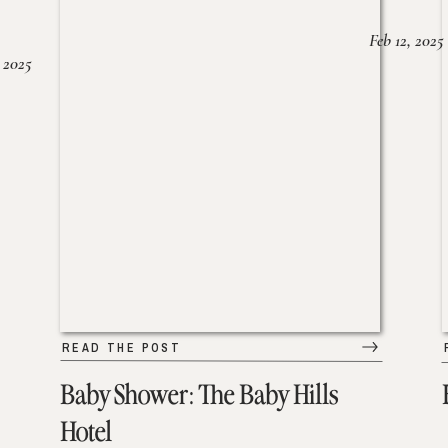
Feb 12, 2025
 2025
READ THE POST
Baby Shower: The Baby Hills
Hotel