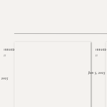
ISSUED
ISSUED
//
//
Jun 5, 2023
, 2025