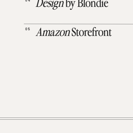
04
Design
by Blondie
05
Amazon
Storefront