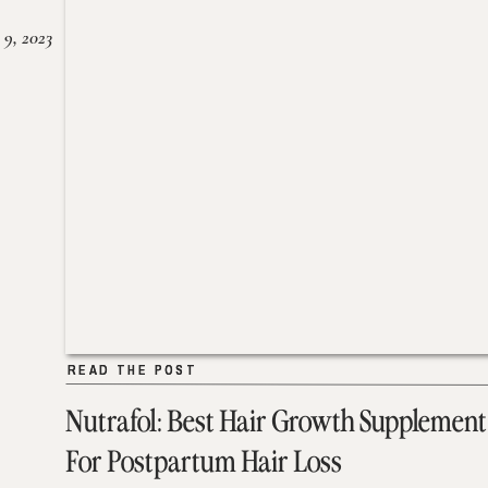
 9, 2023
READ THE POST
READ THE POST
Nutrafol: Best Hair Growth Supplement
For Postpartum Hair Loss