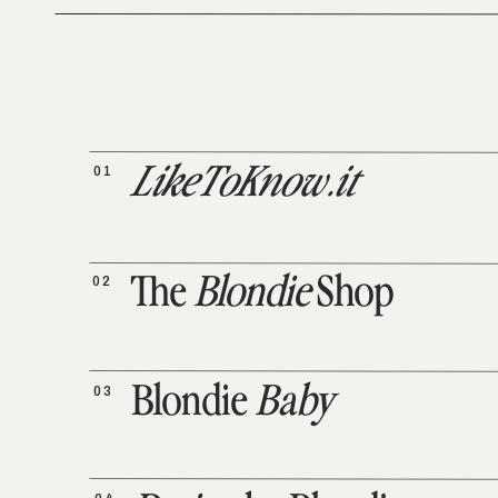
01
LikeToKnow.it
02
The
Blondie
Shop
03
Blondie
Baby