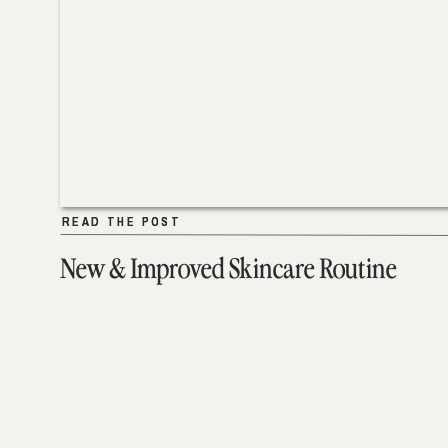
READ THE POST
READ THE POST
New & Improved Skincare Routine