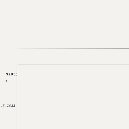
ISSUED
//
15, 2022