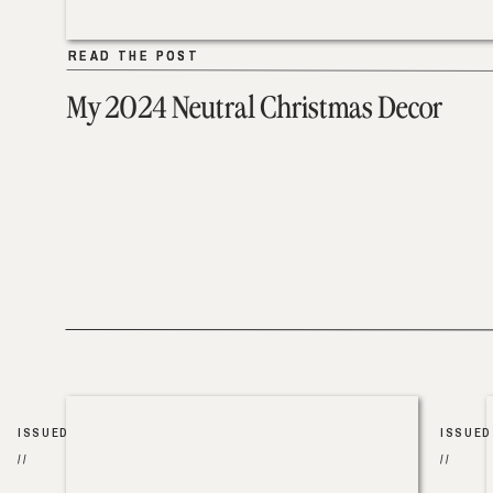
READ THE POST
READ THE POST
My 2024 Neutral Christmas Decor
ISSUED
ISSUED
//
//