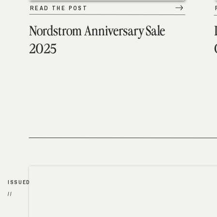
READ THE POST
Nordstrom Anniversary Sale
2025
ISSUED
//