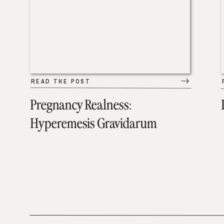
READ THE POST
Pregnancy Realness:
Hyperemesis Gravidarum