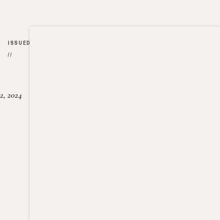
ISSUED
//
2, 2024