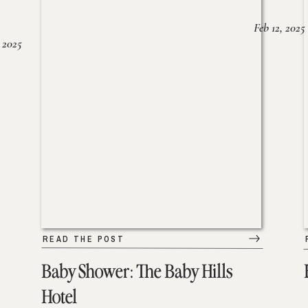
Feb 12, 2025
 2025
READ THE POST
Baby Shower: The Baby Hills
Hotel