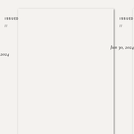
ISSUED
ISSUED
//
//
Jun 30, 2024
, 2024