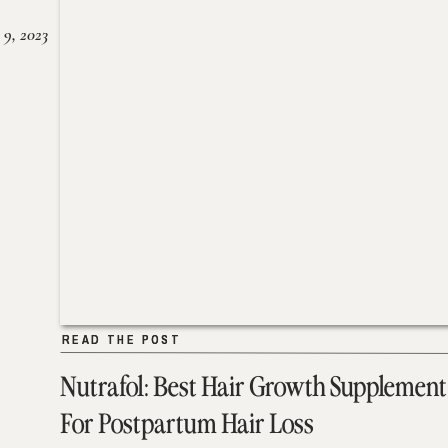
 9, 2023
READ THE POST
READ THE POST
Nutrafol: Best Hair Growth Supplement
For Postpartum Hair Loss