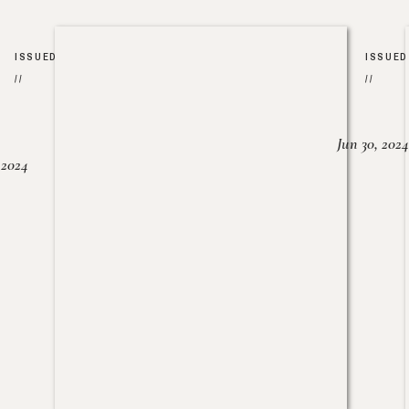
ISSUED
ISSUED
//
//
Jun 30, 2024
, 2024