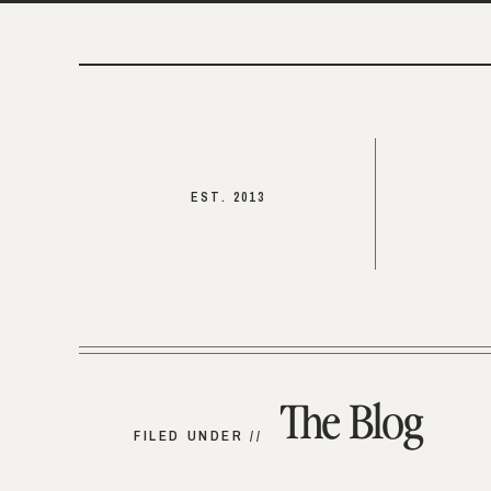
EST. 2013
The Blog
FILED UNDER //