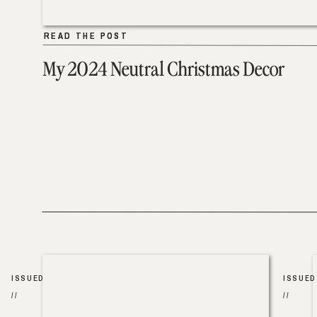
READ THE POST
READ THE POST
My 2024 Neutral Christmas Decor
ISSUED
ISSUED
//
//