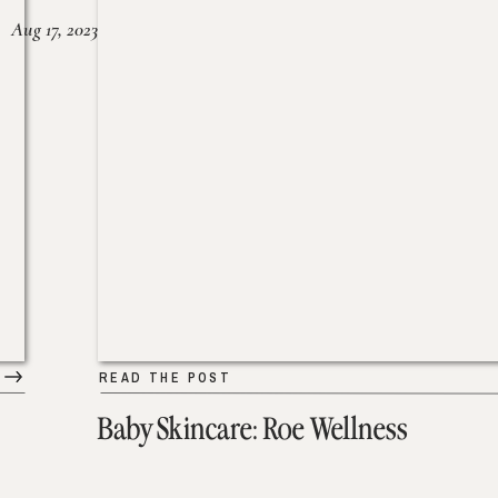
Aug 17, 2023
READ THE POST
Baby Skincare: Roe Wellness