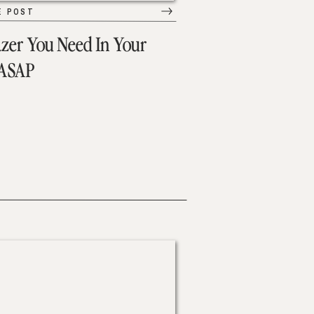
E POST
azer You Need In Your
 ASAP