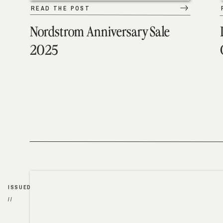
READ THE POST
Nordstrom Anniversary Sale
2025
ISSUED
//