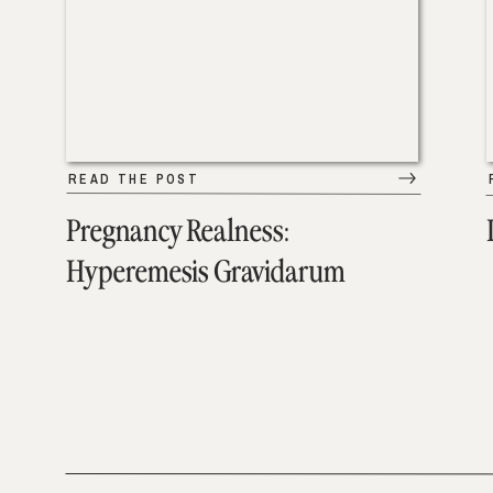
READ THE POST
Pregnancy Realness:
Hyperemesis Gravidarum