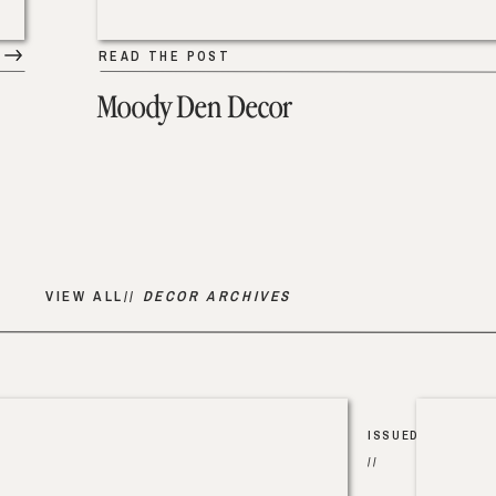
READ THE POST
Moody Den Decor
VIEW ALL//
DECOR ARCHIVES
ISSUED
//