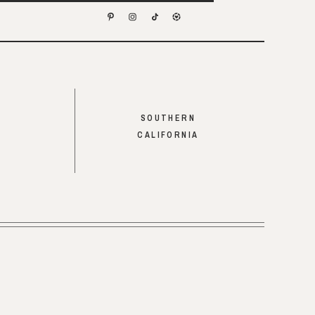
SOUTHERN
CALIFORNIA