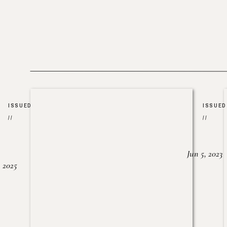
ISSUED
ISSUED
//
//
Jun 5, 2023
, 2025