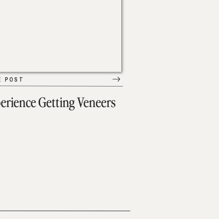
E POST
erience Getting Veneers