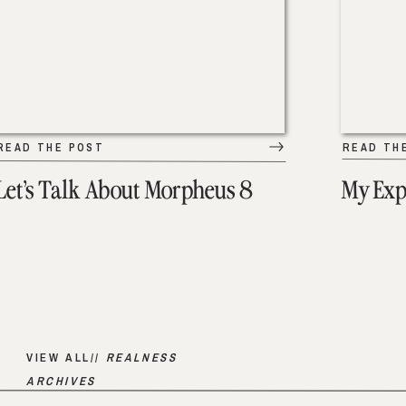
READ THE POST
READ TH
Let’s Talk About Morpheus 8
My Exp
VIEW ALL//
REALNESS
ARCHIVES