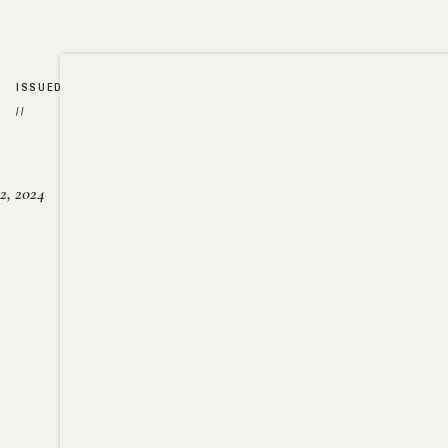
ISSUED
//
2, 2024