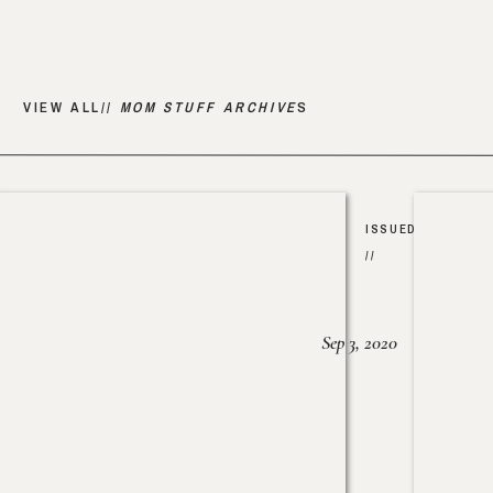
VIEW ALL//
MOM STUFF ARCHIVE
S
ISSUED
//
Sep 3, 2020