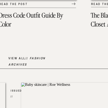
READ THE POST
READ TH
Dress Code Outfit Guide By
The Bl
Color
Closet
VIEW ALL//
FASHION
ARCHIVES
ISSUED
//