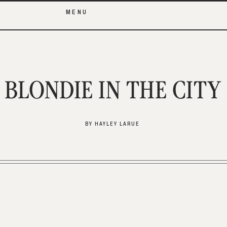
MENU
BLONDIE IN THE CITY
BY HAYLEY LARUE