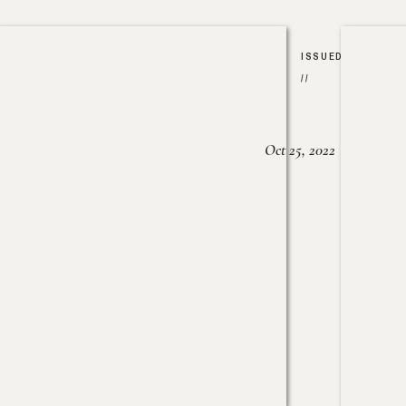
ISSUED
//
Oct 25, 2022