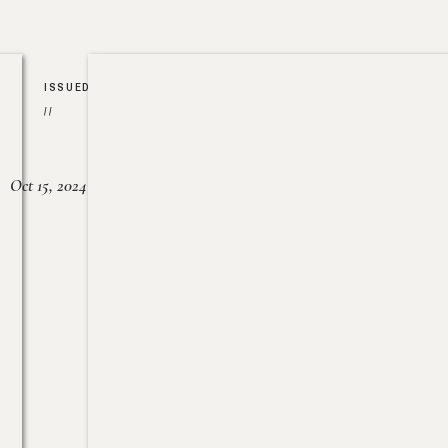
ISSUED
//
Oct 15, 2024