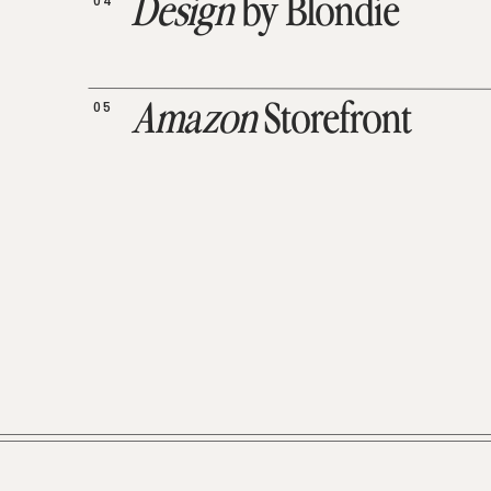
04
Design
by Blondie
05
Amazon
Storefront