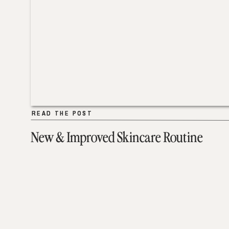
READ THE POST
READ THE POST
New & Improved Skincare Routine