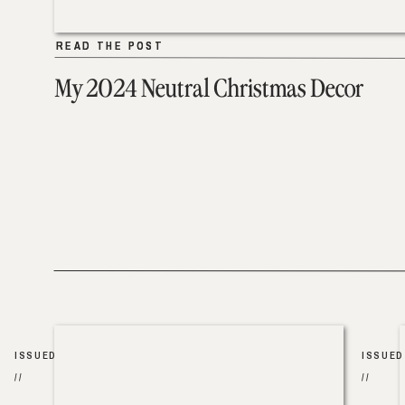
READ THE POST
READ THE POST
My 2024 Neutral Christmas Decor
ISSUED
ISSUED
//
//