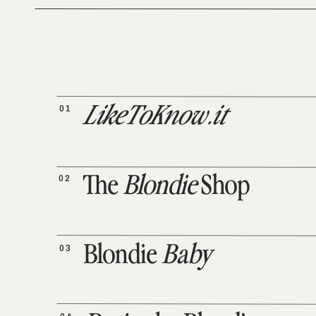
01
LikeToKnow.it
02
The
Blondie
Shop
03
Blondie
Baby