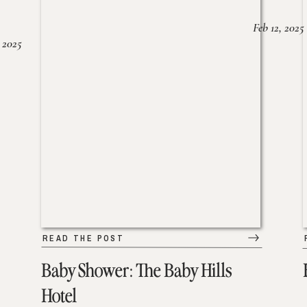
Feb 12, 2025
 2025
READ THE POST
Baby Shower: The Baby Hills
Hotel