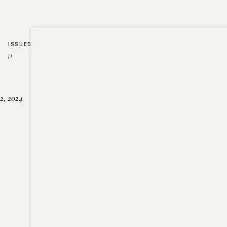
ISSUED
//
2, 2024