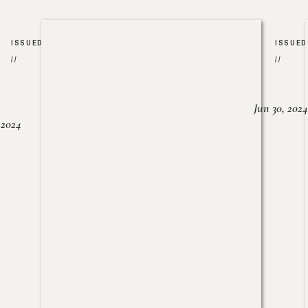
ISSUED
ISSUED
//
//
Jun 30, 2024
, 2024