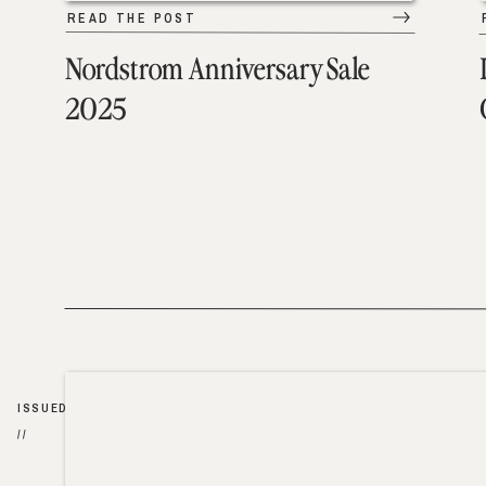
READ THE POST
Nordstrom Anniversary Sale
2025
ISSUED
//