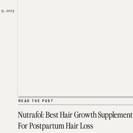
 9, 2023
READ THE POST
READ THE POST
Nutrafol: Best Hair Growth Supplement
For Postpartum Hair Loss