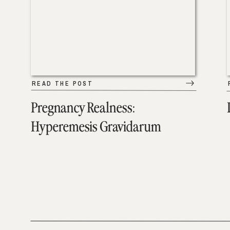
READ THE POST
Pregnancy Realness:
Hyperemesis Gravidarum