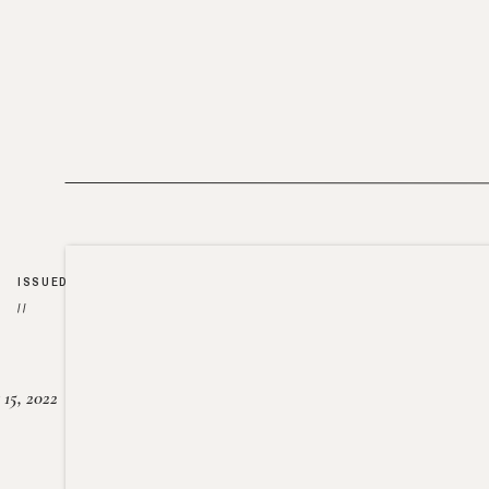
ISSUED
//
15, 2022