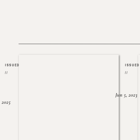
ISSUED
ISSUED
//
//
Jun 5, 2023
, 2025