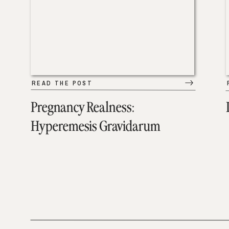
READ THE POST
Pregnancy Realness:
Hyperemesis Gravidarum