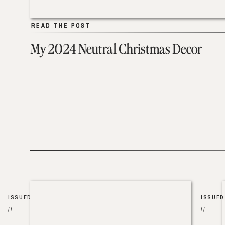
READ THE POST
READ THE POST
My 2024 Neutral Christmas Decor
ISSUED
ISSUED
//
//