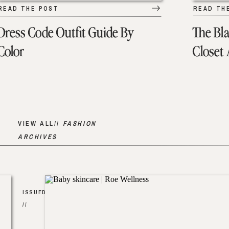
READ THE POST
READ TH
Dress Code Outfit Guide By
The Bl
Color
Closet
VIEW ALL//
FASHION
ARCHIVES
ISSUED
//