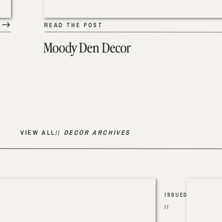
READ THE POST
Moody Den Decor
VIEW ALL//
DECOR ARCHIVES
ISSUED
//