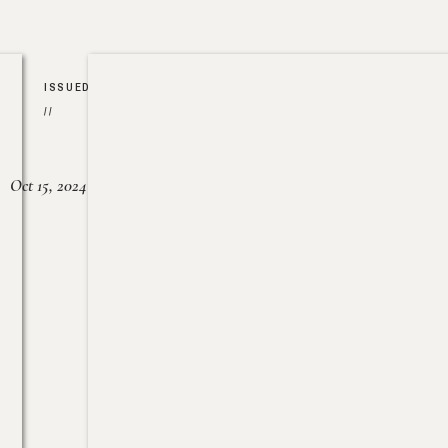
ISSUED
//
Oct 15, 2024