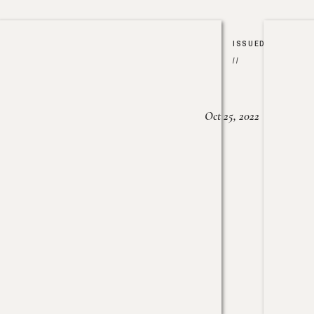
ISSUED
//
Oct 25, 2022