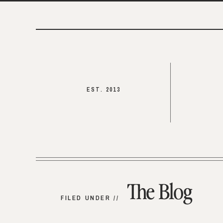
EST. 2013
The Blog
FILED UNDER //