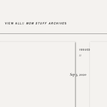
VIEW ALL//
MOM STUFF ARCHIVE
S
ISSUED
//
Sep 3, 2020