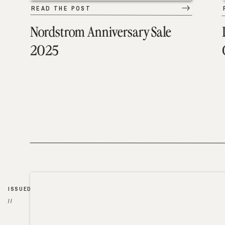
READ THE POST
Nordstrom Anniversary Sale
2025
ISSUED
//