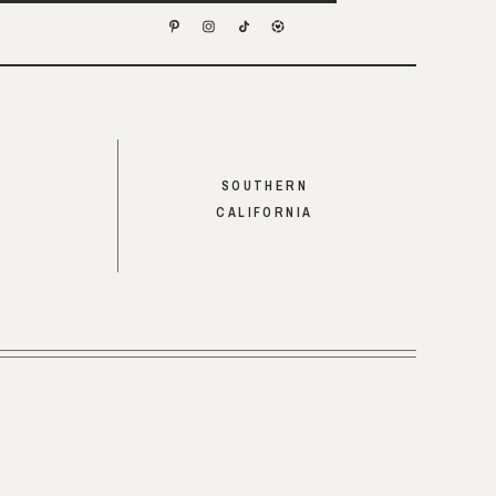
SOUTHERN
CALIFORNIA