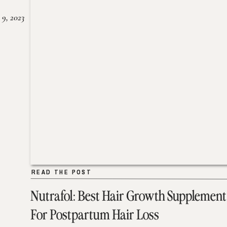
 9, 2023
READ THE POST
READ THE POST
Nutrafol: Best Hair Growth Supplement
For Postpartum Hair Loss