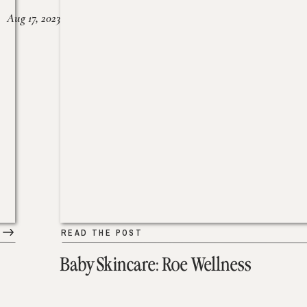
Aug 17, 2023
READ THE POST
Baby Skincare: Roe Wellness