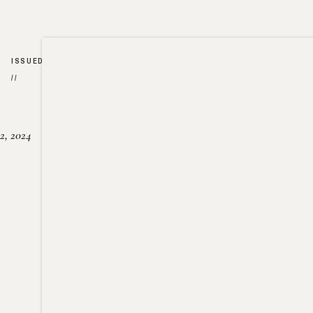
ISSUED
//
2, 2024