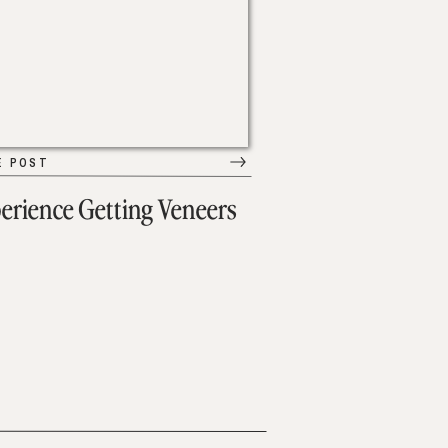
E POST
erience Getting Veneers