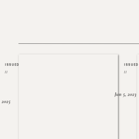
ISSUED
ISSUED
//
//
Jun 5, 2023
, 2025