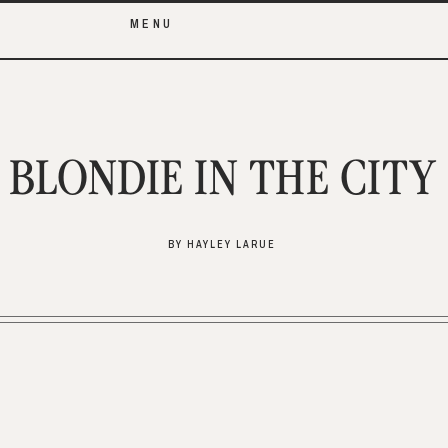
MENU
BLONDIE IN THE CITY
BY HAYLEY LARUE