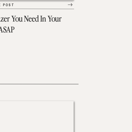
E POST
azer You Need In Your
 ASAP