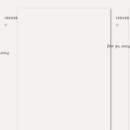
ISSUED
ISSUED
//
//
Jun 30, 2024
, 2024