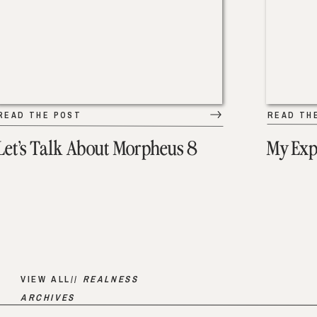
READ THE POST
READ TH
Let’s Talk About Morpheus 8
My Exp
VIEW ALL//
REALNESS
ARCHIVES