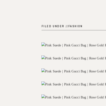
FILED UNDER //
FASHION