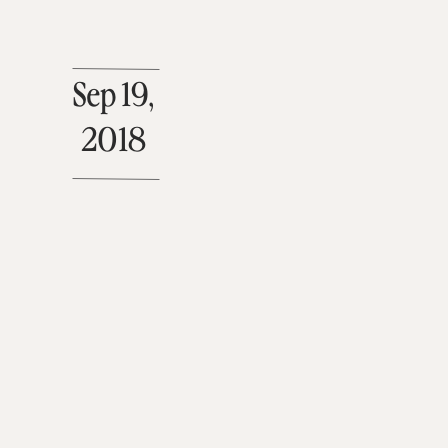
Sep 19,
2018