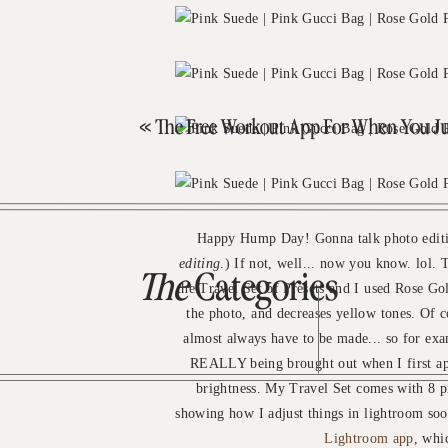
«
The Free Workout App For When You Just Want To 
Happy Hump Day! Gonna talk photo editin
editing
.) If not, well... now you know. lol.
The
Categories
the Travel Set of Presets and I used Rose Gol
the photo, and decreases yellow tones. Of c
almost always have to be made... so for exa
REALLY being brought out when I first appl
brightness. My Travel Set comes with 8 p
showing how I adjust things in lightroom so
Lightroom app
, whi