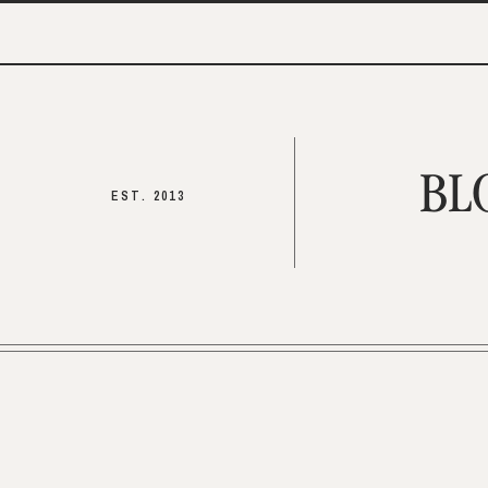
BL
EST. 2013