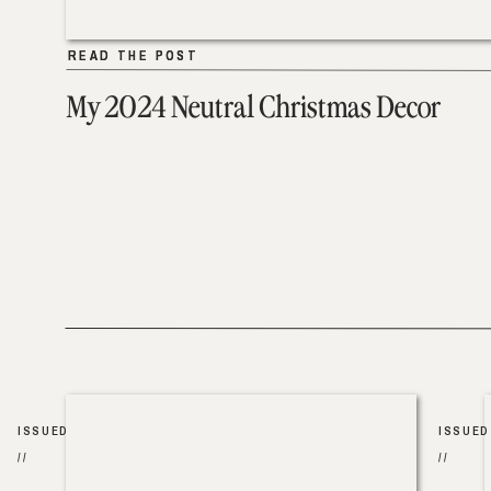
READ THE POST
READ THE POST
My 2024 Neutral Christmas Decor
ISSUED
ISSUED
//
//