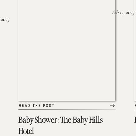
Feb 12, 2025
 2025
READ THE POST
Baby Shower: The Baby Hills
Hotel