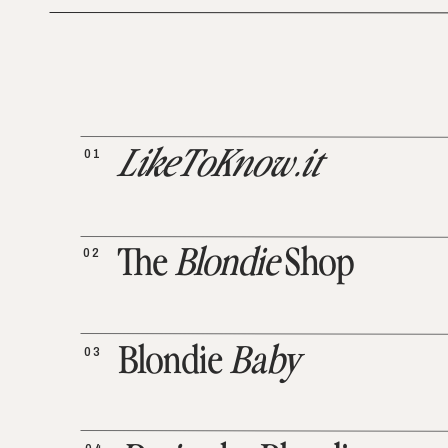
01
LikeToKnow.it
02
The
Blondie
Shop
03
Blondie
Baby