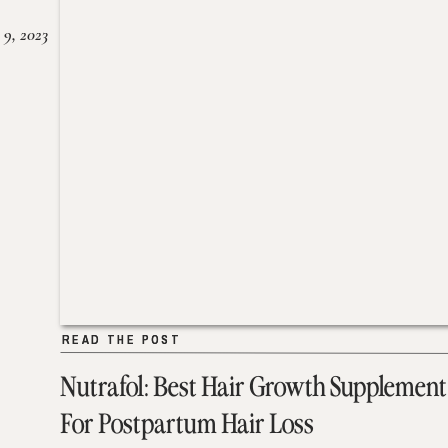
 9, 2023
READ THE POST
READ THE POST
Nutrafol: Best Hair Growth Supplement
For Postpartum Hair Loss