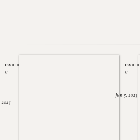
ISSUED
ISSUED
//
//
Jun 5, 2023
, 2025