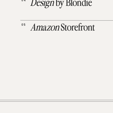
04
Design
by Blondie
05
Amazon
Storefront