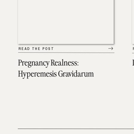
READ THE POST
Pregnancy Realness:
Hyperemesis Gravidarum