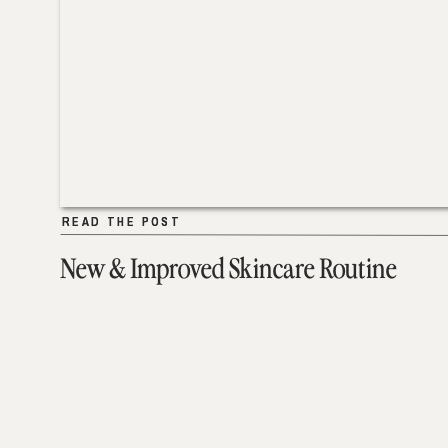
READ THE POST
READ THE POST
New & Improved Skincare Routine