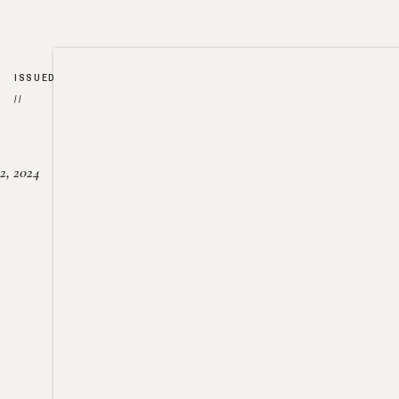
ISSUED
//
2, 2024