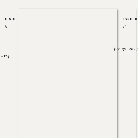
ISSUED
ISSUED
//
//
Jun 30, 2024
, 2024