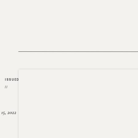
ISSUED
//
15, 2022