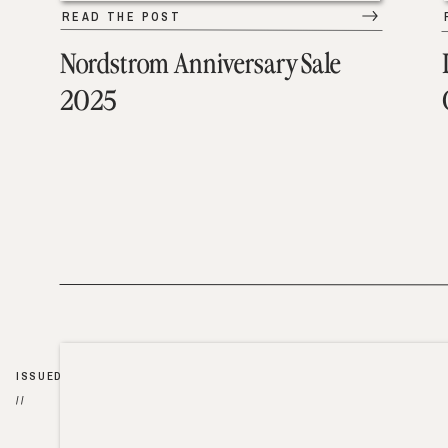
READ THE POST
Nordstrom Anniversary Sale
2025
ISSUED
//