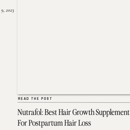
 9, 2023
READ THE POST
READ THE POST
Nutrafol: Best Hair Growth Supplement
For Postpartum Hair Loss