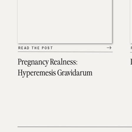
READ THE POST
Pregnancy Realness:
Hyperemesis Gravidarum