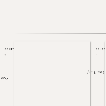
ISSUED
ISSUED
//
//
Jun 5, 2023
, 2025