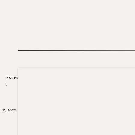
ISSUED
//
15, 2022