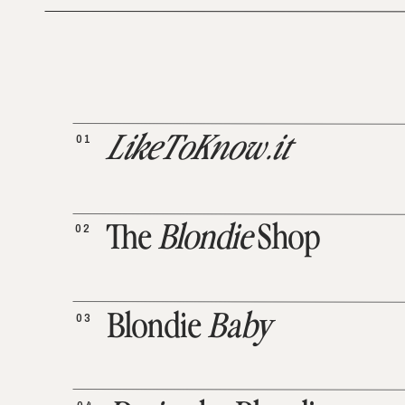
01
LikeToKnow.it
02
The
Blondie
Shop
03
Blondie
Baby