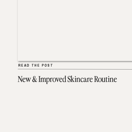
READ THE POST
READ THE POST
New & Improved Skincare Routine