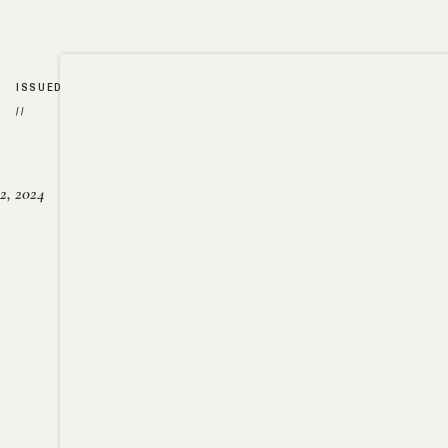
ISSUED
//
2, 2024