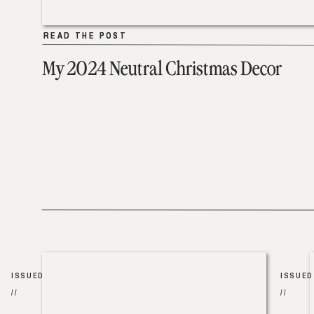
READ THE POST
READ THE POST
My 2024 Neutral Christmas Decor
ISSUED
ISSUED
//
//