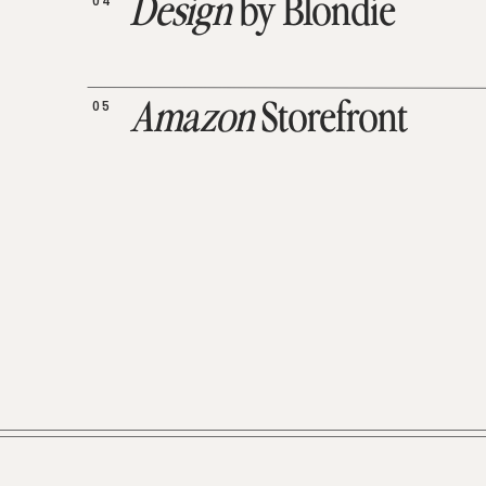
04
Design
by Blondie
05
Amazon
Storefront