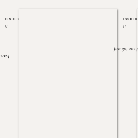
ISSUED
ISSUED
//
//
Jun 30, 2024
, 2024