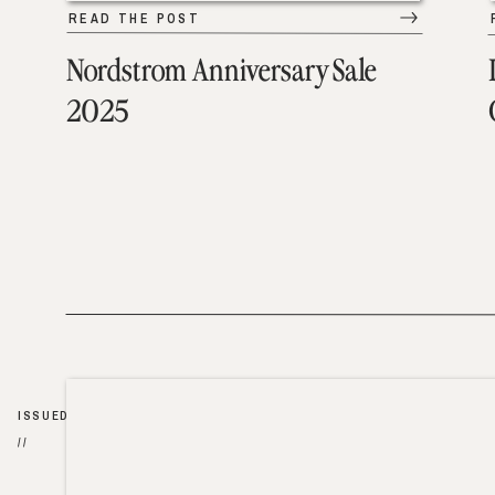
READ THE POST
Nordstrom Anniversary Sale
2025
ISSUED
//