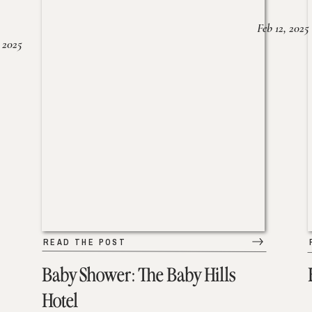
Feb 12, 2025
 2025
READ THE POST
Baby Shower: The Baby Hills
Hotel