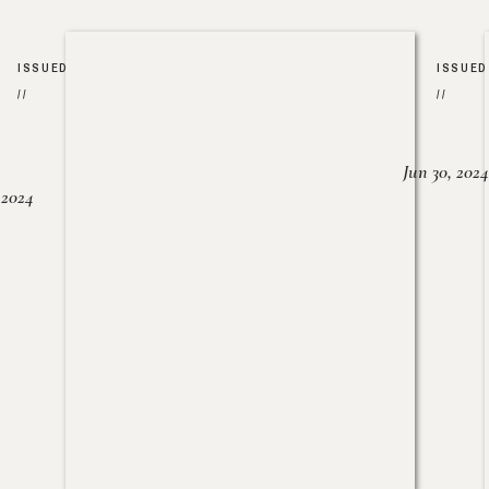
ISSUED
ISSUED
//
//
Jun 30, 2024
, 2024