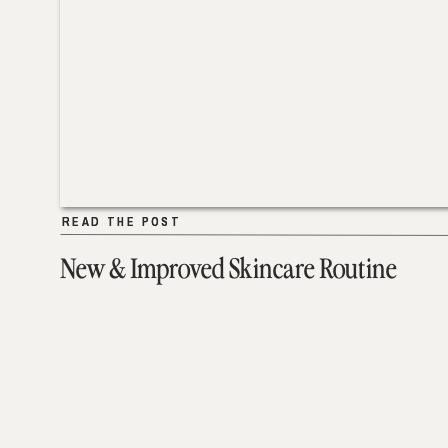
READ THE POST
READ THE POST
New & Improved Skincare Routine