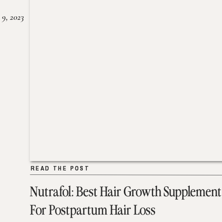
 9, 2023
READ THE POST
READ THE POST
Nutrafol: Best Hair Growth Supplement
For Postpartum Hair Loss