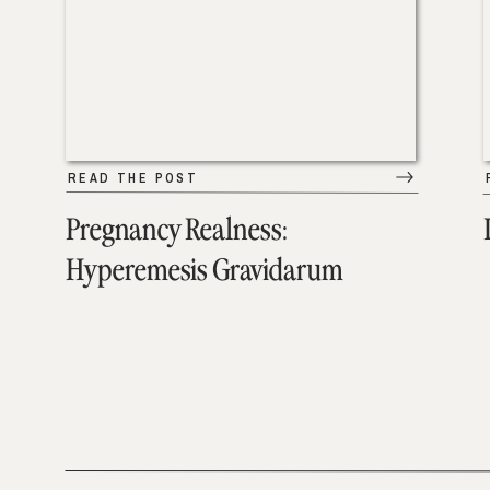
READ THE POST
Pregnancy Realness:
Hyperemesis Gravidarum