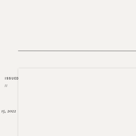
ISSUED
//
15, 2022