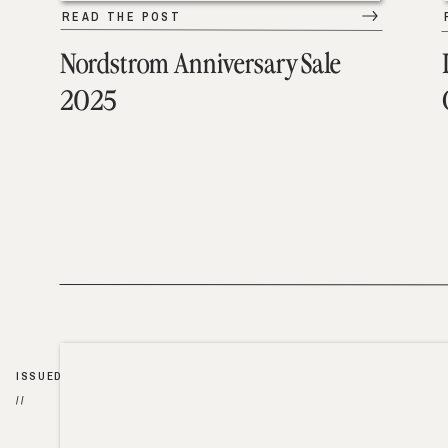
READ THE POST
Nordstrom Anniversary Sale
2025
ISSUED
//