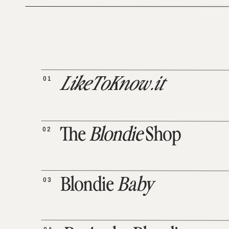
01
LikeToKnow.it
02
The
Blondie
Shop
03
Blondie
Baby