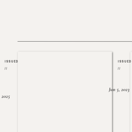
ISSUED
ISSUED
//
//
Jun 5, 2023
, 2025