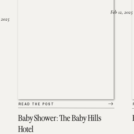
Feb 12, 2025
 2025
READ THE POST
Baby Shower: The Baby Hills
Hotel