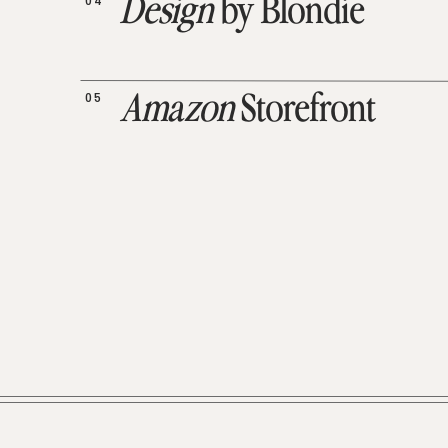
04
Design
by Blondie
05
Amazon
Storefront