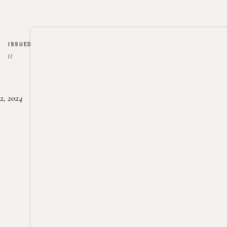
ISSUED
//
2, 2024