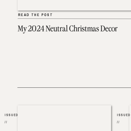
READ THE POST
READ THE POST
My 2024 Neutral Christmas Decor
ISSUED
ISSUED
//
//