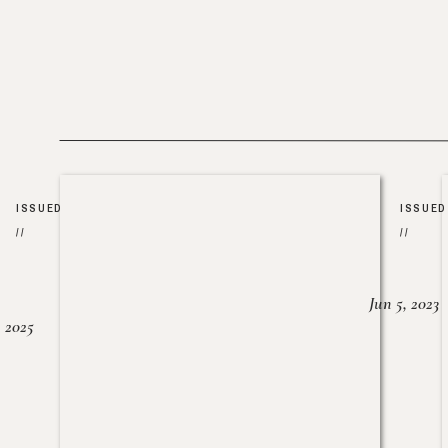
ISSUED
ISSUED
//
//
Jun 5, 2023
, 2025