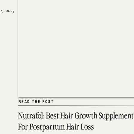
 9, 2023
READ THE POST
READ THE POST
Nutrafol: Best Hair Growth Supplement
For Postpartum Hair Loss