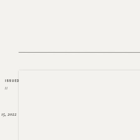
ISSUED
//
15, 2022