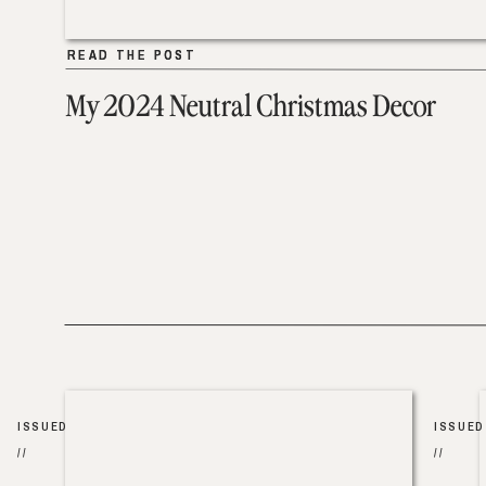
READ THE POST
READ THE POST
My 2024 Neutral Christmas Decor
ISSUED
ISSUED
//
//