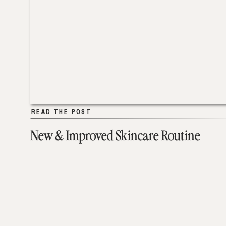
READ THE POST
READ THE POST
New & Improved Skincare Routine