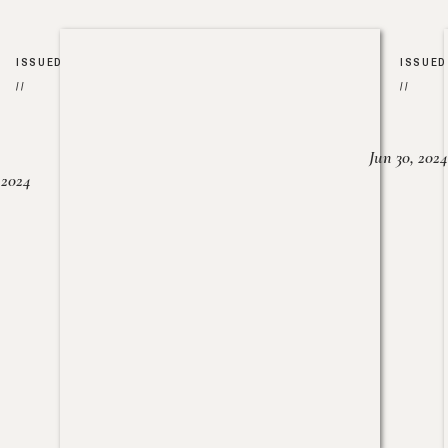
ISSUED
ISSUED
//
//
Jun 30, 2024
, 2024