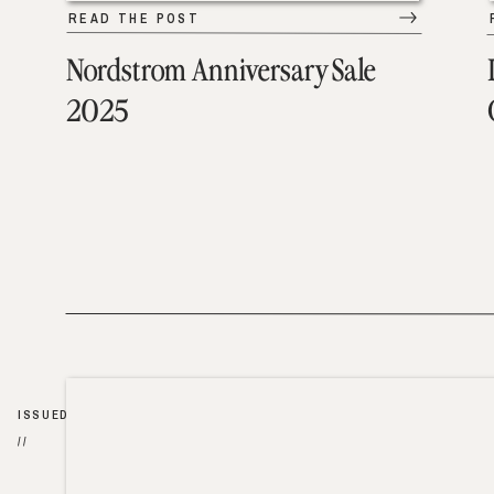
READ THE POST
Nordstrom Anniversary Sale
2025
ISSUED
//