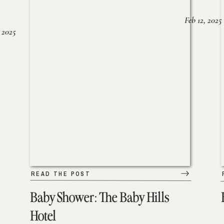
Feb 12, 2025
 2025
READ THE POST
Baby Shower: The Baby Hills
Hotel