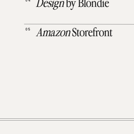
04
Design
by Blondie
05
Amazon
Storefront