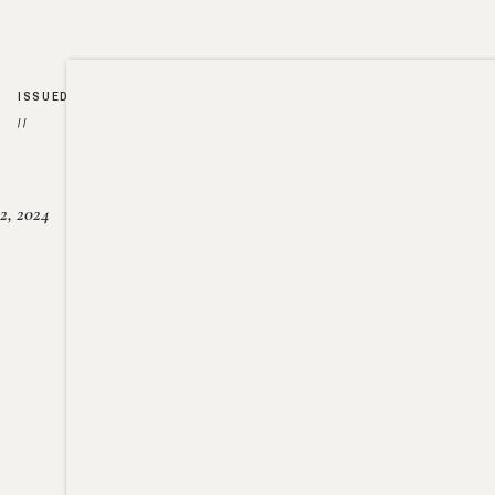
ISSUED
//
2, 2024