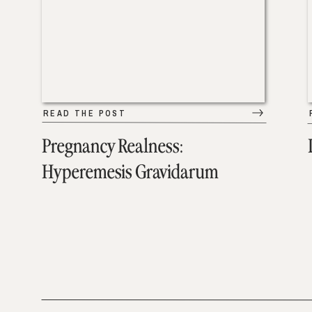
READ THE POST
Pregnancy Realness:
Hyperemesis Gravidarum