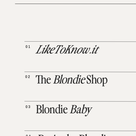
01
LikeToKnow.it
02
The
Blondie
Shop
03
Blondie
Baby