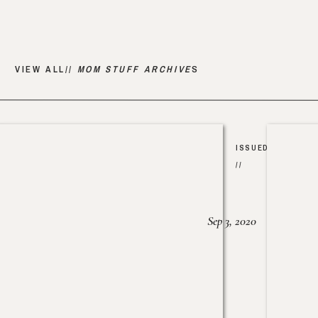
VIEW ALL//
MOM STUFF ARCHIVE
S
ISSUED
//
Sep 3, 2020