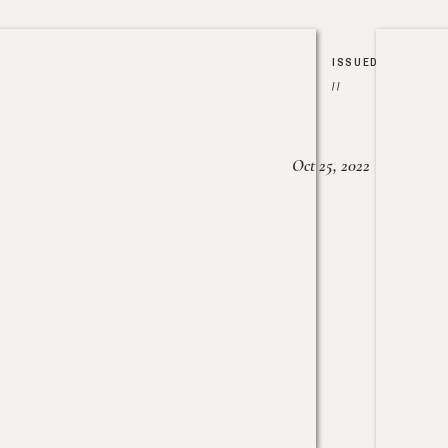
ISSUED
//
Oct 25, 2022