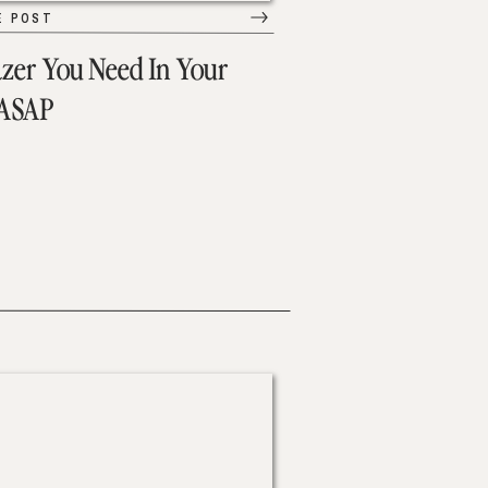
E POST
azer You Need In Your
 ASAP