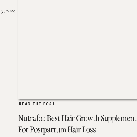
 9, 2023
READ THE POST
READ THE POST
Nutrafol: Best Hair Growth Supplement
For Postpartum Hair Loss