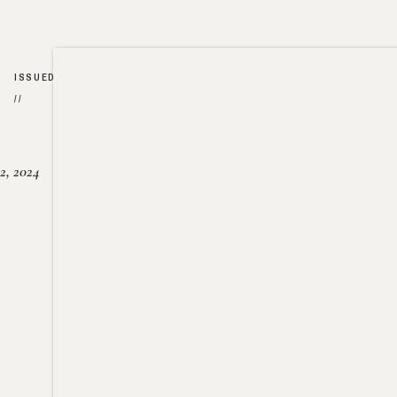
ISSUED
//
2, 2024