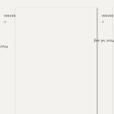
ISSUED
ISSUED
//
//
Jun 30, 2024
, 2024