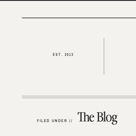
EST. 2013
The Blog
FILED UNDER //