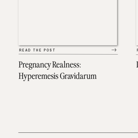
READ THE POST
Pregnancy Realness:
Hyperemesis Gravidarum