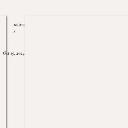
ISSUED
//
Oct 15, 2024