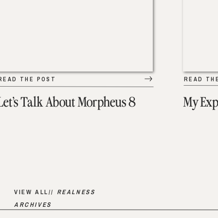
READ THE POST
READ TH
Let’s Talk About Morpheus 8
My Exp
VIEW ALL//
REALNESS
ARCHIVES