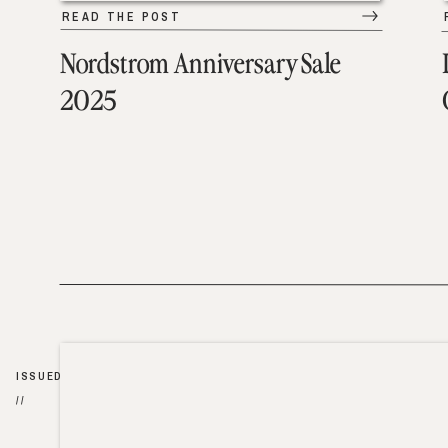
READ THE POST
Nordstrom Anniversary Sale
2025
ISSUED
//