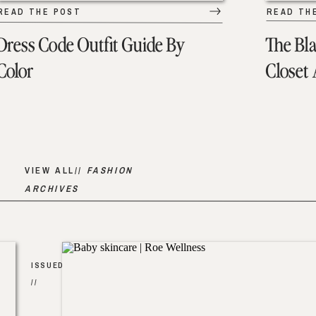
READ THE POST
READ TH
Dress Code Outfit Guide By
The Bl
Color
Closet
VIEW ALL//
FASHION
ARCHIVES
ISSUED
//