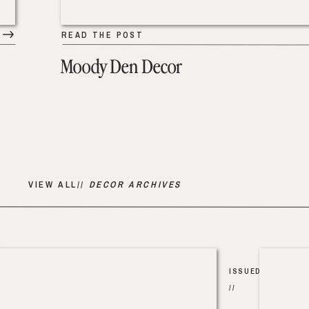
READ THE POST
Moody Den Decor
VIEW ALL//
DECOR ARCHIVES
ISSUED
//