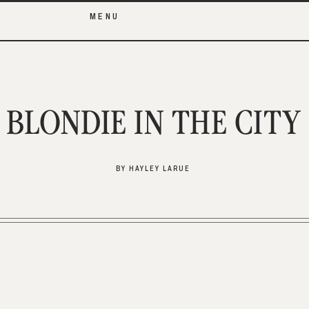
MENU
BLONDIE IN THE CITY
BY HAYLEY LARUE