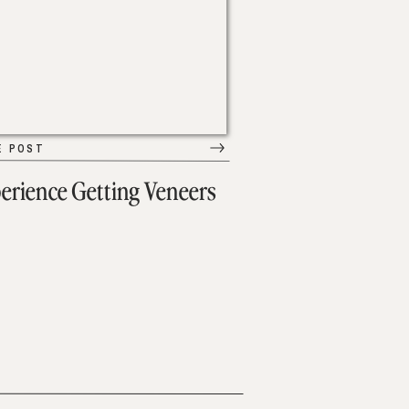
E POST
erience Getting Veneers