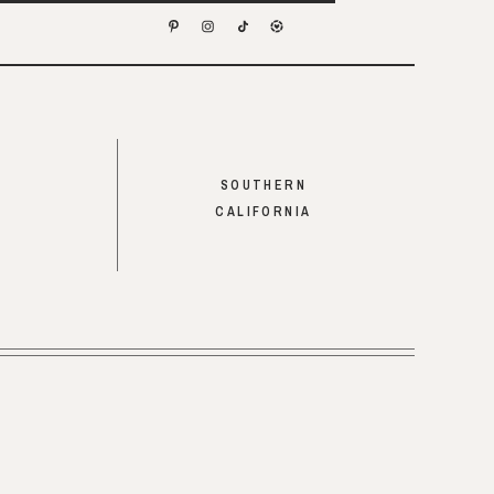
SOUTHERN
CALIFORNIA