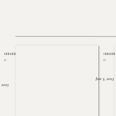
ISSUED
ISSUED
//
//
Jun 5, 2023
, 2025