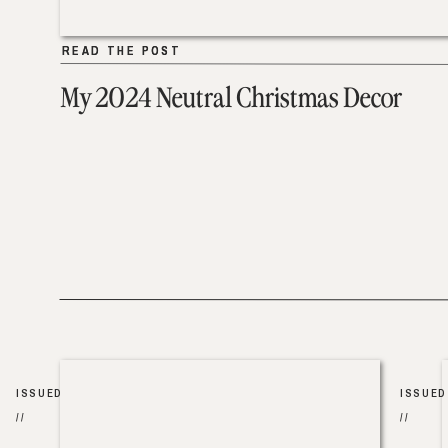
READ THE POST
READ THE POST
My 2024 Neutral Christmas Decor
ISSUED
ISSUED
//
//