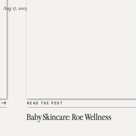
Aug 17, 2023
READ THE POST
Baby Skincare: Roe Wellness