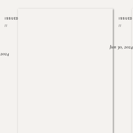
ISSUED
ISSUED
//
//
Jun 30, 2024
, 2024