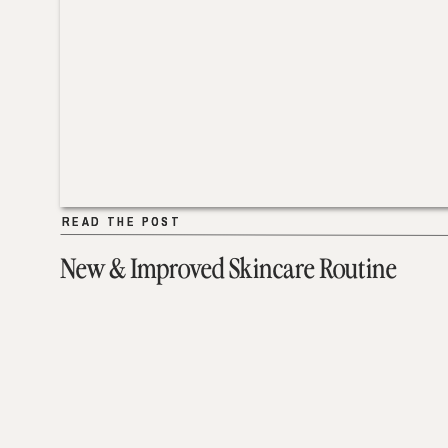
READ THE POST
READ THE POST
New & Improved Skincare Routine