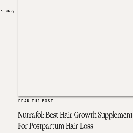
 9, 2023
READ THE POST
READ THE POST
Nutrafol: Best Hair Growth Supplement
For Postpartum Hair Loss