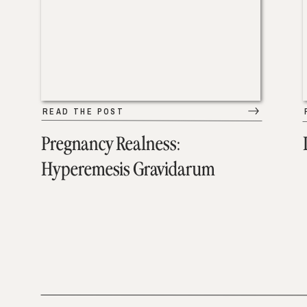
READ THE POST
Pregnancy Realness:
Hyperemesis Gravidarum