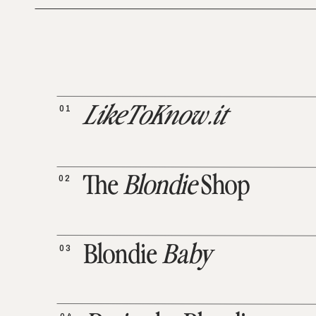
01
LikeToKnow.it
02
The
Blondie
Shop
03
Blondie
Baby