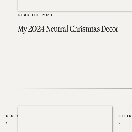
READ THE POST
READ THE POST
My 2024 Neutral Christmas Decor
ISSUED
ISSUED
//
//