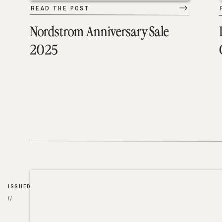
READ THE POST
Nordstrom Anniversary Sale
2025
ISSUED
//