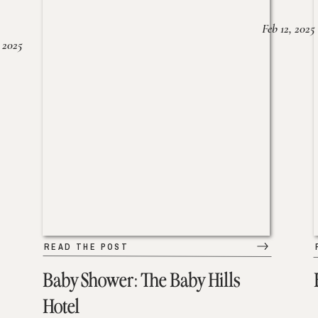
Feb 12, 2025
 2025
READ THE POST
Baby Shower: The Baby Hills
Hotel