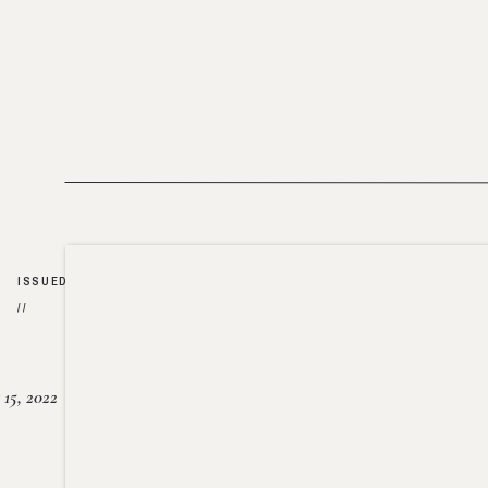
ISSUED
//
15, 2022