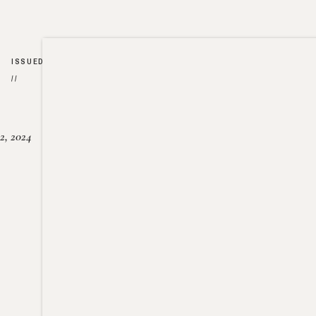
ISSUED
//
2, 2024