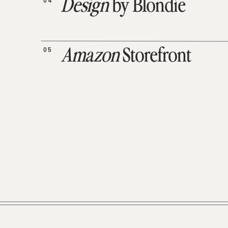
04
Design
by Blondie
05
Amazon
Storefront