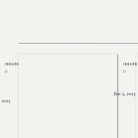
ISSUED
ISSUED
//
//
Jun 5, 2023
, 2025