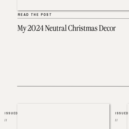
READ THE POST
READ THE POST
My 2024 Neutral Christmas Decor
ISSUED
ISSUED
//
//