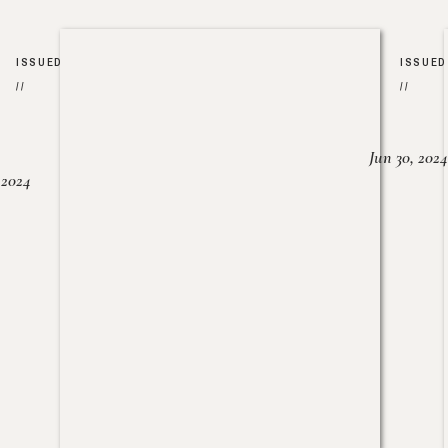
ISSUED
ISSUED
//
//
Jun 30, 2024
, 2024