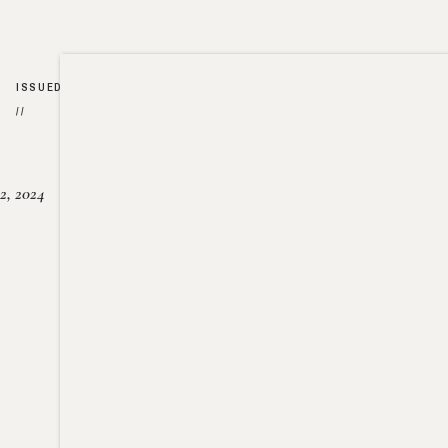
ISSUED
//
2, 2024