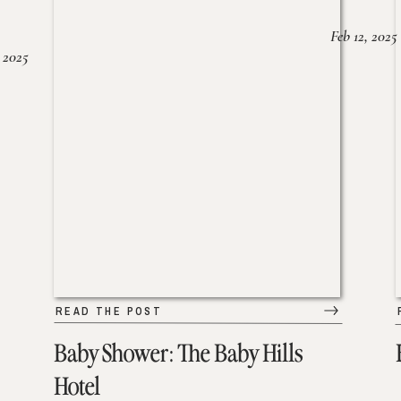
Feb 12, 2025
 2025
READ THE POST
Baby Shower: The Baby Hills
Hotel