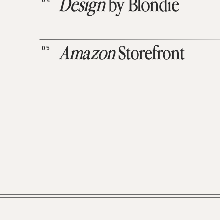
04
Design
by Blondie
05
Amazon
Storefront