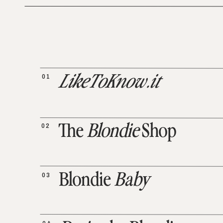
01
LikeToKnow.it
02
The
Blondie
Shop
03
Blondie
Baby