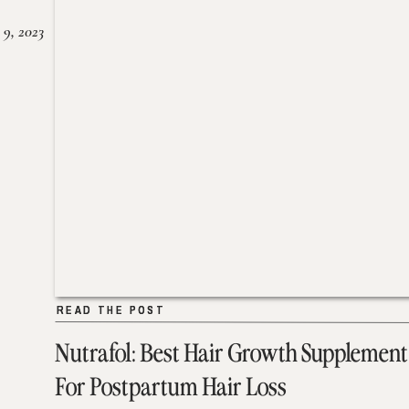
 9, 2023
READ THE POST
READ THE POST
Nutrafol: Best Hair Growth Supplement
For Postpartum Hair Loss