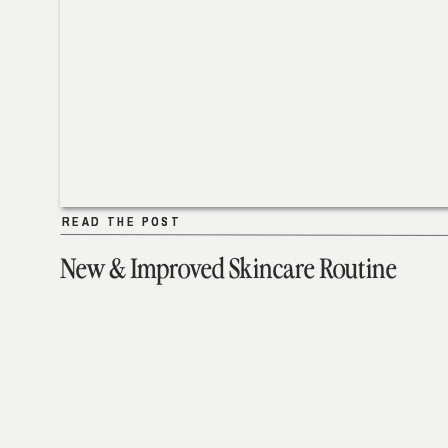
READ THE POST
READ THE POST
New & Improved Skincare Routine