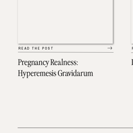
READ THE POST
Pregnancy Realness:
Hyperemesis Gravidarum