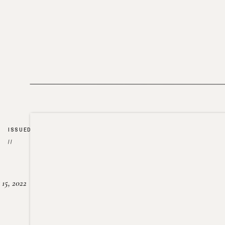
ISSUED
//
15, 2022