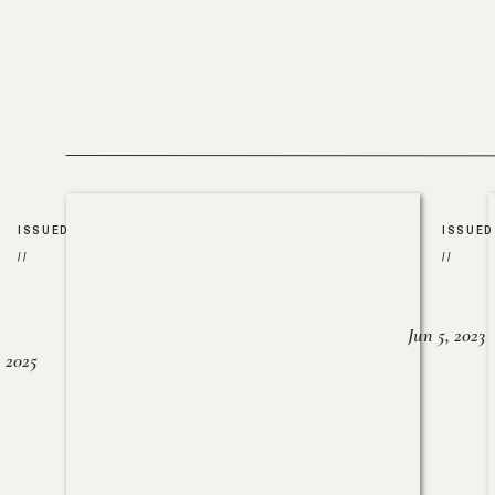
ISSUED
ISSUED
//
//
Jun 5, 2023
, 2025