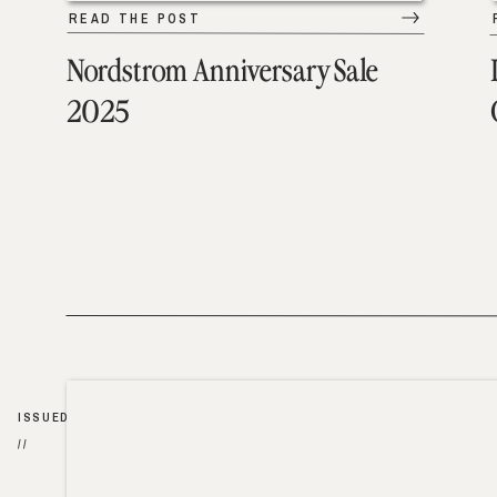
READ THE POST
Nordstrom Anniversary Sale
2025
ISSUED
//