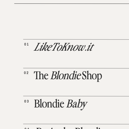
01
LikeToKnow.it
02
The
Blondie
Shop
03
Blondie
Baby