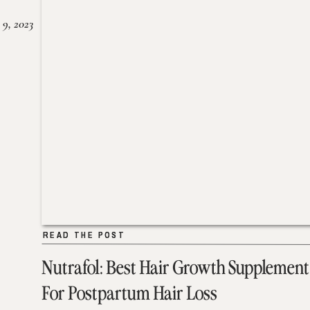
 9, 2023
READ THE POST
READ THE POST
Nutrafol: Best Hair Growth Supplement
For Postpartum Hair Loss