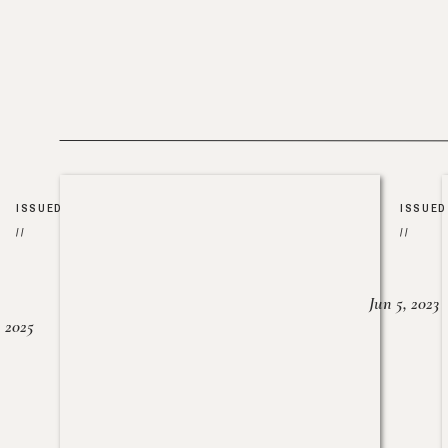
ISSUED
ISSUED
//
//
Jun 5, 2023
, 2025