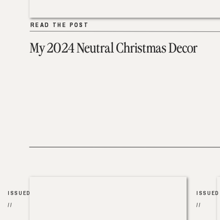
READ THE POST
READ THE POST
My 2024 Neutral Christmas Decor
ISSUED
ISSUED
//
//