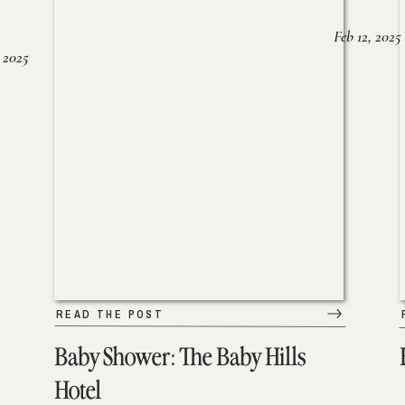
Feb 12, 2025
 2025
READ THE POST
Baby Shower: The Baby Hills
Hotel