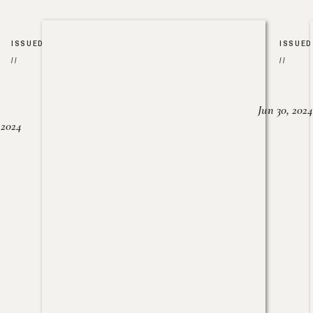
ISSUED
ISSUED
//
//
Jun 30, 2024
, 2024