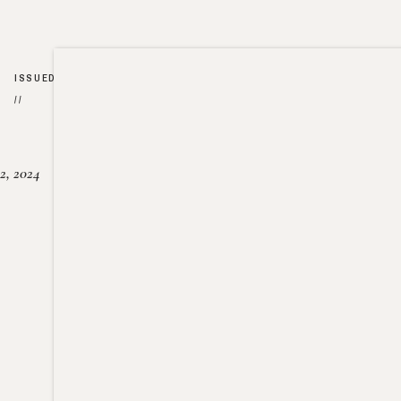
ISSUED
//
2, 2024