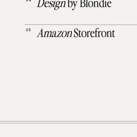
04
Design
by Blondie
05
Amazon
Storefront