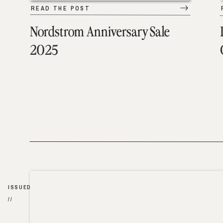
READ THE POST
Nordstrom Anniversary Sale
2025
ISSUED
//