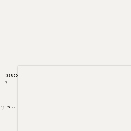
ISSUED
//
15, 2022