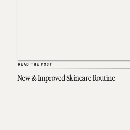
READ THE POST
READ THE POST
New & Improved Skincare Routine