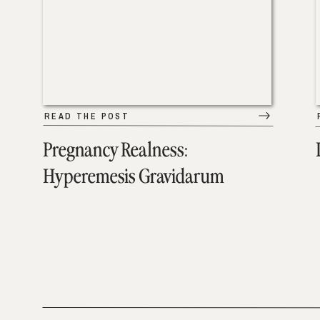
READ THE POST
Pregnancy Realness:
Hyperemesis Gravidarum