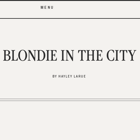
MENU
BLONDIE IN THE CITY
BY HAYLEY LARUE