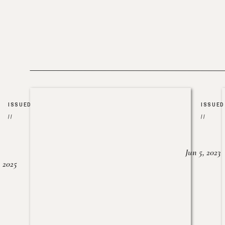
ISSUED
ISSUED
//
//
Jun 5, 2023
, 2025