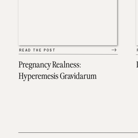
READ THE POST
Pregnancy Realness:
Hyperemesis Gravidarum