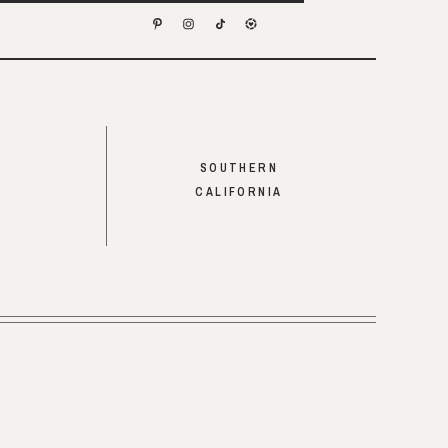
SOUTHERN
CALIFORNIA