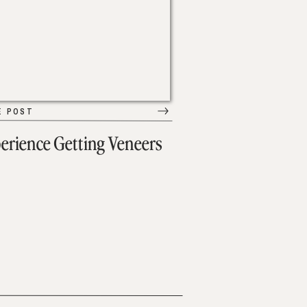
E POST
erience Getting Veneers