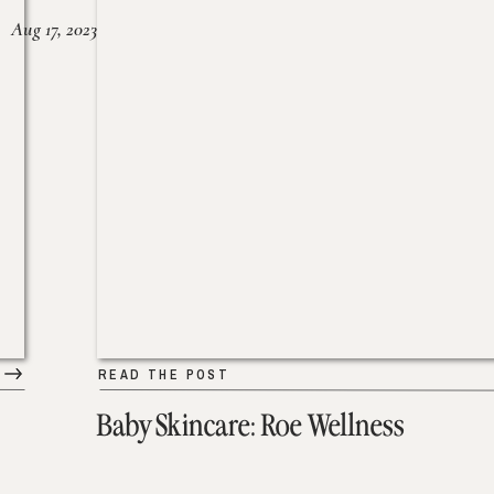
Aug 17, 2023
READ THE POST
Baby Skincare: Roe Wellness