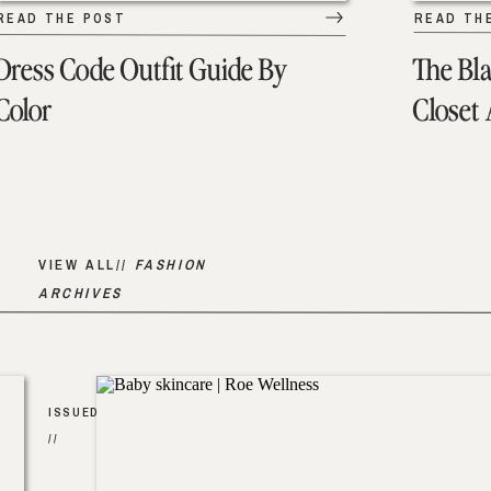
READ THE POST
READ TH
Dress Code Outfit Guide By
The Bl
Color
Closet
VIEW ALL//
FASHION
ARCHIVES
ISSUED
//