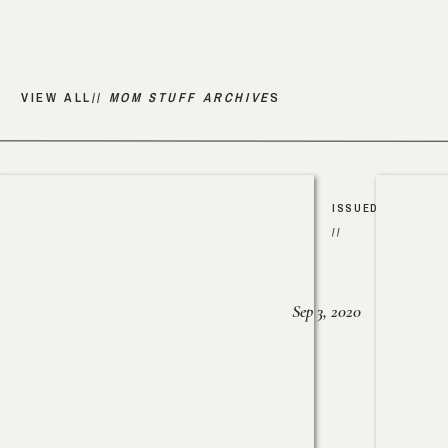
VIEW ALL//
MOM STUFF ARCHIVE
S
ISSUED
//
Sep 3, 2020