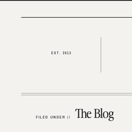
EST. 2013
The Blog
FILED UNDER //