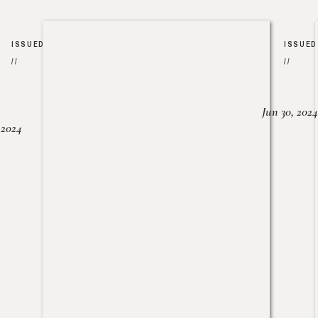
ISSUED
ISSUED
//
//
Jun 30, 2024
, 2024