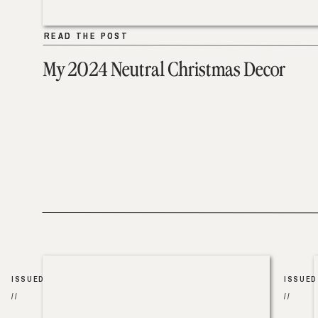
READ THE POST
READ THE POST
My 2024 Neutral Christmas Decor
ISSUED
ISSUED
//
//