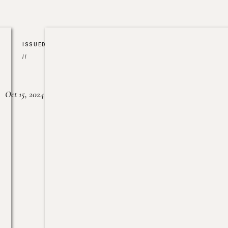
ISSUED
//
Oct 15, 2024