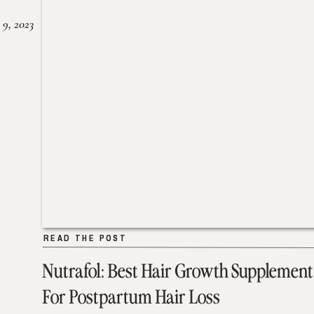
 9, 2023
READ THE POST
READ THE POST
Nutrafol: Best Hair Growth Supplement
For Postpartum Hair Loss