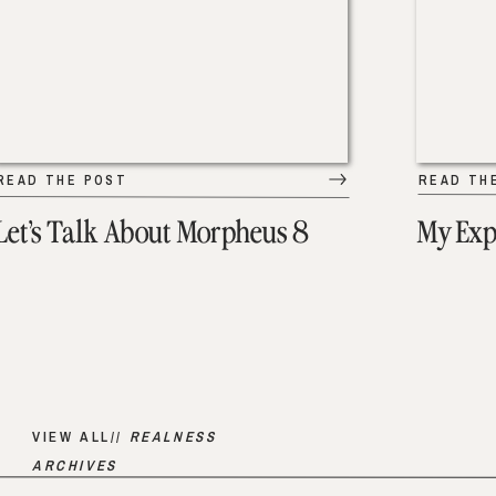
READ THE POST
READ TH
Let’s Talk About Morpheus 8
My Exp
VIEW ALL//
REALNESS
ARCHIVES