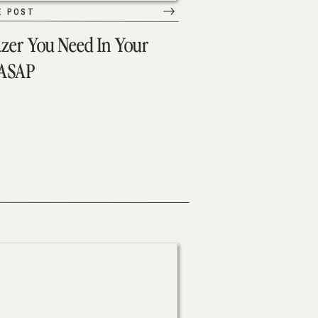
E POST
azer You Need In Your
 ASAP