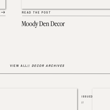
READ THE POST
Moody Den Decor
VIEW ALL//
DECOR ARCHIVES
ISSUED
//