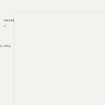
ISSUED
//
2, 2024