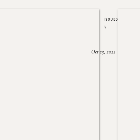
ISSUED
//
Oct 25, 2022