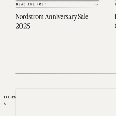
READ THE POST
Nordstrom Anniversary Sale
2025
ISSUED
//