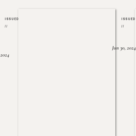
ISSUED
ISSUED
//
//
Jun 30, 2024
, 2024