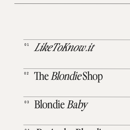
01
LikeToKnow.it
02
The
Blondie
Shop
03
Blondie
Baby