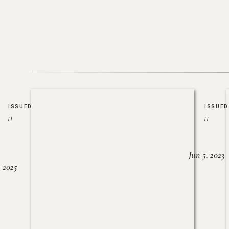
ISSUED
ISSUED
//
//
Jun 5, 2023
, 2025