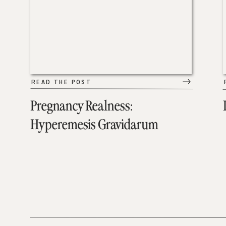
READ THE POST
Pregnancy Realness:
Hyperemesis Gravidarum