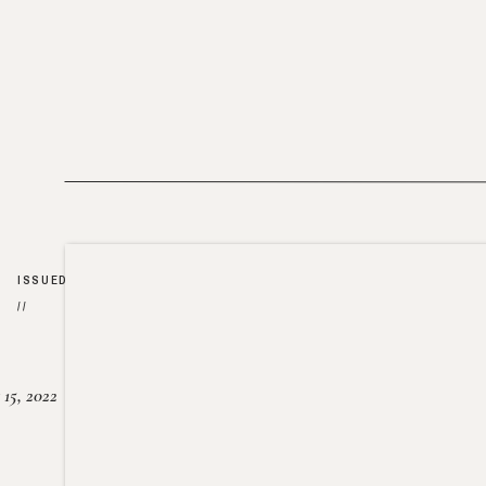
ISSUED
//
15, 2022