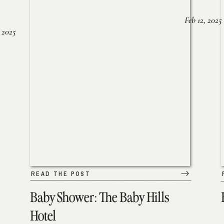
Feb 12, 2025
 2025
READ THE POST
Baby Shower: The Baby Hills
Hotel