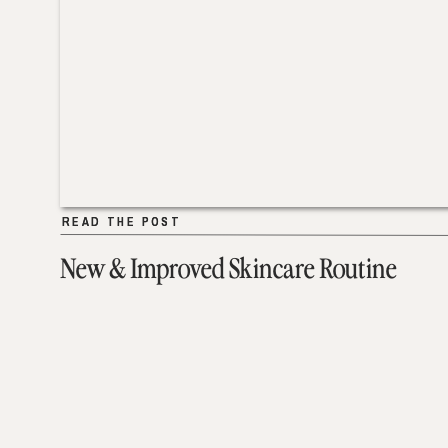
READ THE POST
READ THE POST
New & Improved Skincare Routine