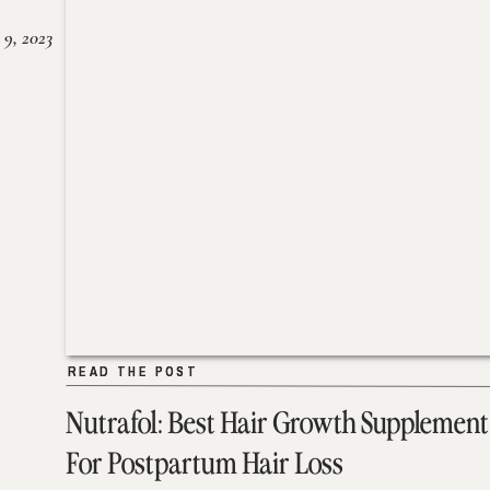
 9, 2023
READ THE POST
READ THE POST
Nutrafol: Best Hair Growth Supplement
For Postpartum Hair Loss