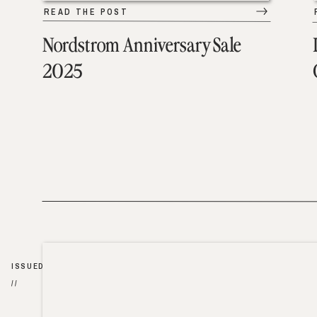
READ THE POST
Nordstrom Anniversary Sale
2025
ISSUED
//