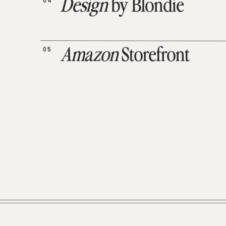
04
Design
by Blondie
05
Amazon
Storefront