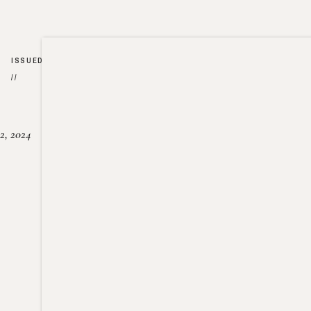
ISSUED
//
2, 2024