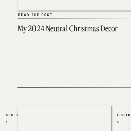
READ THE POST
READ THE POST
My 2024 Neutral Christmas Decor
ISSUED
ISSUED
//
//