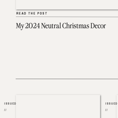
READ THE POST
READ THE POST
My 2024 Neutral Christmas Decor
ISSUED
ISSUED
//
//