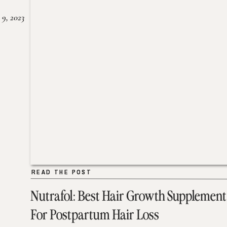
 9, 2023
READ THE POST
READ THE POST
Nutrafol: Best Hair Growth Supplement
For Postpartum Hair Loss