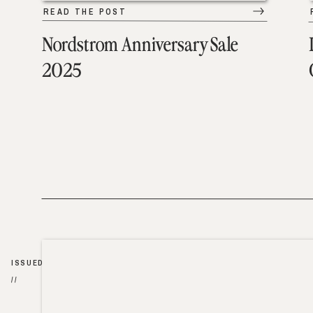
READ THE POST
Nordstrom Anniversary Sale
2025
ISSUED
//