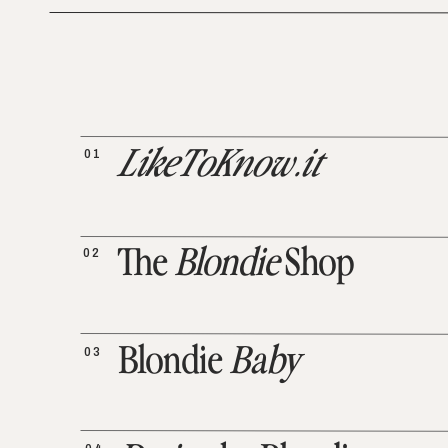
01
LikeToKnow.it
02
The
Blondie
Shop
03
Blondie
Baby