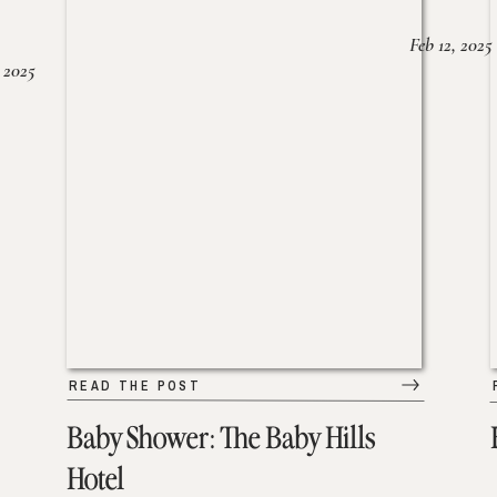
Feb 12, 2025
 2025
READ THE POST
Baby Shower: The Baby Hills
Hotel