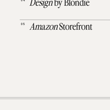
04
Design
by Blondie
05
Amazon
Storefront