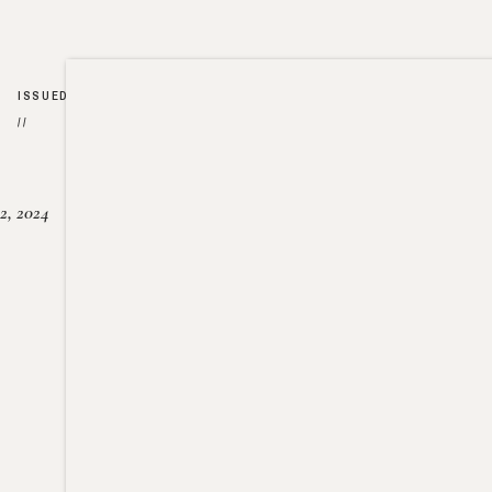
ISSUED
//
2, 2024