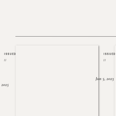
ISSUED
ISSUED
//
//
Jun 5, 2023
, 2025