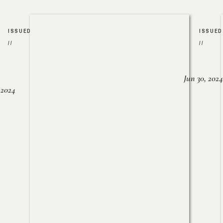
ISSUED
ISSUED
//
//
Jun 30, 2024
, 2024