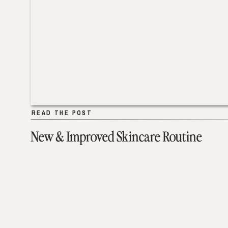
READ THE POST
READ THE POST
New & Improved Skincare Routine