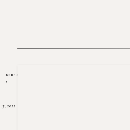
ISSUED
//
15, 2022