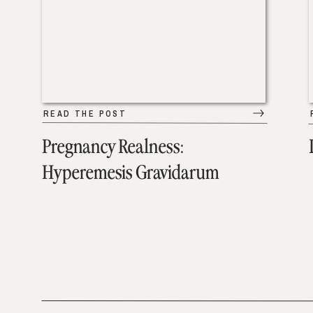
READ THE POST
Pregnancy Realness:
Hyperemesis Gravidarum