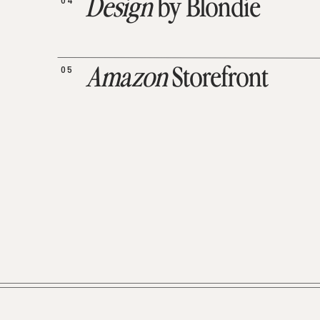
04
Design
by Blondie
05
Amazon
Storefront