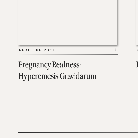
READ THE POST
Pregnancy Realness:
Hyperemesis Gravidarum