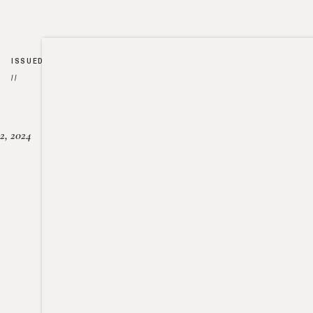
ISSUED
//
2, 2024