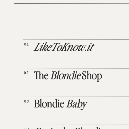
01
LikeToKnow.it
02
The
Blondie
Shop
03
Blondie
Baby