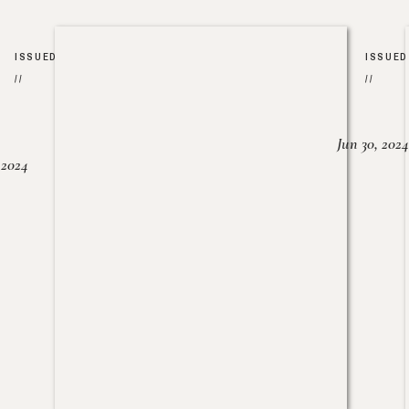
ISSUED
ISSUED
//
//
Jun 30, 2024
, 2024