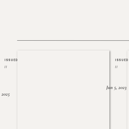
ISSUED
ISSUED
//
//
Jun 5, 2023
, 2025