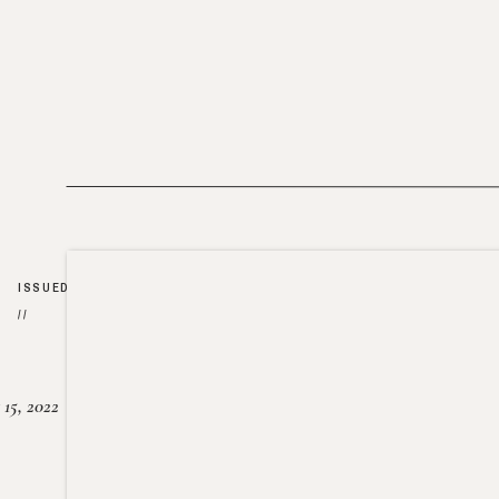
ISSUED
//
15, 2022