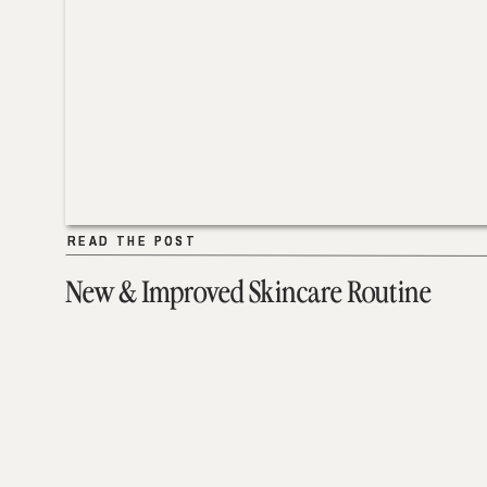
READ THE POST
READ THE POST
New & Improved Skincare Routine