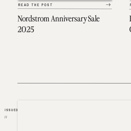
READ THE POST
Nordstrom Anniversary Sale
2025
ISSUED
//