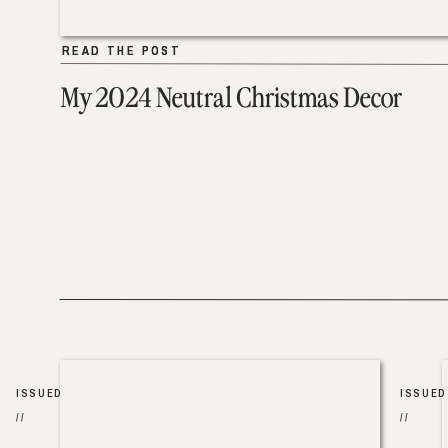
READ THE POST
READ THE POST
My 2024 Neutral Christmas Decor
ISSUED
ISSUED
//
//