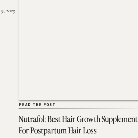
 9, 2023
READ THE POST
READ THE POST
Nutrafol: Best Hair Growth Supplement
For Postpartum Hair Loss