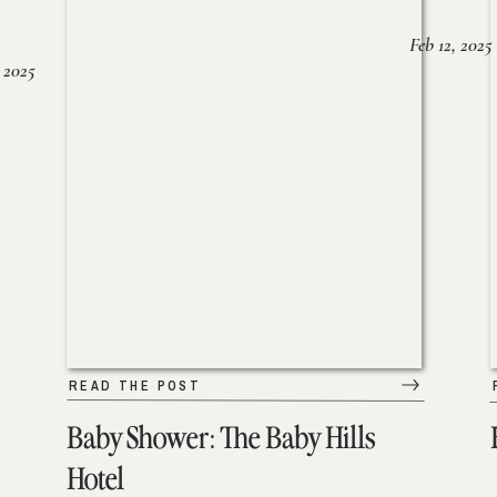
Feb 12, 2025
 2025
READ THE POST
Baby Shower: The Baby Hills
Hotel