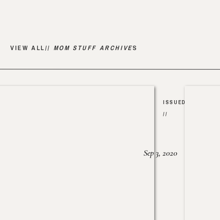
VIEW ALL//
MOM STUFF ARCHIVE
S
ISSUED
//
Sep 3, 2020