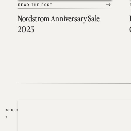
READ THE POST
Nordstrom Anniversary Sale
2025
ISSUED
//