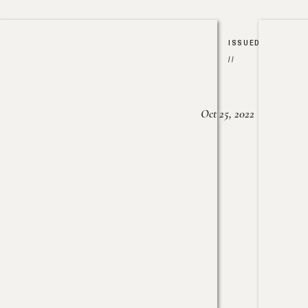
ISSUED
//
Oct 25, 2022