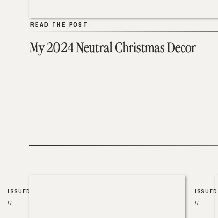
READ THE POST
READ THE POST
My 2024 Neutral Christmas Decor
ISSUED
ISSUED
//
//