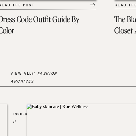
READ THE POST
READ TH
Dress Code Outfit Guide By
The Bl
Color
Closet
VIEW ALL//
FASHION
ARCHIVES
ISSUED
//