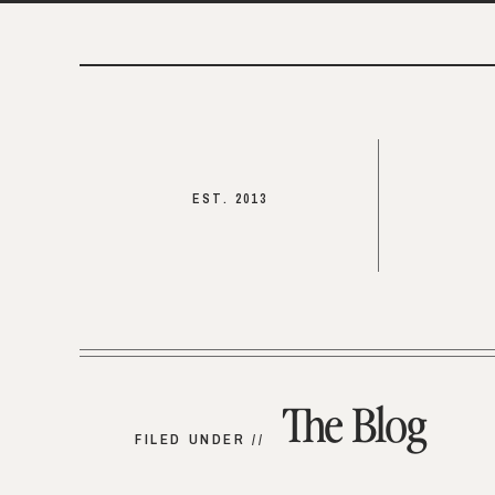
EST. 2013
The Blog
FILED UNDER //