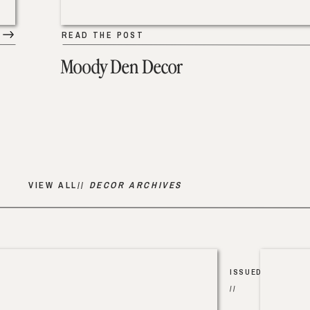
READ THE POST
Moody Den Decor
VIEW ALL//
DECOR ARCHIVES
ISSUED
//