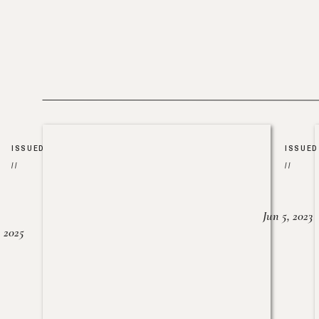
ISSUED
ISSUED
//
//
Jun 5, 2023
, 2025