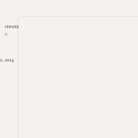
ISSUED
//
2, 2024