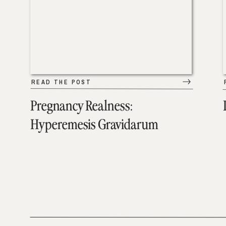
READ THE POST
Pregnancy Realness:
Hyperemesis Gravidarum