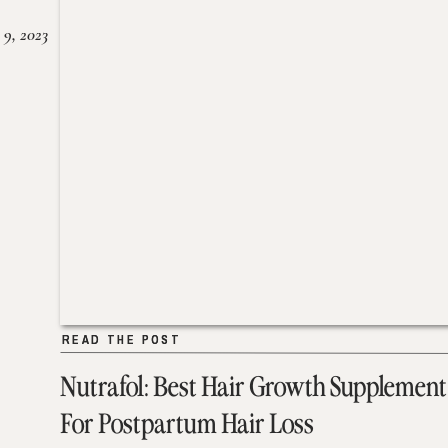
 9, 2023
READ THE POST
READ THE POST
Nutrafol: Best Hair Growth Supplement
For Postpartum Hair Loss