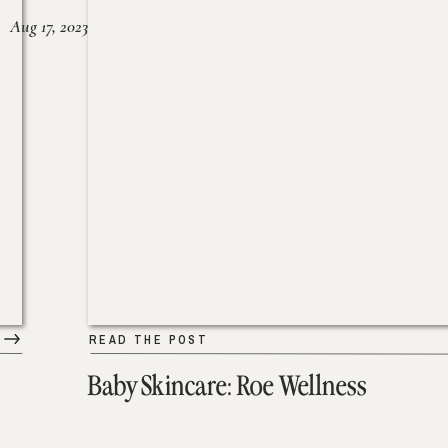
Aug 17, 2023
READ THE POST
Baby Skincare: Roe Wellness