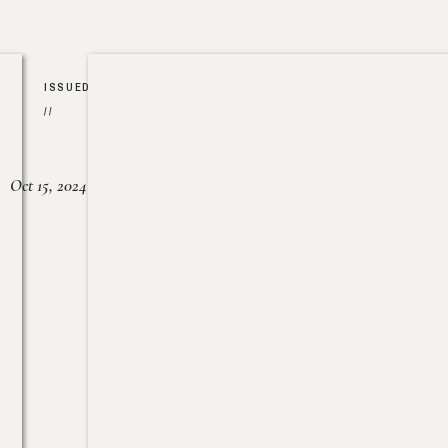
ISSUED
//
Oct 15, 2024