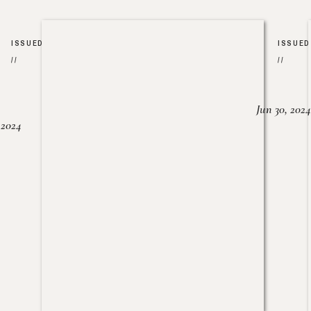
ISSUED
ISSUED
//
//
Jun 30, 2024
, 2024