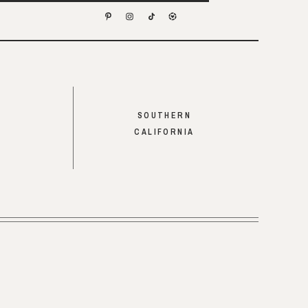
SOUTHERN
CALIFORNIA