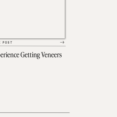
E POST
erience Getting Veneers