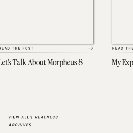
READ THE POST
READ TH
Let’s Talk About Morpheus 8
My Exp
VIEW ALL//
REALNESS
ARCHIVES