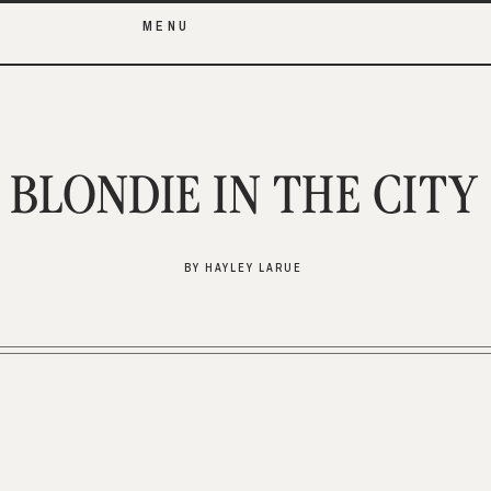
MENU
BLONDIE IN THE CITY
BY HAYLEY LARUE