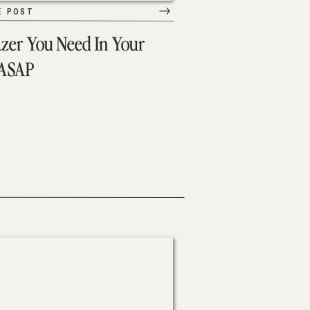
E POST
azer You Need In Your
 ASAP