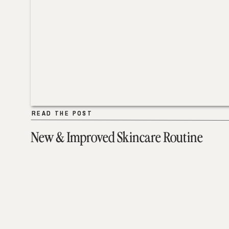
READ THE POST
READ THE POST
New & Improved Skincare Routine