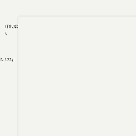
ISSUED
//
2, 2024