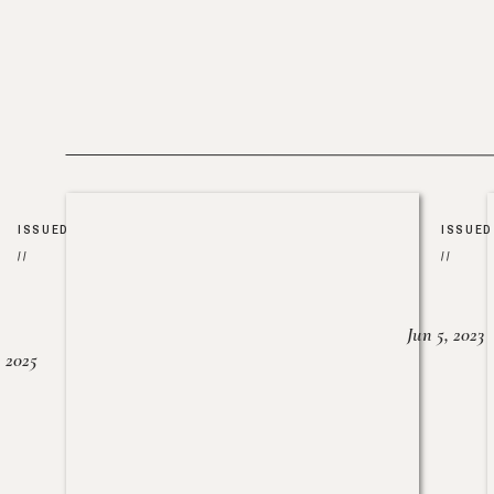
ISSUED
ISSUED
//
//
Jun 5, 2023
, 2025