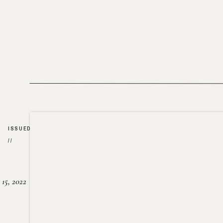
ISSUED
//
15, 2022