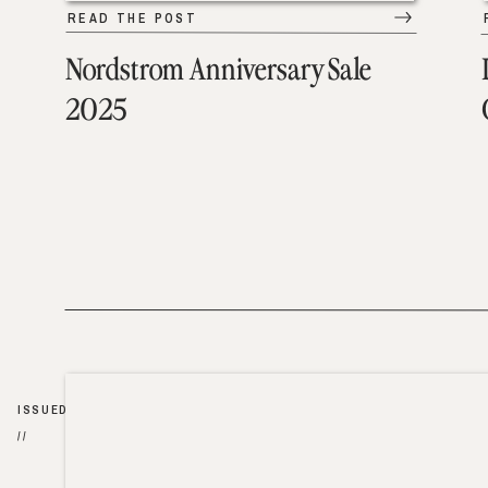
READ THE POST
Nordstrom Anniversary Sale
2025
ISSUED
//