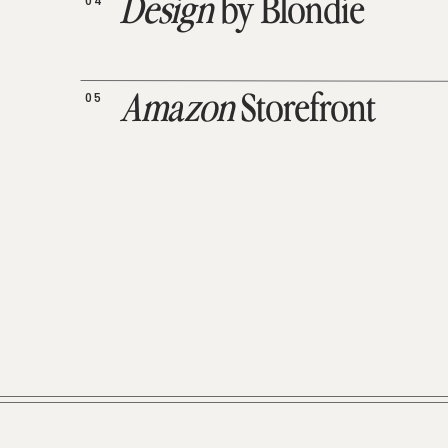
04
Design
by Blondie
05
Amazon
Storefront