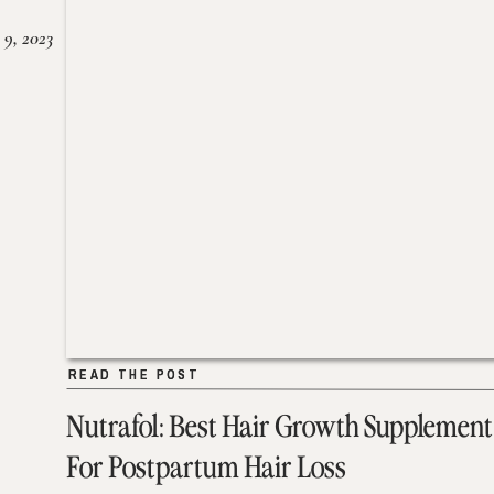
 9, 2023
READ THE POST
READ THE POST
Nutrafol: Best Hair Growth Supplement
For Postpartum Hair Loss