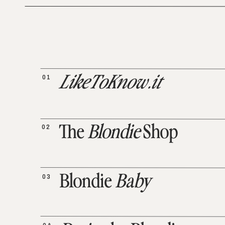
01
LikeToKnow.it
02
The
Blondie
Shop
03
Blondie
Baby