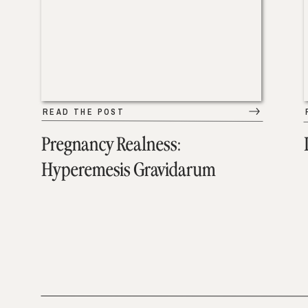
READ THE POST
Pregnancy Realness:
Hyperemesis Gravidarum