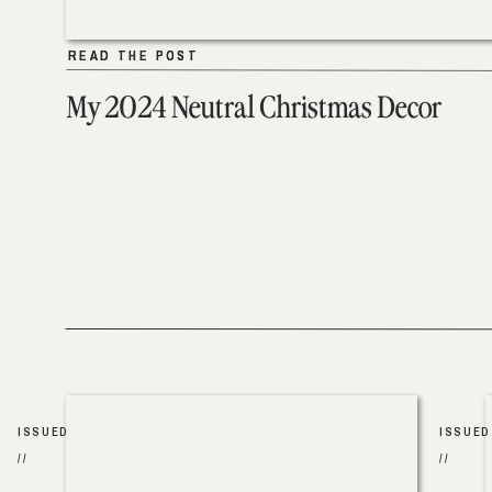
READ THE POST
READ THE POST
My 2024 Neutral Christmas Decor
ISSUED
ISSUED
//
//