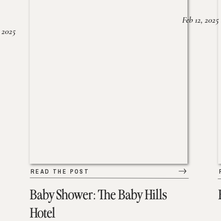
Feb 12, 2025
 2025
READ THE POST
Baby Shower: The Baby Hills
Hotel