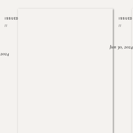
ISSUED
ISSUED
//
//
Jun 30, 2024
, 2024