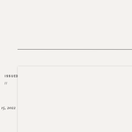
ISSUED
//
15, 2022