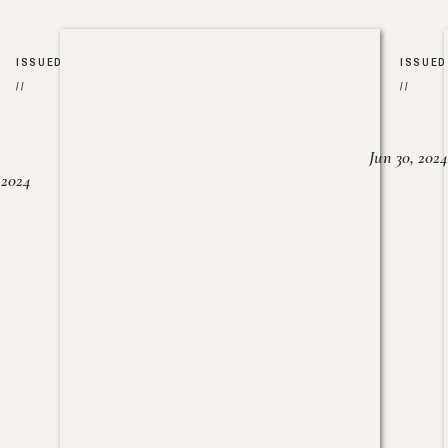
ISSUED
ISSUED
//
//
Jun 30, 2024
, 2024