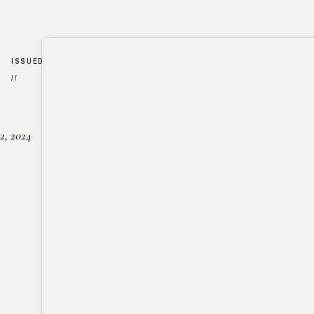
ISSUED
//
2, 2024