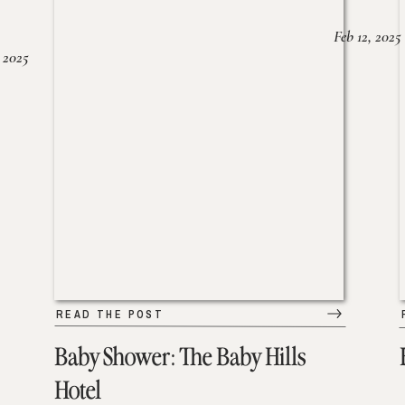
Feb 12, 2025
 2025
READ THE POST
Baby Shower: The Baby Hills
Hotel