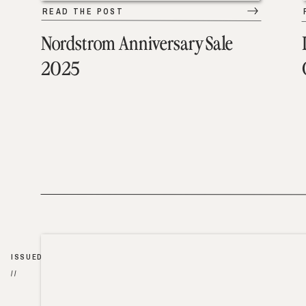
READ THE POST
Nordstrom Anniversary Sale
2025
ISSUED
//