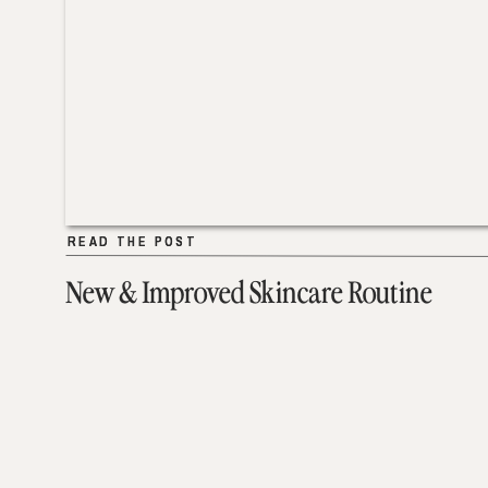
READ THE POST
READ THE POST
New & Improved Skincare Routine