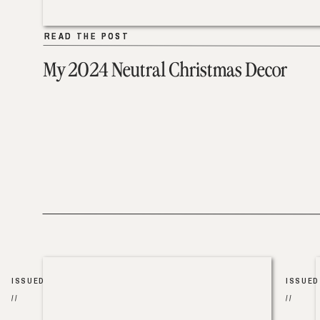
READ THE POST
READ THE POST
My 2024 Neutral Christmas Decor
ISSUED
ISSUED
//
//