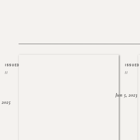
ISSUED
ISSUED
//
//
Jun 5, 2023
, 2025