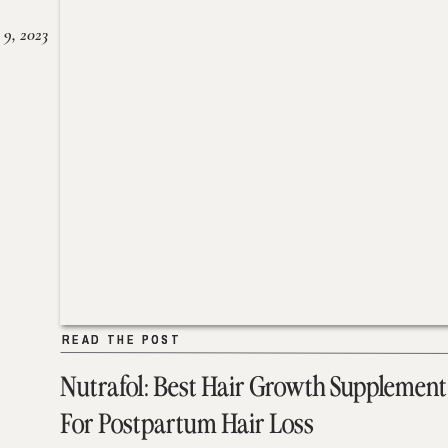
 9, 2023
READ THE POST
READ THE POST
Nutrafol: Best Hair Growth Supplement
For Postpartum Hair Loss