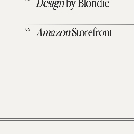
04
Design
by Blondie
05
Amazon
Storefront