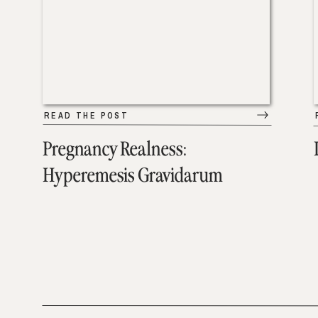
READ THE POST
Pregnancy Realness:
Hyperemesis Gravidarum