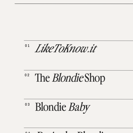
01
LikeToKnow.it
02
The
Blondie
Shop
03
Blondie
Baby