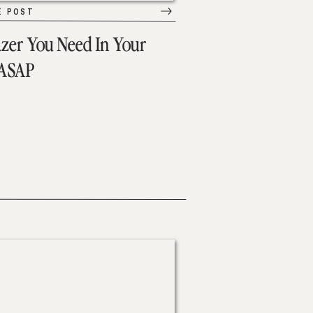
E POST
azer You Need In Your
 ASAP