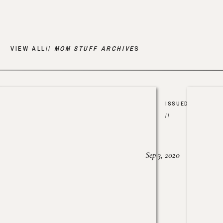
VIEW ALL//
MOM STUFF ARCHIVE
S
ISSUED
//
Sep 3, 2020