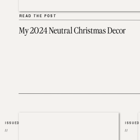
READ THE POST
READ THE POST
My 2024 Neutral Christmas Decor
ISSUED
ISSUED
//
//