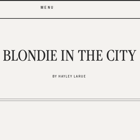
MENU
BLONDIE IN THE CITY
BY HAYLEY LARUE