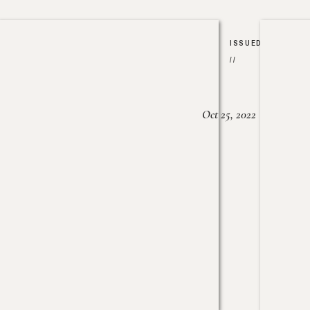
ISSUED
//
Oct 25, 2022