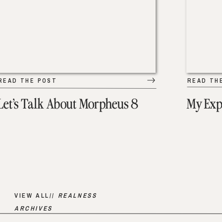
READ THE POST
READ TH
Let’s Talk About Morpheus 8
My Exp
VIEW ALL//
REALNESS
ARCHIVES