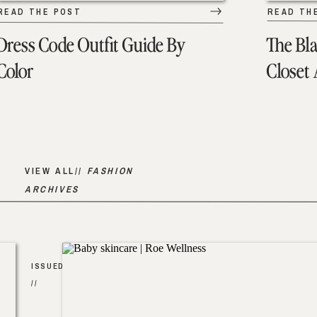
READ THE POST
READ TH
Dress Code Outfit Guide By
The Bl
Color
Closet
VIEW ALL//
FASHION
ARCHIVES
ISSUED
//