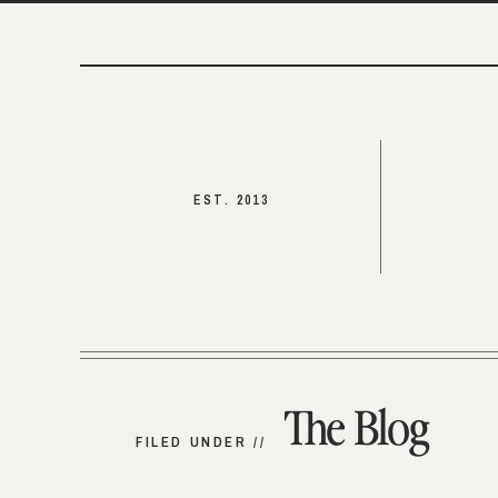
EST. 2013
The Blog
FILED UNDER //