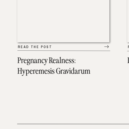
READ THE POST
Pregnancy Realness:
Hyperemesis Gravidarum