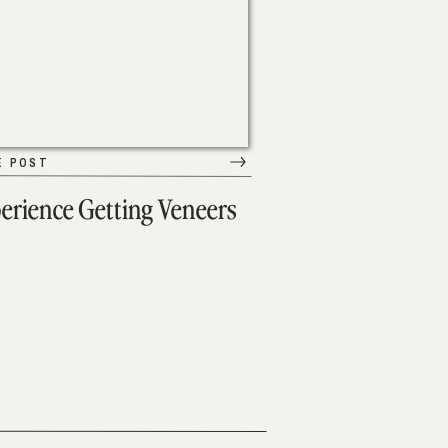
E POST
erience Getting Veneers