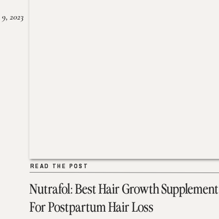
 9, 2023
READ THE POST
READ THE POST
Nutrafol: Best Hair Growth Supplement
For Postpartum Hair Loss