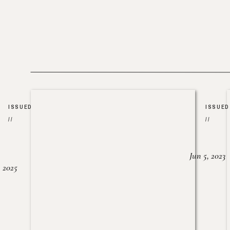
ISSUED
ISSUED
//
//
Jun 5, 2023
, 2025