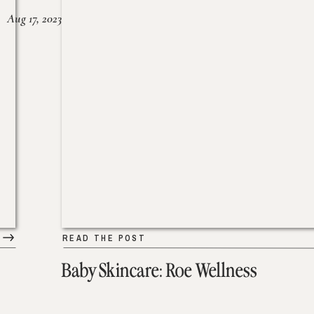
Aug 17, 2023
READ THE POST
Baby Skincare: Roe Wellness