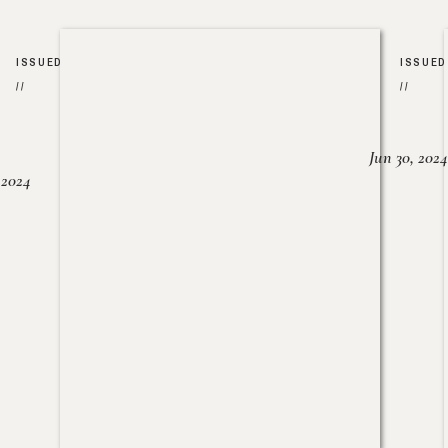
ISSUED
ISSUED
//
//
Jun 30, 2024
, 2024