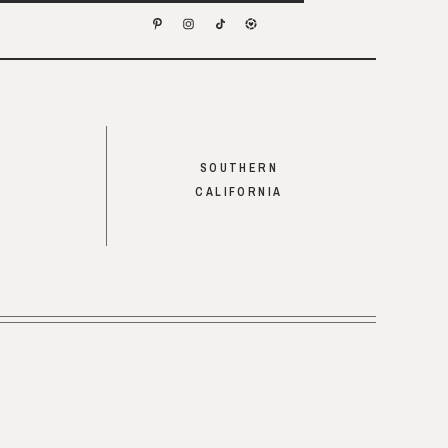
SOUTHERN
CALIFORNIA