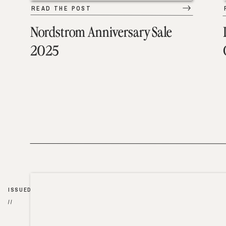
READ THE POST
Nordstrom Anniversary Sale
2025
ISSUED
//