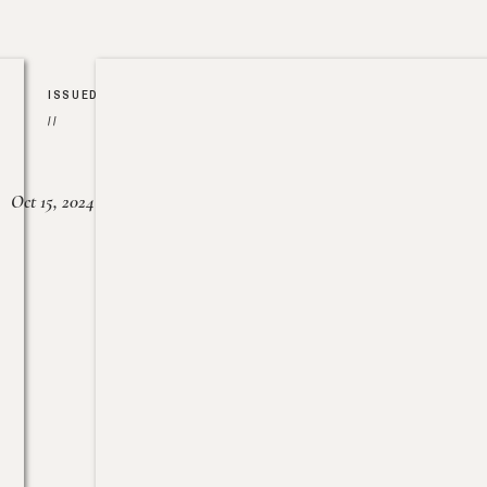
ISSUED
//
Oct 15, 2024