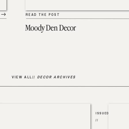
READ THE POST
Moody Den Decor
VIEW ALL//
DECOR ARCHIVES
ISSUED
//