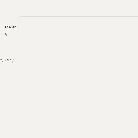
ISSUED
//
2, 2024